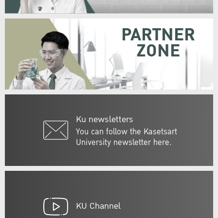
PARTNER
ZONE
Ku newsletters
You can follow the Kasetsart
University newsletter here.
KU Channel