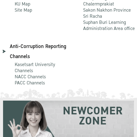
KU Map
Chalermprakiat
Site Map
Sakon Nakhon Province
Sri Racha
Suphan Buri Learning
Administration Area office
Anti-Corruption Reporting
Channels
Kasetsart University
Channels
NACC Channels
PACC Channels
NEWCOMER
ZONE