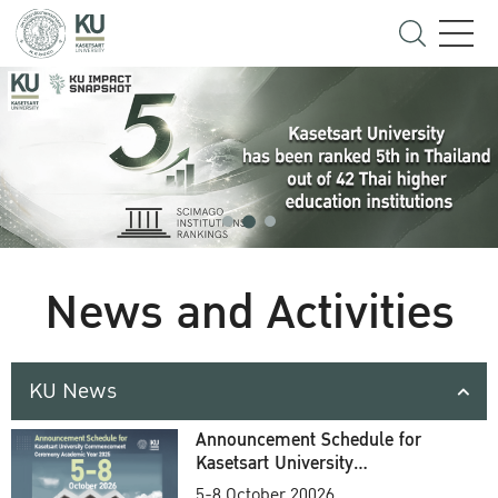
News and Activities
KU News
Announcement Schedule for
Kasetsart University
Commencement Ceremony
5-8 October 20026