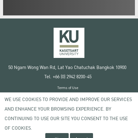
50 Ngam Wong Wan Rd, Lat Yao Chatuchak Bangkok 10900
Tel. +66 (0) 2942 8200-45
Terms of Use
License agreement
WE USE COOKIES TO PROVIDE AND IMPROVE OUR SERVICES
Privacy policy
AND ENHANCE YOUR BROWSING EXPERIENCE. BY
Copyright © 2020 Kasetsart University
CONTINUING TO USE OUR SITE YOU CONSENT TO THE USE
OF COOKIES.