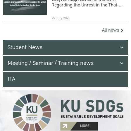
Regarding the Unrest in the Thai-
Cambodian Border Area
25 July 2025
All news
Student News
Meeting / Seminar / Training news
ITA