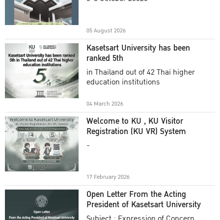
Academic Year 2025
05 August 2026
Kasetsart University has been
ranked 5th
in Thailand out of 42 Thai higher
education institutions
04 March 2026
Welcome to KU , KU Visitor
Registration (KU VR) System
-
17 February 2026
Open Letter From the Acting
President of Kasetsart University
Subject : Expression of Concern