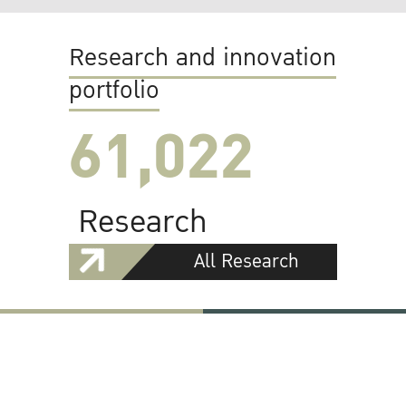
Research and innovation
portfolio
61,022
Research
All Research