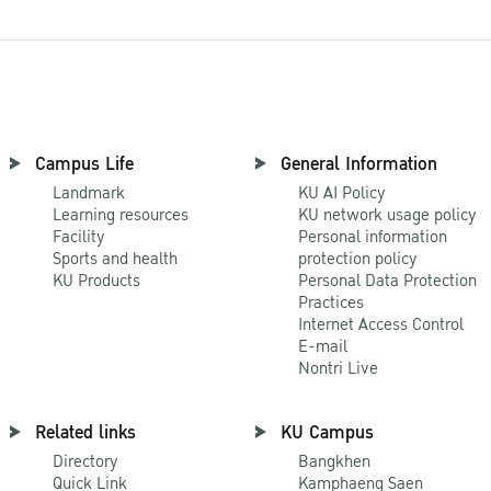
Campus Life
General Information
Landmark
KU AI Policy
Learning resources
KU network usage policy
Facility
Personal information
Sports and health
protection policy
KU Products
Personal Data Protection
Practices
Internet Access Control
E-mail
Nontri Live
Related links
KU Campus
Directory
Bangkhen
Quick Link
Kamphaeng Saen