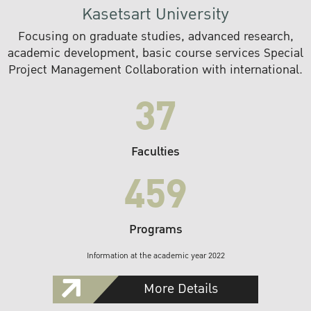
Kasetsart University
Focusing on graduate studies, advanced research,
academic development, basic course services Special
Project Management Collaboration with international.
37
Faculties
459
Programs
Information at the academic year 2022
More Details