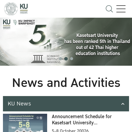
News and Activities
KU News
Announcement Schedule for
Kasetsart University
Commencement Ceremony
5-8 October 20026