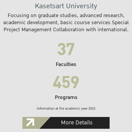
Kasetsart University
Focusing on graduate studies, advanced research,
academic development, basic course services Special
Project Management Collaboration with international.
37
Faculties
459
Programs
Information at the academic year 2022
More Details