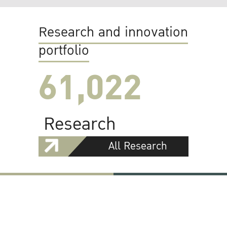
Research and innovation
portfolio
61,022
Research
All Research