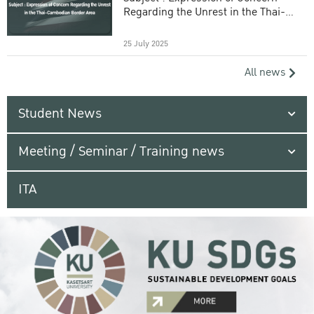
Regarding the Unrest in the Thai-
Cambodian Border Area
25 July 2025
All news
Student News
Meeting / Seminar / Training news
ITA