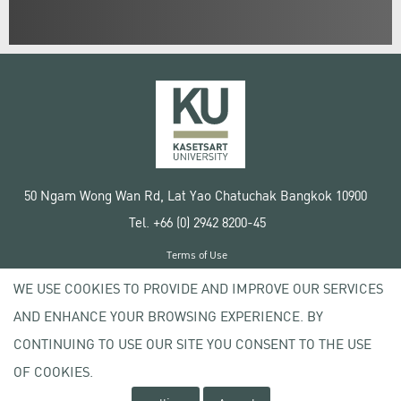
50 Ngam Wong Wan Rd, Lat Yao Chatuchak Bangkok 10900
Tel. +66 (0) 2942 8200-45
Terms of Use
License agreement
WE USE COOKIES TO PROVIDE AND IMPROVE OUR SERVICES
Privacy policy
AND ENHANCE YOUR BROWSING EXPERIENCE. BY
Copyright © 2020 Kasetsart University
CONTINUING TO USE OUR SITE YOU CONSENT TO THE USE
OF COOKIES.