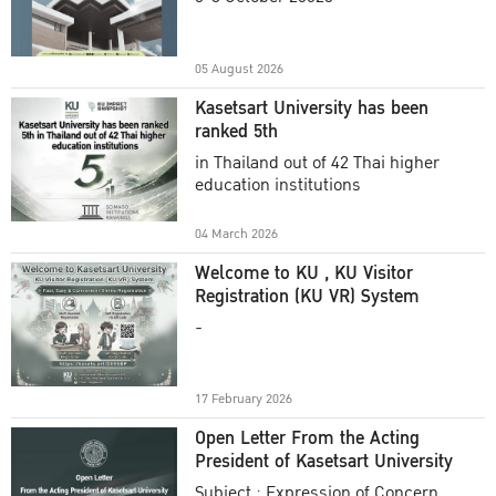
Academic Year 2025
05 August 2026
Kasetsart University has been
ranked 5th
in Thailand out of 42 Thai higher
education institutions
04 March 2026
Welcome to KU , KU Visitor
Registration (KU VR) System
-
17 February 2026
Open Letter From the Acting
President of Kasetsart University
Subject : Expression of Concern