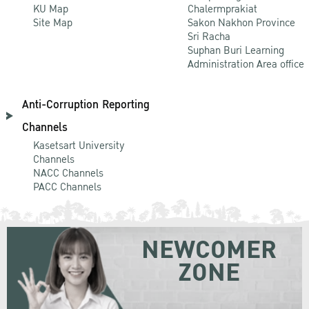
KU Map
Chalermprakiat
Site Map
Sakon Nakhon Province
Sri Racha
Suphan Buri Learning
Administration Area office
Anti-Corruption Reporting
Channels
Kasetsart University
Channels
NACC Channels
PACC Channels
NEWCOMER
ZONE