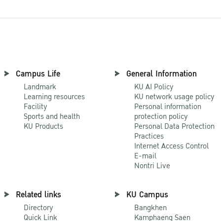
Campus Life
General Information
Landmark
KU AI Policy
Learning resources
KU network usage policy
Facility
Personal information
Sports and health
protection policy
KU Products
Personal Data Protection
Practices
Internet Access Control
E-mail
Nontri Live
Related links
KU Campus
Directory
Bangkhen
Quick Link
Kamphaeng Saen