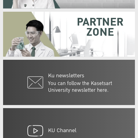
PARTNER
ZONE
Ku newsletters
You can follow the Kasetsart
University newsletter here.
KU Channel