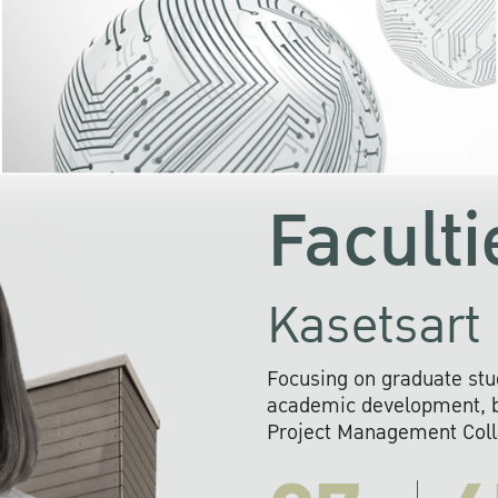
KU cooperates with 
institutions to build p
research networks that wi
sustainable solution
problems far into 
Faculti
Kasetsart 
Focusing on graduate stu
academic development, ba
Project Management Colla