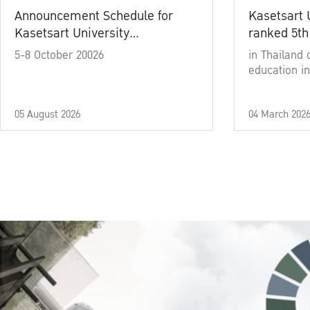
Announcement Schedule for
Kasetsart 
Kasetsart University
ranked 5th
Commencement Ceremony
5-8 October 20026
in Thailand 
Academic Year 2025
education in
05 August 2026
04 March 202