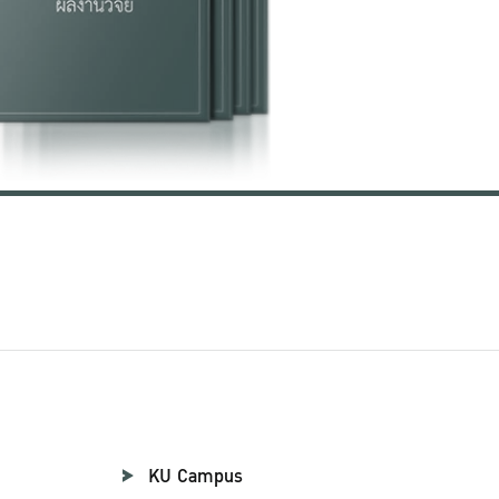
KU Campus