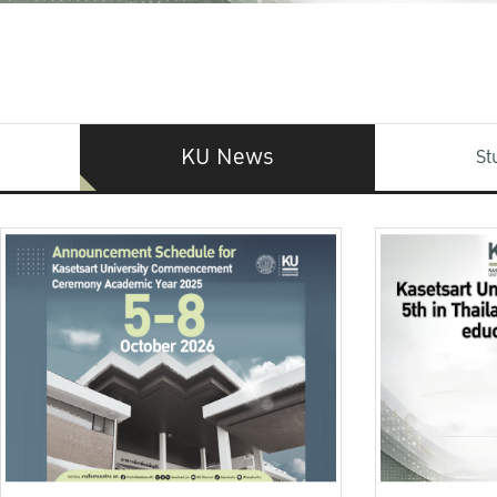
KU News
St