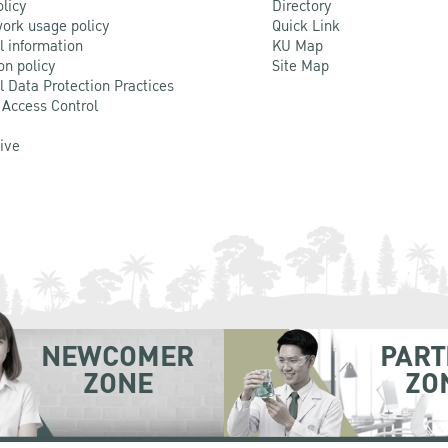
olicy
Directory
ork usage policy
Quick Link
l information
KU Map
on policy
Site Map
l Data Protection Practices
 Access Control
Live
NEWCOMER
PART
ZONE
ZO