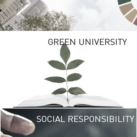
GREEN UNIVERSITY
SOCIAL RESPONSIBILITY