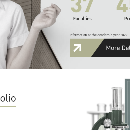
37
4
Faculties
Pr
Information at the academic year 2022
More Det
olio