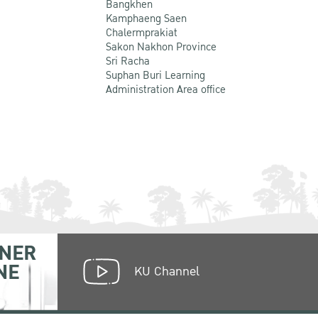
Bangkhen
Kamphaeng Saen
Chalermprakiat
Sakon Nakhon Province
Sri Racha
Suphan Buri Learning
Administration Area office
NER
NE
KU Channel