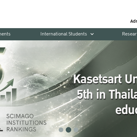
Ad
ments
International Students
Resear