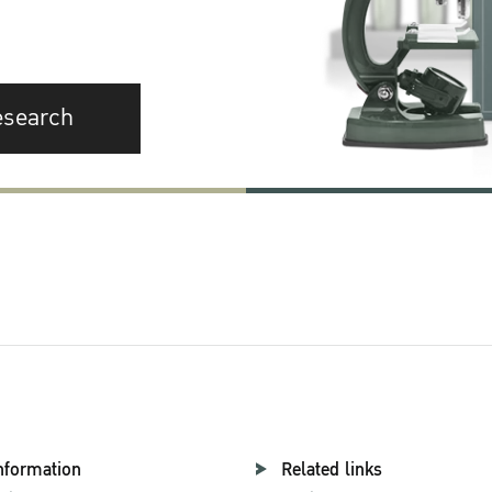
esearch
nformation
Related links