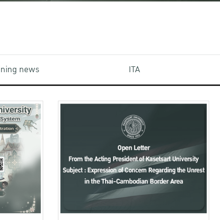
aining news
ITA