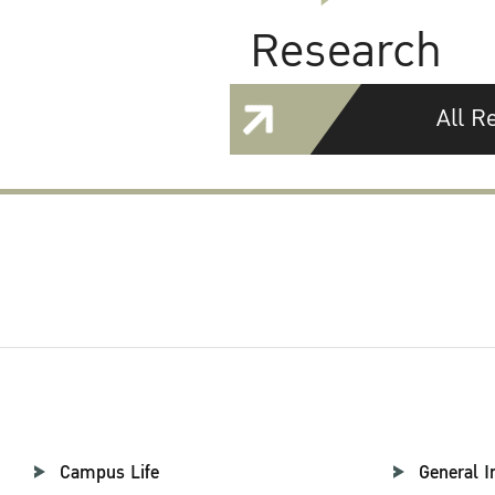
Research
All R
Campus Life
General I