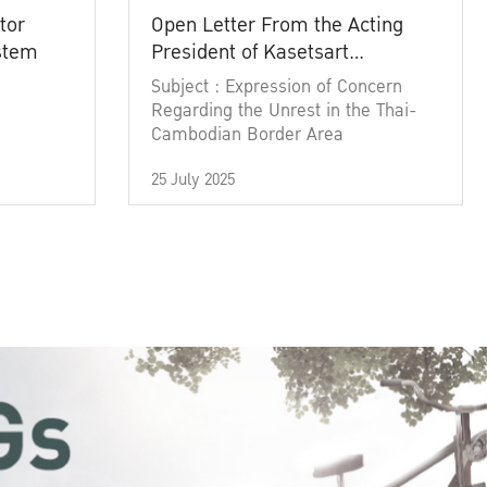
tor
Open Letter From the Acting
ystem
President of Kasetsart
University
Subject : Expression of Concern
Regarding the Unrest in the Thai-
Cambodian Border Area
25 July 2025