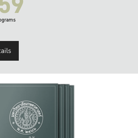
59
ograms
ails