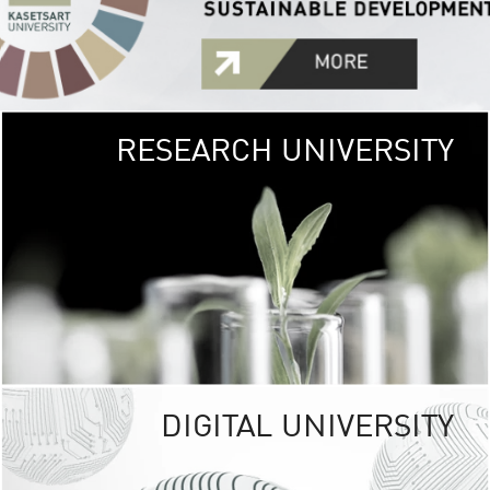
RESEARCH UNIVERSITY
GREEN
UNIVE
The Kasetsart Univers
sprawls
out over 1,400 rai
vibrant green
URBAN TROP
URBAN FARM envi
<
DIGITAL UNIVERSITY
UNIVERSITY 
RESPONSIBILITY