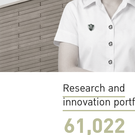
Research and
innovation portf
61,022