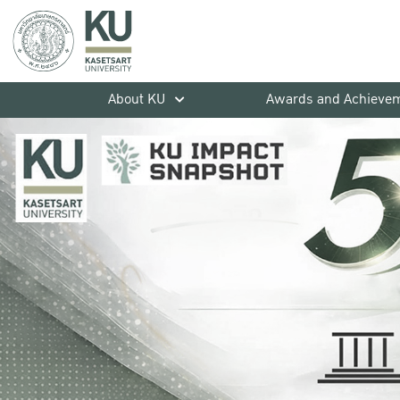
About KU
Awards and Achieve