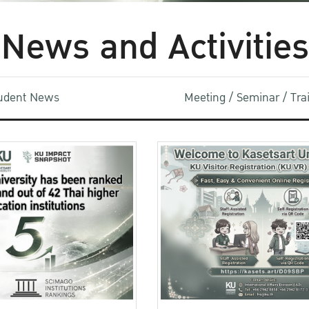
News and Activities
udent News
Meeting / Seminar / Tr