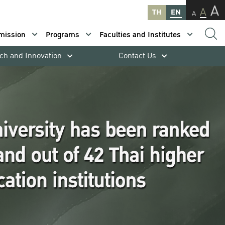
A
A
TH
EN
A
mission
Programs
Faculties and Institutes
ch and Innovation
Contact Us