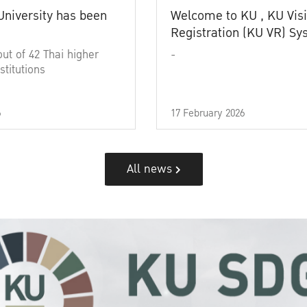
University has been
Welcome to KU , KU Visi
Registration (KU VR) S
out of 42 Thai higher
-
stitutions
6
17 February 2026
All news