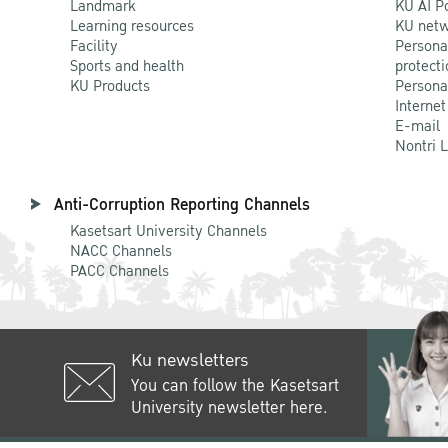
Landmark
KU AI P
Learning resources
KU netw
Facility
Persona
Sports and health
protecti
KU Products
Persona
Internet
E-mail
Nontri 
Anti-Corruption Reporting Channels
Kasetsart University Channels
NACC Channels
PACC Channels
Ku newsletters
You can follow the Kasetsart
University newsletter here.