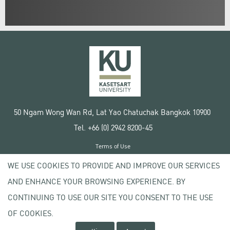
50 Ngam Wong Wan Rd, Lat Yao Chatuchak Bangkok 10900
Tel. +66 (0) 2942 8200-45
Terms of Use
License agreement
WE USE COOKIES TO PROVIDE AND IMPROVE OUR SERVICES
Privacy policy
AND ENHANCE YOUR BROWSING EXPERIENCE. BY
Copyright © 2020 Kasetsart University
CONTINUING TO USE OUR SITE YOU CONSENT TO THE USE
OF COOKIES.