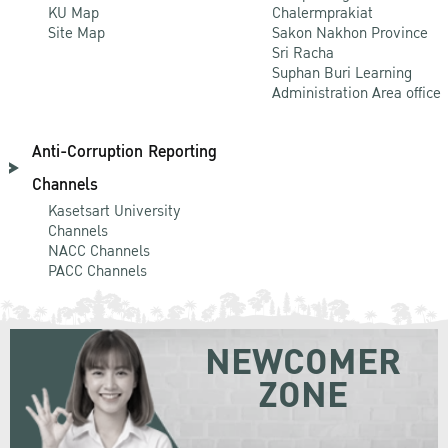
KU Map
Chalermprakiat
Site Map
Sakon Nakhon Province
Sri Racha
Suphan Buri Learning
Administration Area office
Anti-Corruption Reporting
Channels
Kasetsart University
Channels
NACC Channels
PACC Channels
NEWCOMER
ZONE