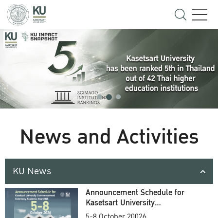
News and Activities
KU News
Announcement Schedule for
Kasetsart University
Commencement Ceremony
5-8 October 20026