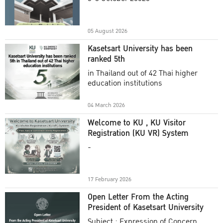
Academic Year 2025
05 August 2026
Kasetsart University has been
ranked 5th
in Thailand out of 42 Thai higher
education institutions
04 March 2026
Welcome to KU , KU Visitor
Registration (KU VR) System
-
17 February 2026
Open Letter From the Acting
President of Kasetsart University
Subject : Expression of Concern