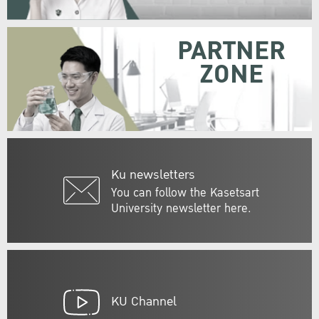
PARTNER
ZONE
Ku newsletters
You can follow the Kasetsart
University newsletter here.
KU Channel