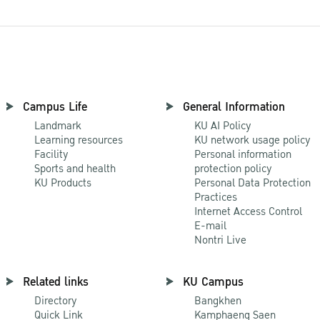
Campus Life
General Information
Landmark
KU AI Policy
Learning resources
KU network usage policy
Facility
Personal information
Sports and health
protection policy
KU Products
Personal Data Protection
Practices
Internet Access Control
E-mail
Nontri Live
Related links
KU Campus
Directory
Bangkhen
Quick Link
Kamphaeng Saen