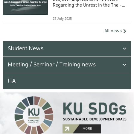
Regarding the Unrest in the Thai-
Cambodian Border Area
25 July 2025
All news
Student News
Meeting / Seminar / Training news
ITA