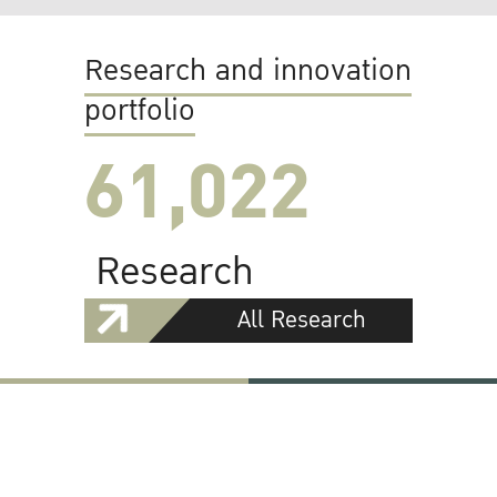
Research and innovation
portfolio
61,022
Research
All Research