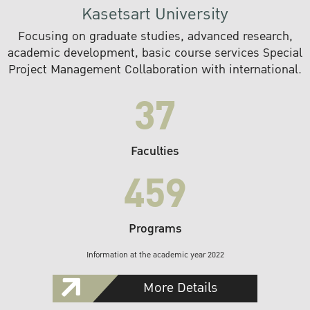
Kasetsart University
Focusing on graduate studies, advanced research,
academic development, basic course services Special
Project Management Collaboration with international.
37
Faculties
459
Programs
Information at the academic year 2022
More Details