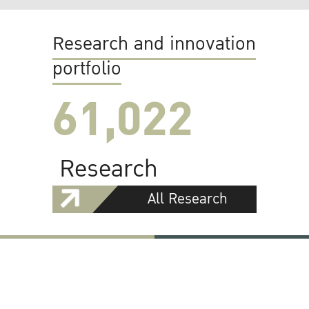
Research and innovation
portfolio
61,022
Research
All Research