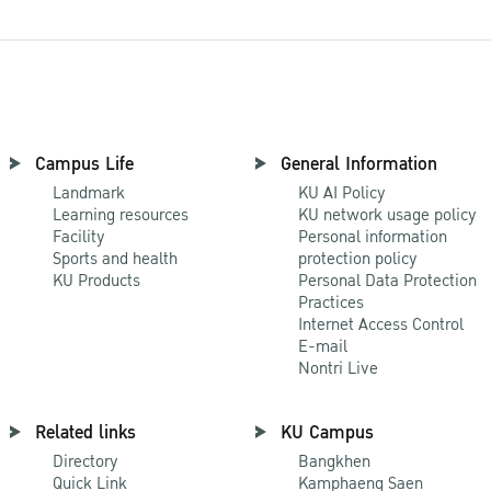
Campus Life
General Information
Landmark
KU AI Policy
Learning resources
KU network usage policy
Facility
Personal information
Sports and health
protection policy
KU Products
Personal Data Protection
Practices
Internet Access Control
E-mail
Nontri Live
Related links
KU Campus
Directory
Bangkhen
Quick Link
Kamphaeng Saen