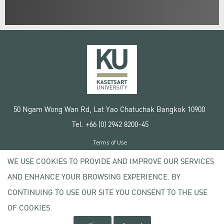
50 Ngam Wong Wan Rd, Lat Yao Chatuchak Bangkok 10900
Tel. +66 (0) 2942 8200-45
Terms of Use
License agreement
WE USE COOKIES TO PROVIDE AND IMPROVE OUR SERVICES
Privacy policy
AND ENHANCE YOUR BROWSING EXPERIENCE. BY
Copyright © 2020 Kasetsart University
CONTINUING TO USE OUR SITE YOU CONSENT TO THE USE
OF COOKIES.