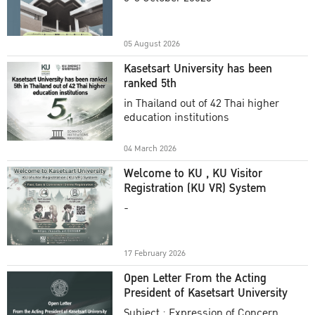
Academic Year 2025
05 August 2026
Kasetsart University has been
ranked 5th
in Thailand out of 42 Thai higher
education institutions
04 March 2026
Welcome to KU , KU Visitor
Registration (KU VR) System
-
17 February 2026
Open Letter From the Acting
President of Kasetsart University
Subject : Expression of Concern