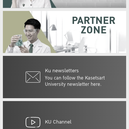
PARTNER
ZONE
Ku newsletters
You can follow the Kasetsart
University newsletter here.
KU Channel