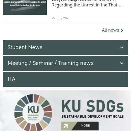
Regarding the Unrest in the Thai-
Cambodian Border Area
25 July 2025
All news
Student News
Meeting / Seminar / Training news
ITA