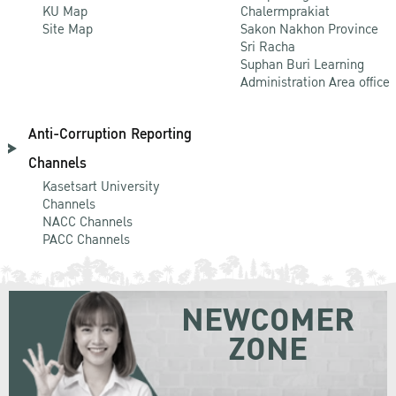
KU Map
Chalermprakiat
Site Map
Sakon Nakhon Province
Sri Racha
Suphan Buri Learning
Administration Area office
Anti-Corruption Reporting
Channels
Kasetsart University
Channels
NACC Channels
PACC Channels
NEWCOMER
ZONE