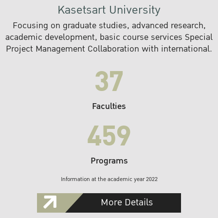
Kasetsart University
Focusing on graduate studies, advanced research,
academic development, basic course services Special
Project Management Collaboration with international.
37
Faculties
459
Programs
Information at the academic year 2022
More Details