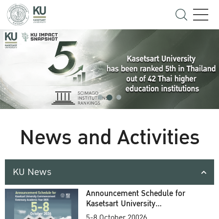
News and Activities
KU News
Announcement Schedule for
Kasetsart University
Commencement Ceremony
5-8 October 20026