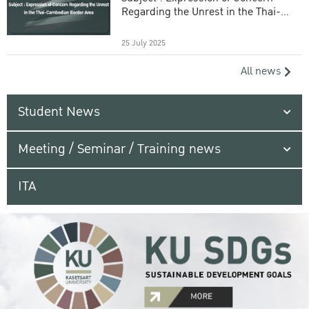
Regarding the Unrest in the Thai-
Cambodian Border Area
25 July 2025
All news
Student News
Meeting / Seminar / Training news
ITA