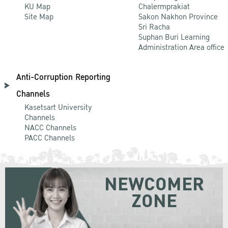
KU Map
Chalermprakiat
Site Map
Sakon Nakhon Province
Sri Racha
Suphan Buri Learning
Administration Area office
Anti-Corruption Reporting
Channels
Kasetsart University
Channels
NACC Channels
PACC Channels
NEWCOMER
ZONE