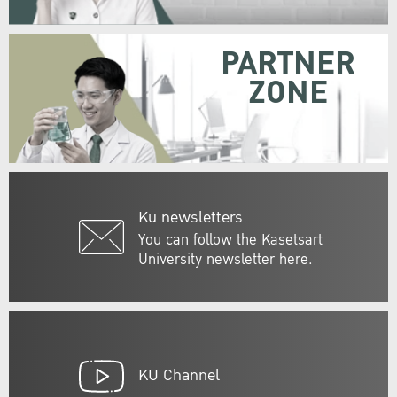
PARTNER
ZONE
Ku newsletters
You can follow the Kasetsart
University newsletter here.
KU Channel