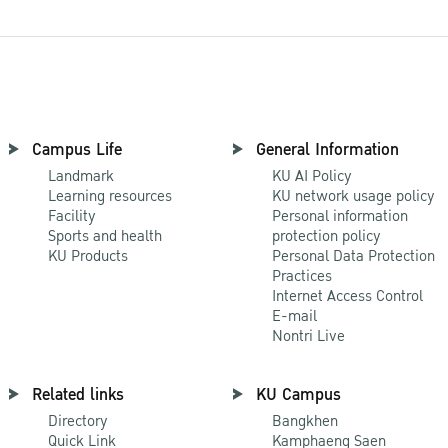
Campus Life
General Information
Landmark
KU AI Policy
Learning resources
KU network usage policy
Facility
Personal information
Sports and health
protection policy
KU Products
Personal Data Protection
Practices
Internet Access Control
E-mail
Nontri Live
Related links
KU Campus
Directory
Bangkhen
Quick Link
Kamphaeng Saen