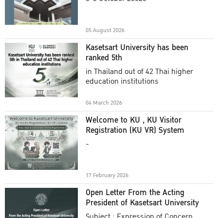
Academic Year 2025
05 August 2026
Kasetsart University has been
ranked 5th
in Thailand out of 42 Thai higher
education institutions
04 March 2026
Welcome to KU , KU Visitor
Registration (KU VR) System
-
17 February 2026
Open Letter From the Acting
President of Kasetsart University
Subject : Expression of Concern