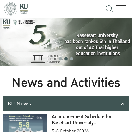
News and Activities
KU News
Announcement Schedule for
Kasetsart University
Commencement Ceremony
5-8 October 20026