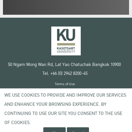
50 Ngam Wong Wan Rd, Lat Yao Chatuchak Bangkok 10900
Tel. +66 (0) 2942 8200-45
Terms of Use
License agreement
WE USE COOKIES TO PROVIDE AND IMPROVE OUR SERVICES
Privacy policy
AND ENHANCE YOUR BROWSING EXPERIENCE. BY
Copyright © 2020 Kasetsart University
CONTINUING TO USE OUR SITE YOU CONSENT TO THE USE
OF COOKIES.