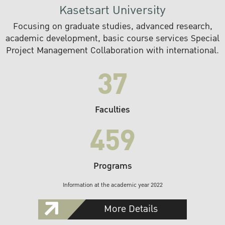
Kasetsart University
Focusing on graduate studies, advanced research,
academic development, basic course services Special
Project Management Collaboration with international.
37
Faculties
459
Programs
Information at the academic year 2022
More Details