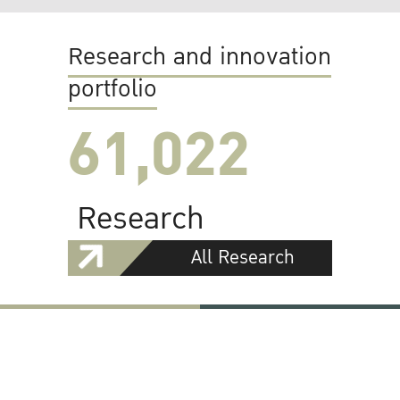
Research and innovation
portfolio
61,022
Research
All Research