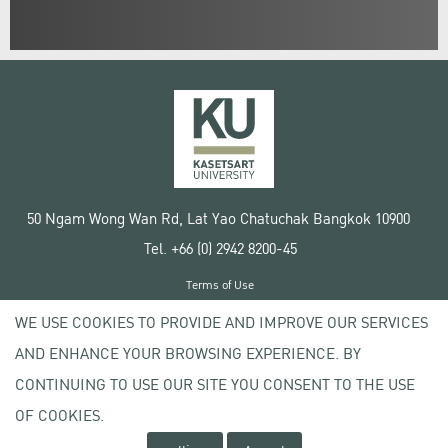
50 Ngam Wong Wan Rd, Lat Yao Chatuchak Bangkok 10900
Tel. +66 (0) 2942 8200-45
Terms of Use
License agreement
WE USE COOKIES TO PROVIDE AND IMPROVE OUR SERVICES
Privacy policy
AND ENHANCE YOUR BROWSING EXPERIENCE. BY
Copyright © 2020 Kasetsart University
CONTINUING TO USE OUR SITE YOU CONSENT TO THE USE
OF COOKIES.