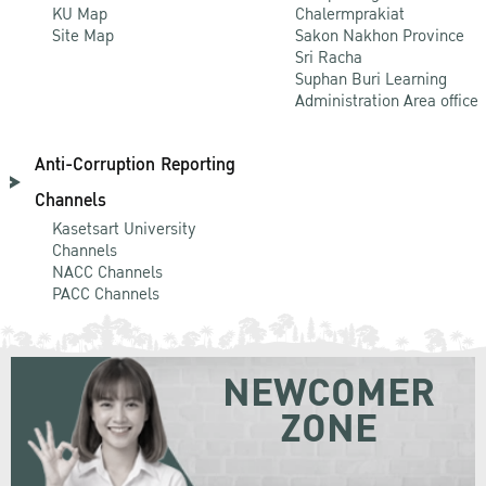
KU Map
Chalermprakiat
Site Map
Sakon Nakhon Province
Sri Racha
Suphan Buri Learning
Administration Area office
Anti-Corruption Reporting
Channels
Kasetsart University
Channels
NACC Channels
PACC Channels
NEWCOMER
ZONE