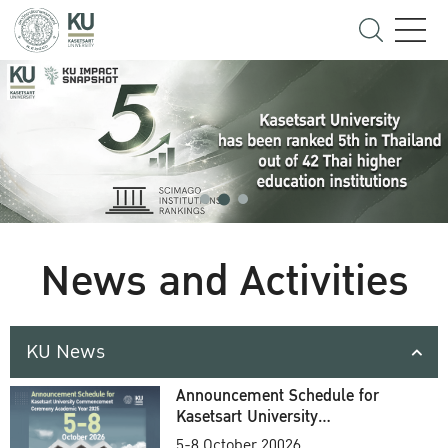
News and Activities
KU News
Announcement Schedule for
Kasetsart University
Commencement Ceremony
5-8 October 20026