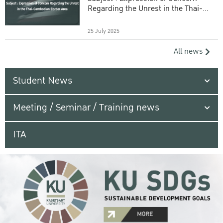
Regarding the Unrest in the Thai-
Cambodian Border Area
25 July 2025
All news
Student News
Meeting / Seminar / Training news
ITA