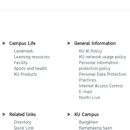
Campus Life
General Information
Landmark
KU AI Policy
Learning resources
KU network usage policy
Facility
Personal information
Sports and health
protection policy
KU Products
Personal Data Protection
Practices
Internet Access Control
E-mail
Nontri Live
Related links
KU Campus
Directory
Bangkhen
Quick Link
Kamphaeng Saen