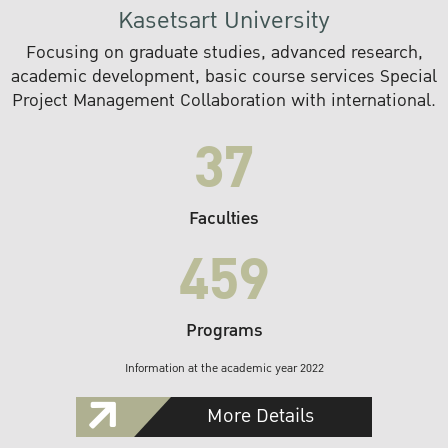
Kasetsart University
Focusing on graduate studies, advanced research,
academic development, basic course services Special
Project Management Collaboration with international.
37
Faculties
459
Programs
Information at the academic year 2022
More Details