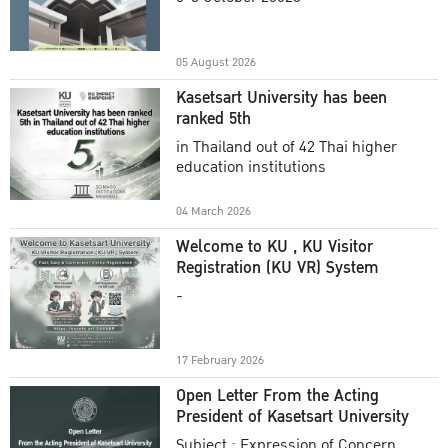
Academic Year 2025
05 August 2026
Kasetsart University has been
ranked 5th
in Thailand out of 42 Thai higher
education institutions
04 March 2026
Welcome to KU , KU Visitor
Registration (KU VR) System
-
17 February 2026
Open Letter From the Acting
President of Kasetsart University
Subject : Expression of Concern