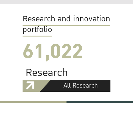
Research and innovation
portfolio
61,022
Research
All Research