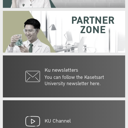
PARTNER
ZONE
Ku newsletters
You can follow the Kasetsart
University newsletter here.
KU Channel