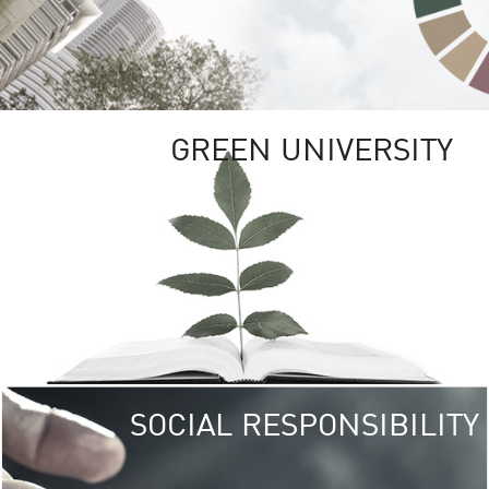
GREEN UNIVERSITY
SOCIAL RESPONSIBILITY