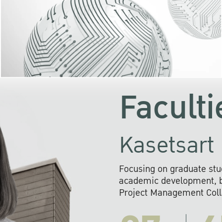
KU cooperates with 
institutions to build p
research networks that wi
sustainable solution
problems far into 
Faculti
Kasetsart 
Focusing on graduate stu
academic development, ba
Project Management Colla