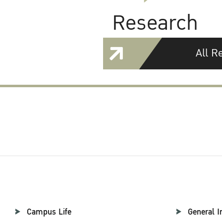
Research
All R
Campus Life
General I