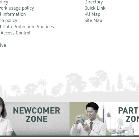
olicy
Directory
ork usage policy
Quick Link
l information
KU Map
on policy
Site Map
l Data Protection Practices
 Access Control
Live
NEWCOMER
PART
ZONE
ZO