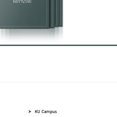
KU Campus