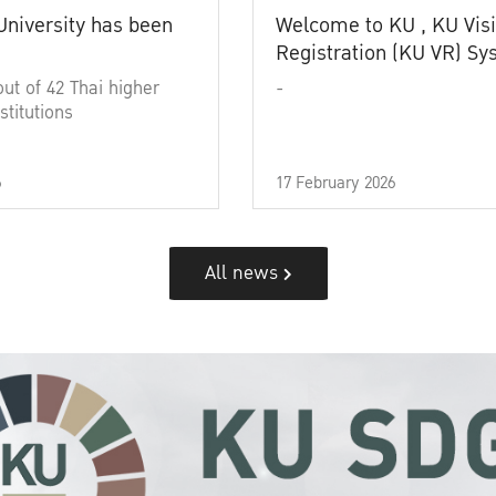
University has been
Welcome to KU , KU Visi
Registration (KU VR) S
out of 42 Thai higher
-
stitutions
6
17 February 2026
All news