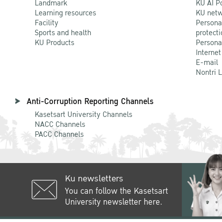
Landmark
KU AI P
Learning resources
KU netw
Facility
Persona
Sports and health
protecti
KU Products
Persona
Internet
E-mail
Nontri 
Anti-Corruption Reporting Channels
Kasetsart University Channels
NACC Channels
PACC Channels
Ku newsletters
You can follow the Kasetsart
University newsletter here.