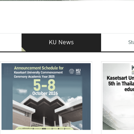
KU News
St