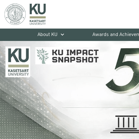
About KU
Awards and Achieve