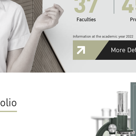
37
4
Faculties
Pr
Information at the academic year 2022
More Det
olio