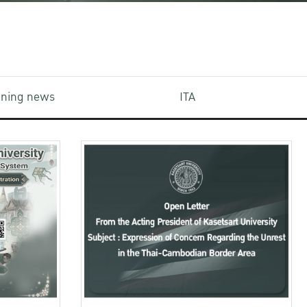
aining news
ITA