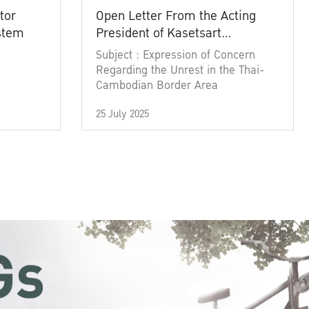
tor
Open Letter From the Acting
ystem
President of Kasetsart
University
Subject : Expression of Concern
Regarding the Unrest in the Thai-
Cambodian Border Area
25 July 2025