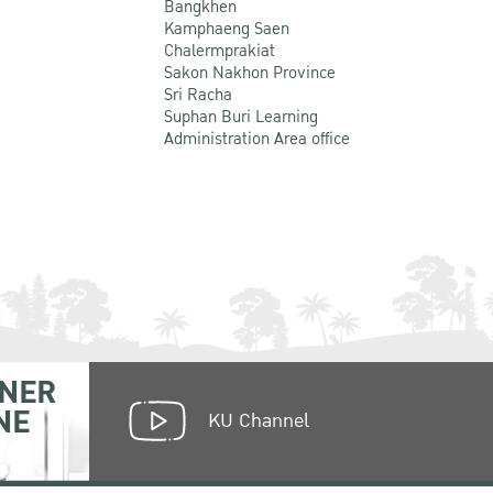
Bangkhen
Kamphaeng Saen
Chalermprakiat
Sakon Nakhon Province
Sri Racha
Suphan Buri Learning
Administration Area office
NER
NE
KU Channel