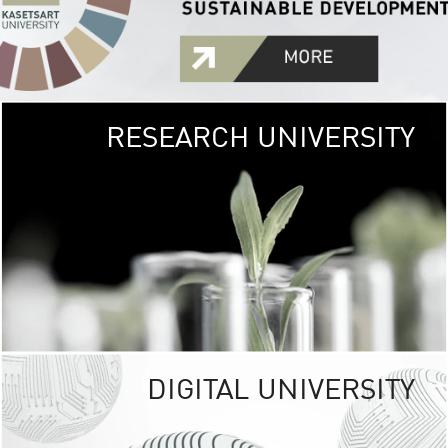
RESEARCH UNIVERSITY
GREEN
UNIVE
The Kasetsart Univers
sprawls
out over 1,400 rai
vibrant green
URBAN TROP
URBAN FARM envi
<
DIGITAL UNIVERSITY
UNIVERSITY 
RESPONSIBILITY