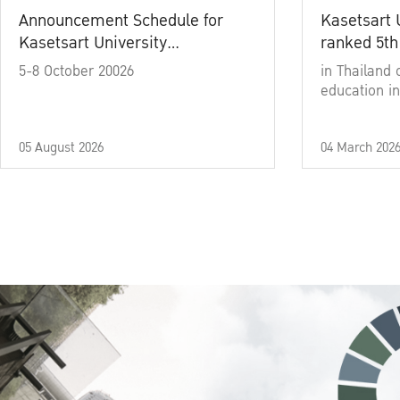
Announcement Schedule for
Kasetsart 
Kasetsart University
ranked 5th
Commencement Ceremony
5-8 October 20026
in Thailand 
Academic Year 2025
education in
05 August 2026
04 March 202