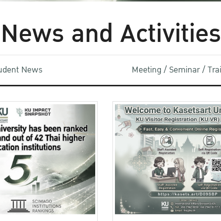
News and Activities
udent News
Meeting / Seminar / Tr