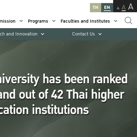
A
A
TH
EN
A
mission
Programs
Faculties and Institutes
ch and Innovation
Contact Us