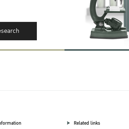
esearch
nformation
Related links