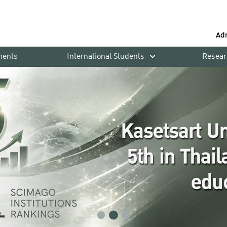
Ad
ments
International Students
Resear