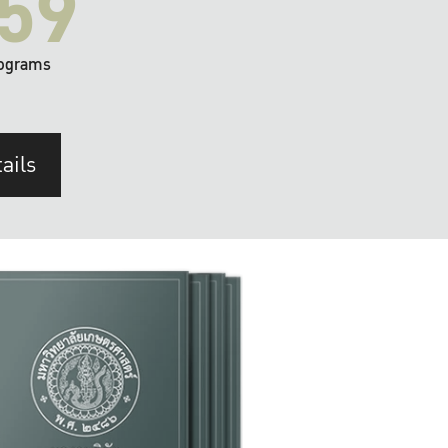
59
ograms
ails