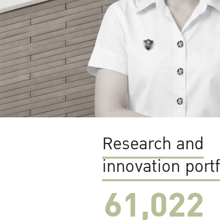
Research and
innovation portf
61,022