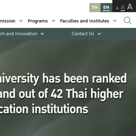
A
A
TH
EN
A
mission
Programs
Faculties and Institutes
ch and Innovation
Contact Us