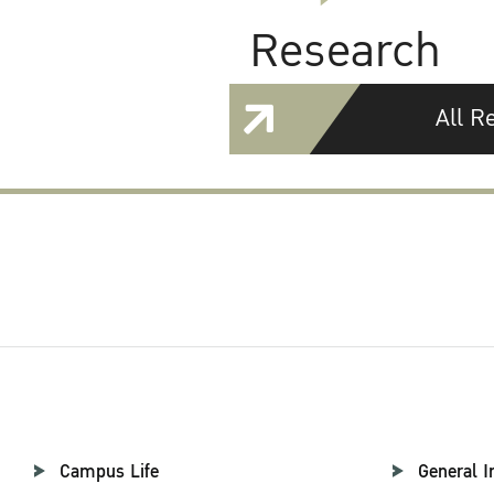
Research
All R
Campus Life
General I