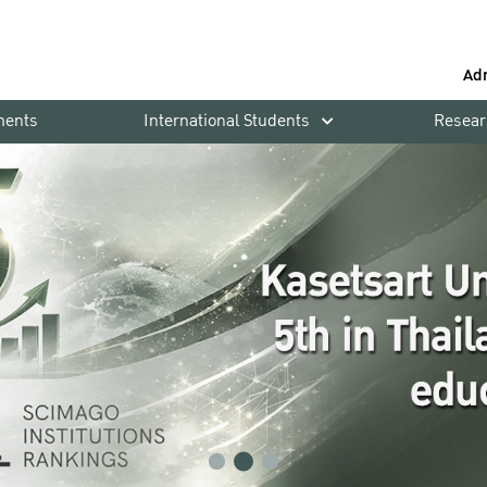
Ad
ments
International Students
Resear