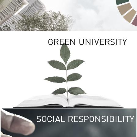
GREEN UNIVERSITY
SOCIAL RESPONSIBILITY