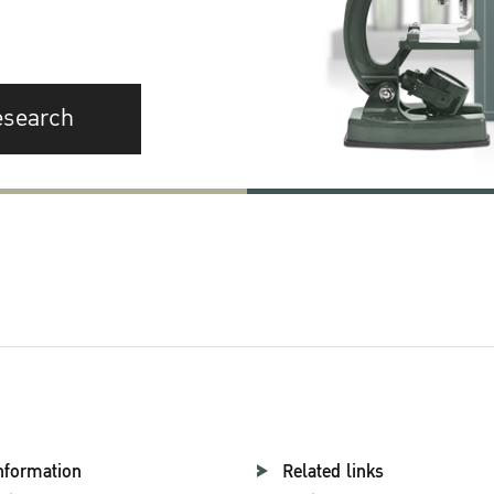
esearch
nformation
Related links