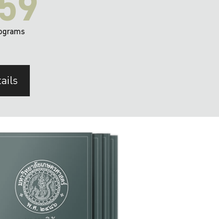
59
ograms
ails