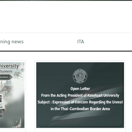
aining news
ITA