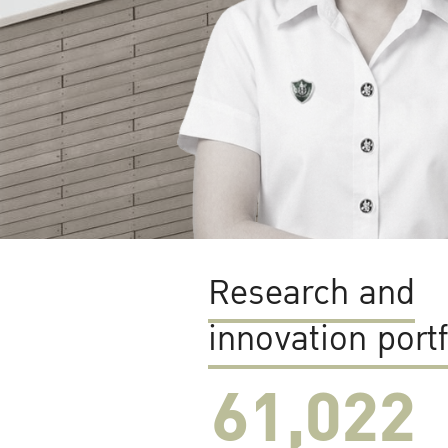
Research and
innovation portf
61,022