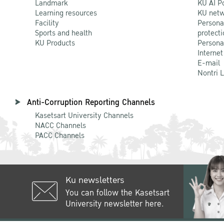
Landmark
KU AI P
Learning resources
KU netw
Facility
Persona
Sports and health
protecti
KU Products
Persona
Internet
E-mail
Nontri 
Anti-Corruption Reporting Channels
Kasetsart University Channels
NACC Channels
PACC Channels
Ku newsletters
You can follow the Kasetsart
University newsletter here.