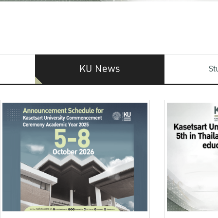
KU News
St