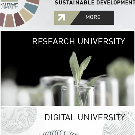
RESEARCH UNIVERSITY
GREEN
UNIVE
The Kasetsart Univers
sprawls
out over 1,400 rai
vibrant green
URBAN TROP
URBAN FARM envi
<
DIGITAL UNIVERSITY
UNIVERSITY 
RESPONSIBILITY