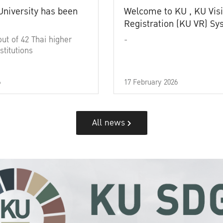
University has been
Welcome to KU , KU Visi
Registration (KU VR) S
out of 42 Thai higher
-
stitutions
6
17 February 2026
All news