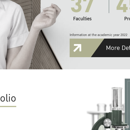
37
4
Faculties
Pr
Information at the academic year 2022
More Det
olio