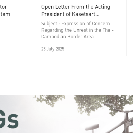
tor
Open Letter From the Acting
ystem
President of Kasetsart
University
Subject : Expression of Concern
Regarding the Unrest in the Thai-
Cambodian Border Area
25 July 2025