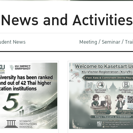
News and Activities
udent News
Meeting / Seminar / Tr