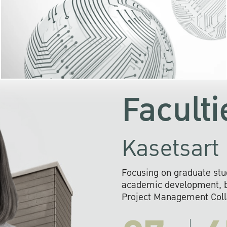
KU cooperates with 
institutions to build p
research networks that wi
sustainable solution
problems far into 
Faculti
Kasetsart 
Focusing on graduate stu
academic development, ba
Project Management Colla