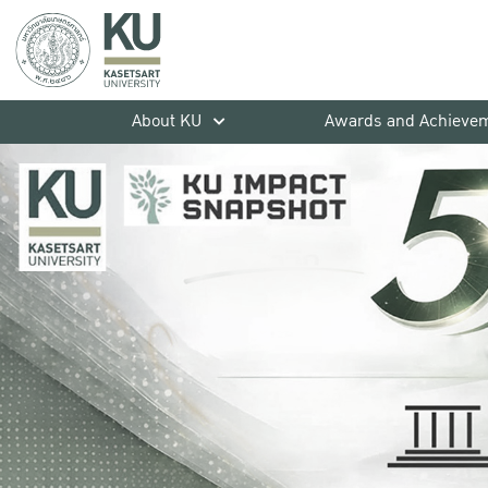
About KU
Awards and Achieve