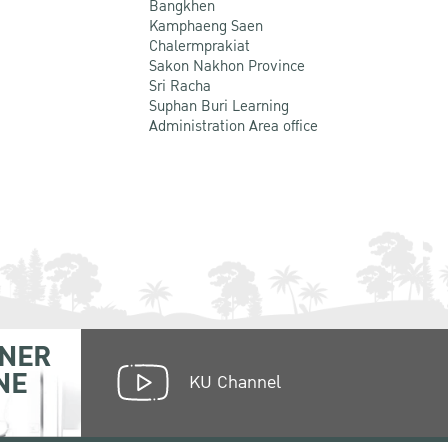
Bangkhen
Kamphaeng Saen
Chalermprakiat
Sakon Nakhon Province
Sri Racha
Suphan Buri Learning
Administration Area office
NER
NE
KU Channel