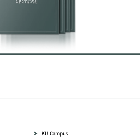
KU Campus