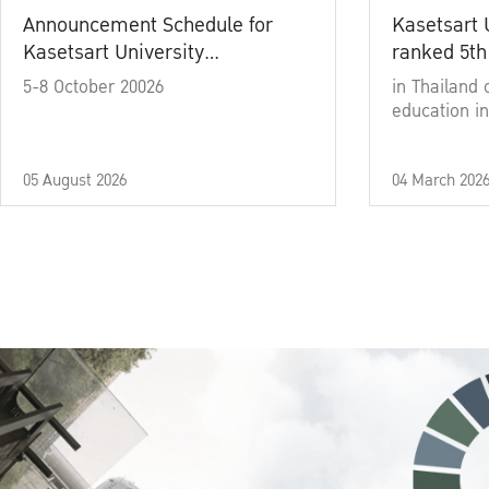
Announcement Schedule for
Kasetsart 
Kasetsart University
ranked 5th
Commencement Ceremony
5-8 October 20026
in Thailand 
Academic Year 2025
education in
05 August 2026
04 March 202