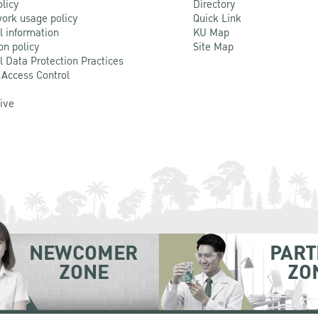
olicy
Directory
ork usage policy
Quick Link
l information
KU Map
on policy
Site Map
l Data Protection Practices
 Access Control
Live
NEWCOMER
PART
ZONE
ZO