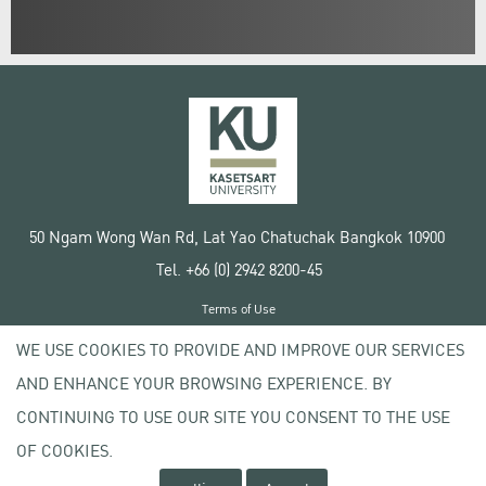
50 Ngam Wong Wan Rd, Lat Yao Chatuchak Bangkok 10900
Tel. +66 (0) 2942 8200-45
Terms of Use
License agreement
WE USE COOKIES TO PROVIDE AND IMPROVE OUR SERVICES
Privacy policy
AND ENHANCE YOUR BROWSING EXPERIENCE. BY
Copyright © 2020 Kasetsart University
CONTINUING TO USE OUR SITE YOU CONSENT TO THE USE
OF COOKIES.