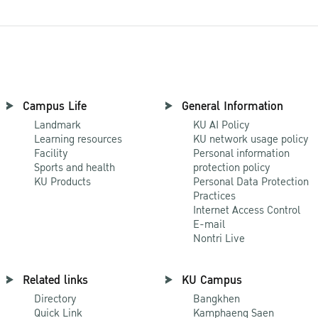
Campus Life
General Information
Landmark
KU AI Policy
Learning resources
KU network usage policy
Facility
Personal information
Sports and health
protection policy
KU Products
Personal Data Protection
Practices
Internet Access Control
E-mail
Nontri Live
Related links
KU Campus
Directory
Bangkhen
Quick Link
Kamphaeng Saen