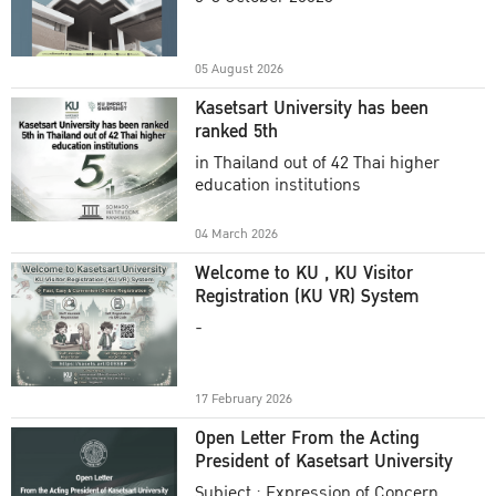
Academic Year 2025
05 August 2026
Kasetsart University has been
ranked 5th
in Thailand out of 42 Thai higher
education institutions
04 March 2026
Welcome to KU , KU Visitor
Registration (KU VR) System
-
17 February 2026
Open Letter From the Acting
President of Kasetsart University
Subject : Expression of Concern