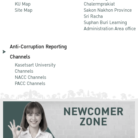
KU Map
Chalermprakiat
Site Map
Sakon Nakhon Province
Sri Racha
Suphan Buri Learning
Administration Area office
Anti-Corruption Reporting
Channels
Kasetsart University
Channels
NACC Channels
PACC Channels
NEWCOMER
ZONE