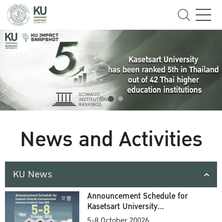
News and Activities
KU News
Announcement Schedule for
Kasetsart University
Commencement Ceremony
5-8 October 20026