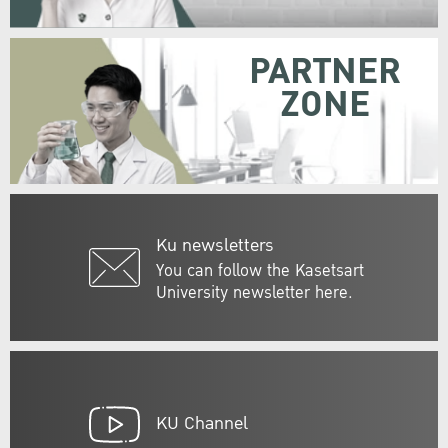
PARTNER
ZONE
Ku newsletters
You can follow the Kasetsart
University newsletter here.
KU Channel