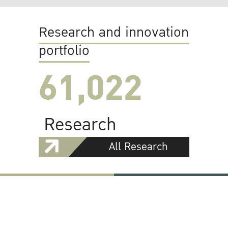
Research and innovation
portfolio
61,022
Research
All Research