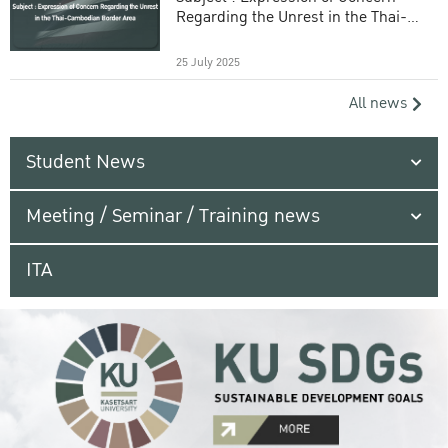
Regarding the Unrest in the Thai-
Cambodian Border Area
25 July 2025
All news
Student News
Meeting / Seminar / Training news
ITA