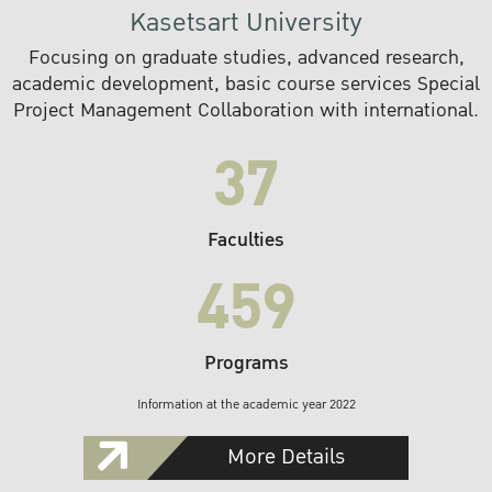
Kasetsart University
Focusing on graduate studies, advanced research,
academic development, basic course services Special
Project Management Collaboration with international.
37
Faculties
459
Programs
Information at the academic year 2022
More Details