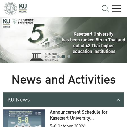
News and Activities
KU News
Announcement Schedule for
Kasetsart University
Commencement Ceremony
5-8 October 20026