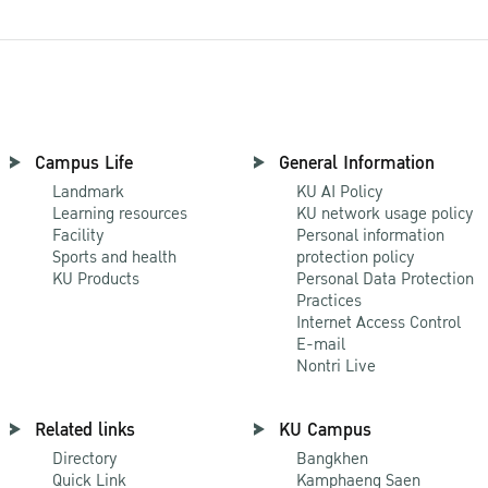
Campus Life
General Information
Landmark
KU AI Policy
Learning resources
KU network usage policy
Facility
Personal information
Sports and health
protection policy
KU Products
Personal Data Protection
Practices
Internet Access Control
E-mail
Nontri Live
Related links
KU Campus
Directory
Bangkhen
Quick Link
Kamphaeng Saen