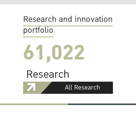
Research and innovation
portfolio
61,022
Research
All Research