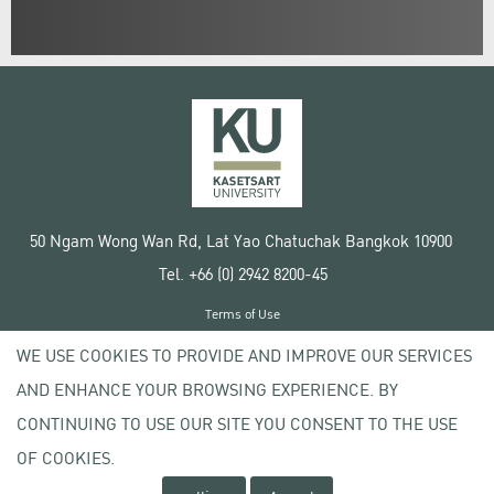
50 Ngam Wong Wan Rd, Lat Yao Chatuchak Bangkok 10900
Tel. +66 (0) 2942 8200-45
Terms of Use
License agreement
WE USE COOKIES TO PROVIDE AND IMPROVE OUR SERVICES
Privacy policy
AND ENHANCE YOUR BROWSING EXPERIENCE. BY
Copyright © 2020 Kasetsart University
CONTINUING TO USE OUR SITE YOU CONSENT TO THE USE
OF COOKIES.