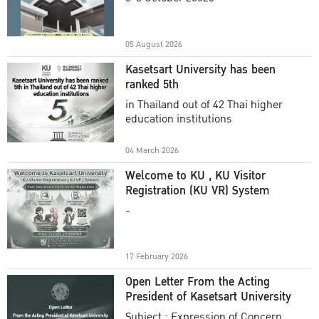
Academic Year 2025
05 August 2026
Kasetsart University has been
ranked 5th
in Thailand out of 42 Thai higher
education institutions
04 March 2026
Welcome to KU , KU Visitor
Registration (KU VR) System
-
17 February 2026
Open Letter From the Acting
President of Kasetsart University
Subject : Expression of Concern