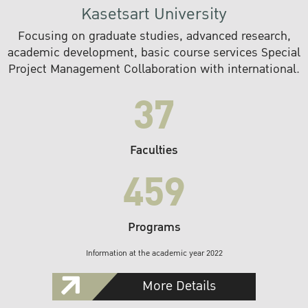
Kasetsart University
Focusing on graduate studies, advanced research,
academic development, basic course services Special
Project Management Collaboration with international.
37
Faculties
459
Programs
Information at the academic year 2022
More Details