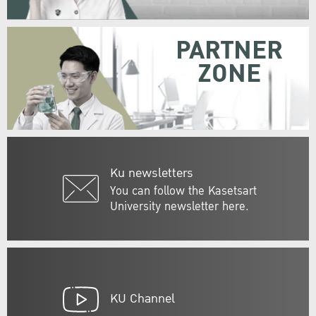
PARTNER
ZONE
Ku newsletters
You can follow the Kasetsart
University newsletter here.
KU Channel