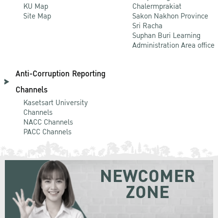
KU Map
Chalermprakiat
Site Map
Sakon Nakhon Province
Sri Racha
Suphan Buri Learning
Administration Area office
Anti-Corruption Reporting
Channels
Kasetsart University
Channels
NACC Channels
PACC Channels
NEWCOMER
ZONE