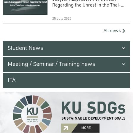
Regarding the Unrest in the Thai-
Cambodian Border Area
25 July 2025
All news
Student News
Meeting / Seminar / Training news
ITA