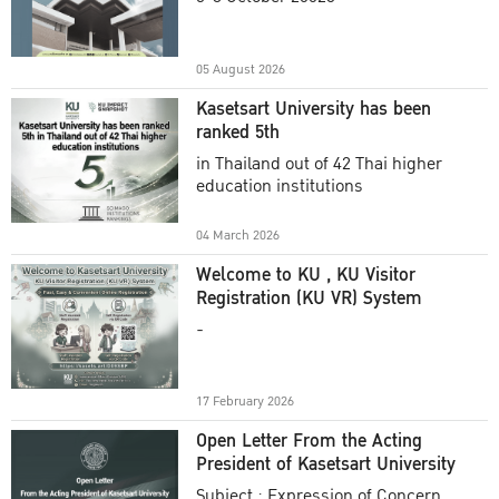
Academic Year 2025
05 August 2026
Kasetsart University has been
ranked 5th
in Thailand out of 42 Thai higher
education institutions
04 March 2026
Welcome to KU , KU Visitor
Registration (KU VR) System
-
17 February 2026
Open Letter From the Acting
President of Kasetsart University
Subject : Expression of Concern