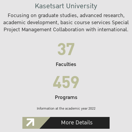
Kasetsart University
Focusing on graduate studies, advanced research,
academic development, basic course services Special
Project Management Collaboration with international.
37
Faculties
459
Programs
Information at the academic year 2022
More Details