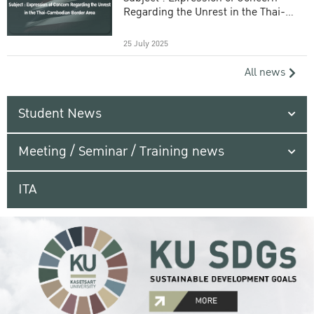
Regarding the Unrest in the Thai-
Cambodian Border Area
25 July 2025
All news
Student News
Meeting / Seminar / Training news
ITA