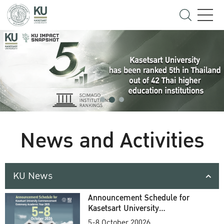
News and Activities
KU News
Announcement Schedule for
Kasetsart University
Commencement Ceremony
5-8 October 20026