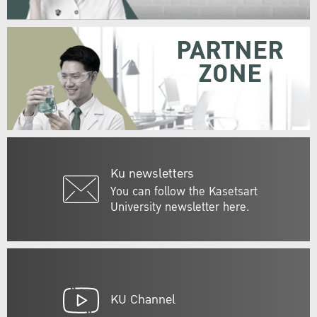
PARTNER
ZONE
Ku newsletters
You can follow the Kasetsart
University newsletter here.
KU Channel