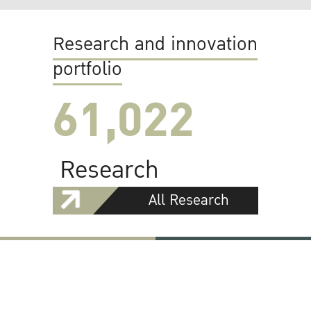
Research and innovation
portfolio
61,022
Research
All Research