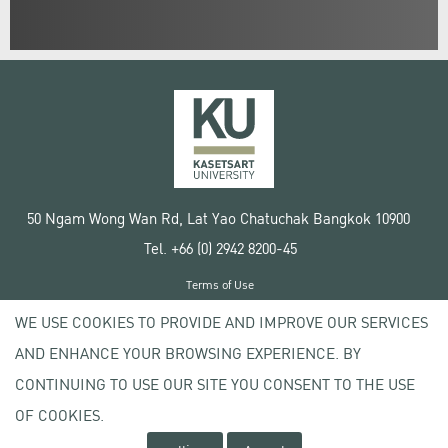
50 Ngam Wong Wan Rd, Lat Yao Chatuchak Bangkok 10900
Tel. +66 (0) 2942 8200-45
Terms of Use
License agreement
WE USE COOKIES TO PROVIDE AND IMPROVE OUR SERVICES
Privacy policy
AND ENHANCE YOUR BROWSING EXPERIENCE. BY
Copyright © 2020 Kasetsart University
CONTINUING TO USE OUR SITE YOU CONSENT TO THE USE
OF COOKIES.