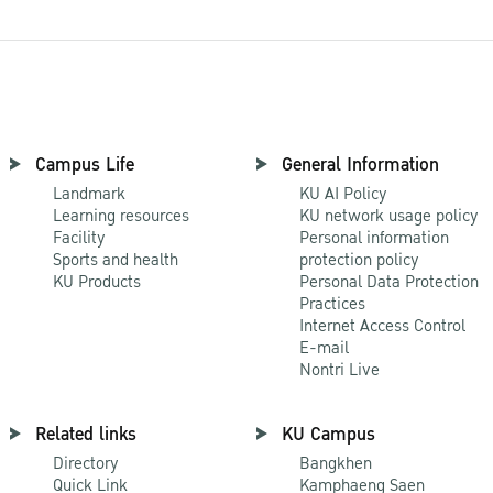
Campus Life
General Information
Landmark
KU AI Policy
Learning resources
KU network usage policy
Facility
Personal information
Sports and health
protection policy
KU Products
Personal Data Protection
Practices
Internet Access Control
E-mail
Nontri Live
Related links
KU Campus
Directory
Bangkhen
Quick Link
Kamphaeng Saen