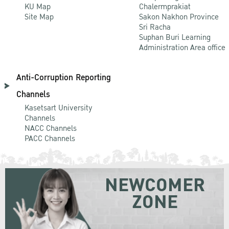
KU Map
Chalermprakiat
Site Map
Sakon Nakhon Province
Sri Racha
Suphan Buri Learning
Administration Area office
Anti-Corruption Reporting
Channels
Kasetsart University
Channels
NACC Channels
PACC Channels
NEWCOMER
ZONE