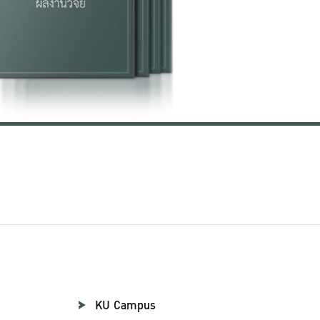
KU Campus