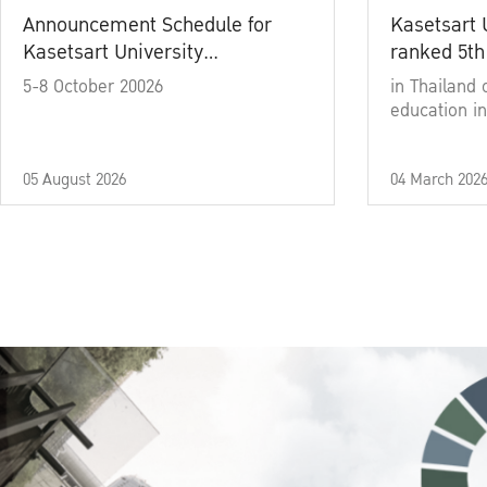
Announcement Schedule for
Kasetsart 
Kasetsart University
ranked 5th
Commencement Ceremony
5-8 October 20026
in Thailand 
Academic Year 2025
education in
05 August 2026
04 March 202