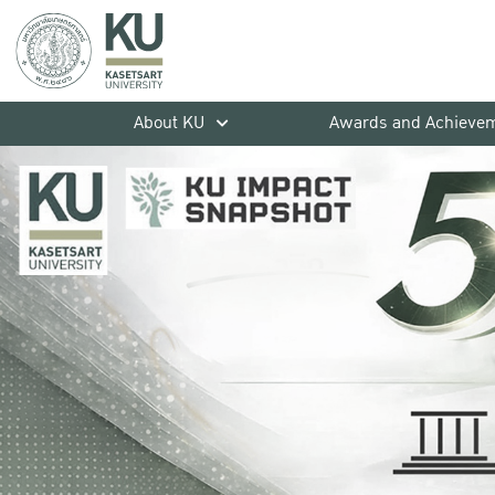
About KU
Awards and Achieve