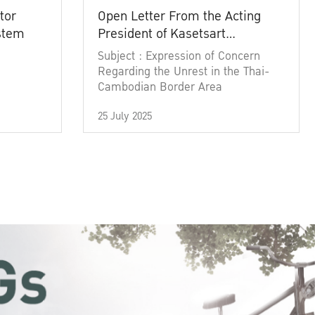
tor
Open Letter From the Acting
ystem
President of Kasetsart
University
Subject : Expression of Concern
Regarding the Unrest in the Thai-
Cambodian Border Area
25 July 2025