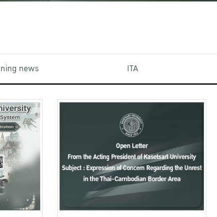
aining news
ITA