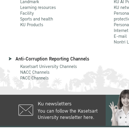
Landmark
KU AI P
Learning resources
KU netw
Facility
Persona
Sports and health
protecti
KU Products
Persona
Internet
E-mail
Nontri 
Anti-Corruption Reporting Channels
Kasetsart University Channels
NACC Channels
PACC Channels
Ku newsletters
You can follow the Kasetsart
University newsletter here.