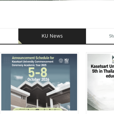
KU News
St