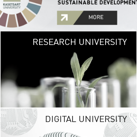
RESEARCH UNIVERSITY
GREEN
UNIVE
The Kasetsart Univers
sprawls
out over 1,400 rai
vibrant green
URBAN TROP
URBAN FARM envi
<
DIGITAL UNIVERSITY
UNIVERSITY 
RESPONSIBILITY