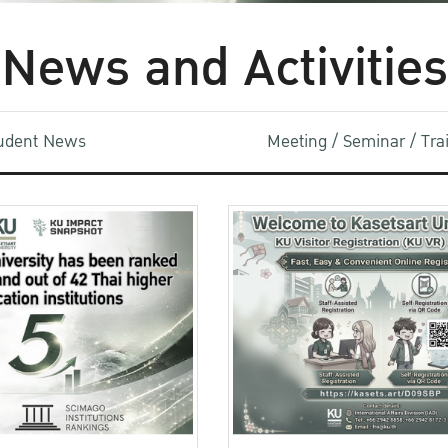
News and Activities
udent News
Meeting / Seminar / Tr