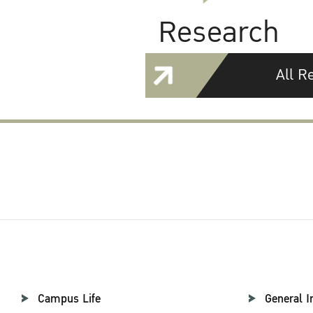
Research
All R
Campus Life
General I