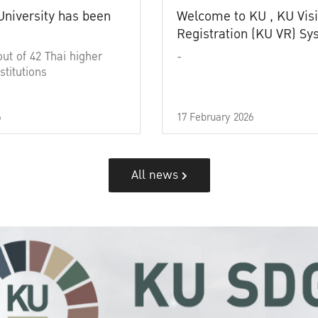
University has been
Welcome to KU , KU Visi
Registration (KU VR) S
out of 42 Thai higher
-
stitutions
6
17 February 2026
All news