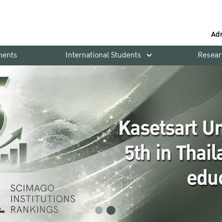
Ad
ments
International Students
Resear