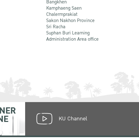
Bangkhen
Kamphaeng Saen
Chalermprakiat
Sakon Nakhon Province
Sri Racha
Suphan Buri Learning
Administration Area office
NER
NE
KU Channel