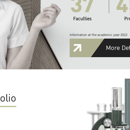
37
4
Faculties
Pr
Information at the academic year 2022
More Det
olio