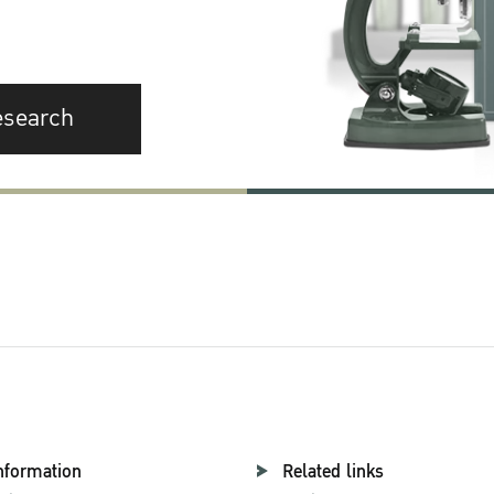
esearch
nformation
Related links