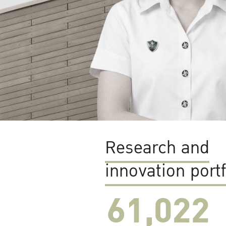
Research and
innovation portf
61,022