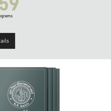
59
ograms
ails