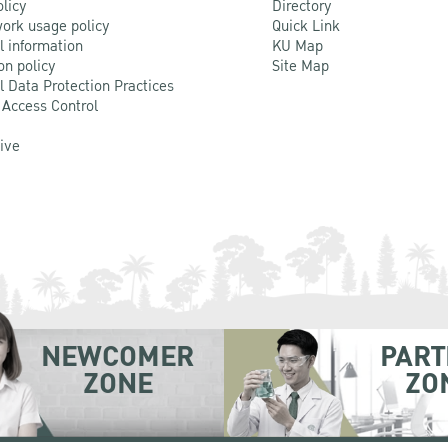
olicy
Directory
ork usage policy
Quick Link
l information
KU Map
on policy
Site Map
l Data Protection Practices
 Access Control
Live
NEWCOMER
PART
ZONE
ZO