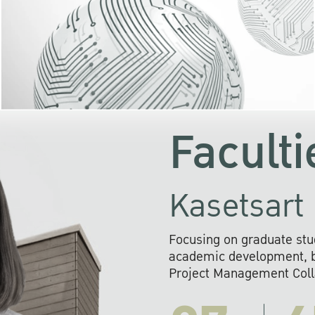
KU cooperates with 
institutions to build p
research networks that wi
sustainable solution
problems far into 
Faculti
Kasetsart 
Focusing on graduate stu
academic development, ba
Project Management Colla