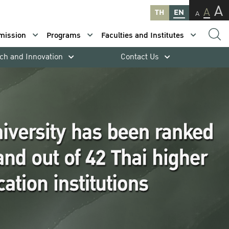
A
A
TH
EN
A
mission
Programs
Faculties and Institutes
ch and Innovation
Contact Us