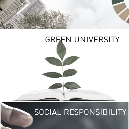
GREEN UNIVERSITY
SOCIAL RESPONSIBILITY