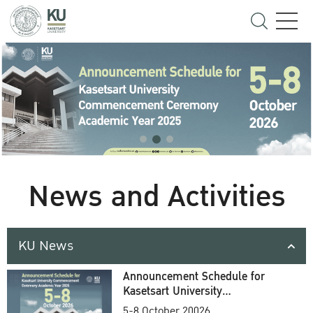
News and Activities
KU News
Announcement Schedule for
Kasetsart University
Commencement Ceremony
5-8 October 20026