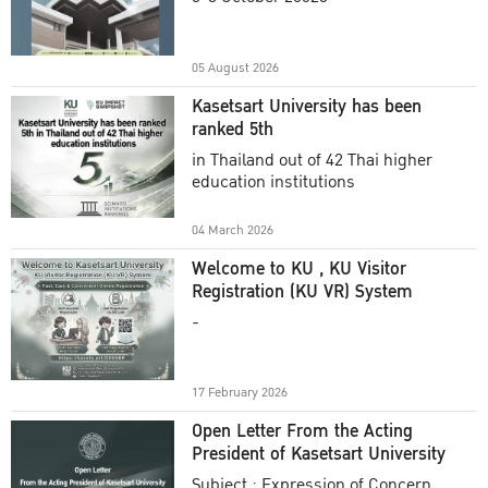
Academic Year 2025
05 August 2026
Kasetsart University has been
ranked 5th
in Thailand out of 42 Thai higher
education institutions
04 March 2026
Welcome to KU , KU Visitor
Registration (KU VR) System
-
17 February 2026
Open Letter From the Acting
President of Kasetsart University
Subject : Expression of Concern