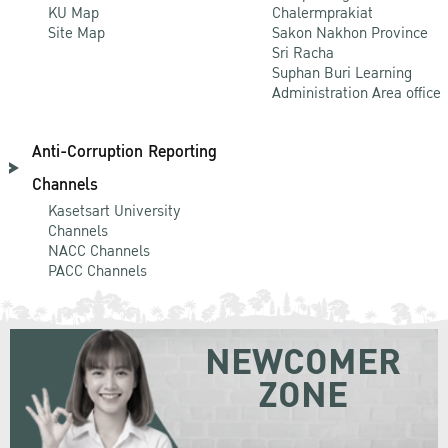
KU Map
Chalermprakiat
Site Map
Sakon Nakhon Province
Sri Racha
Suphan Buri Learning
Administration Area office
Anti-Corruption Reporting
Channels
Kasetsart University
Channels
NACC Channels
PACC Channels
NEWCOMER
ZONE