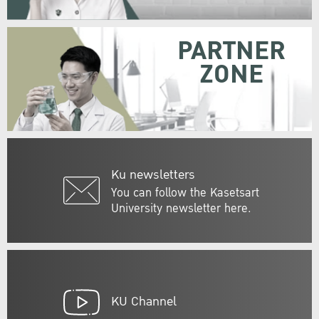
PARTNER
ZONE
Ku newsletters
You can follow the Kasetsart
University newsletter here.
KU Channel