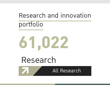
Research and innovation
portfolio
61,022
Research
All Research