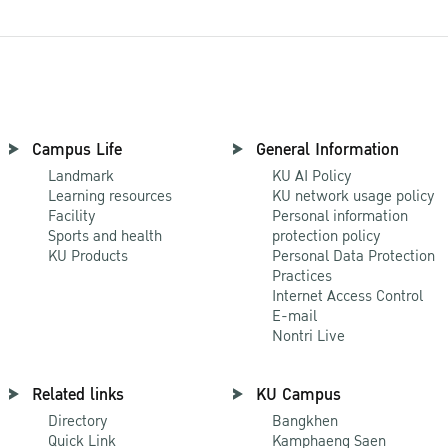
Campus Life
General Information
Landmark
KU AI Policy
Learning resources
KU network usage policy
Facility
Personal information
Sports and health
protection policy
KU Products
Personal Data Protection
Practices
Internet Access Control
E-mail
Nontri Live
Related links
KU Campus
Directory
Bangkhen
Quick Link
Kamphaeng Saen