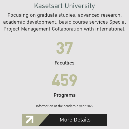
Kasetsart University
Focusing on graduate studies, advanced research,
academic development, basic course services Special
Project Management Collaboration with international.
37
Faculties
459
Programs
Information at the academic year 2022
More Details