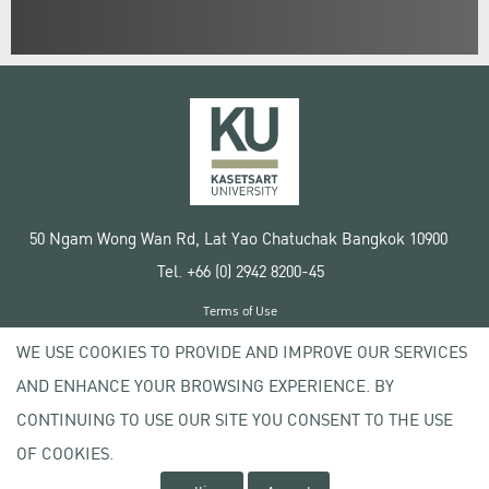
50 Ngam Wong Wan Rd, Lat Yao Chatuchak Bangkok 10900
Tel. +66 (0) 2942 8200-45
Terms of Use
License agreement
WE USE COOKIES TO PROVIDE AND IMPROVE OUR SERVICES
Privacy policy
AND ENHANCE YOUR BROWSING EXPERIENCE. BY
Copyright © 2020 Kasetsart University
CONTINUING TO USE OUR SITE YOU CONSENT TO THE USE
OF COOKIES.