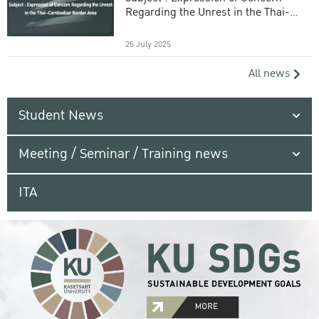
Regarding the Unrest in the Thai-
Cambodian Border Area
25 July 2025
All news
Student News
Meeting / Seminar / Training news
ITA