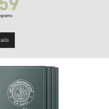
59
ograms
ails