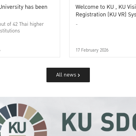
University has been
Welcome to KU , KU Visi
Registration (KU VR) S
out of 42 Thai higher
-
stitutions
6
17 February 2026
All news