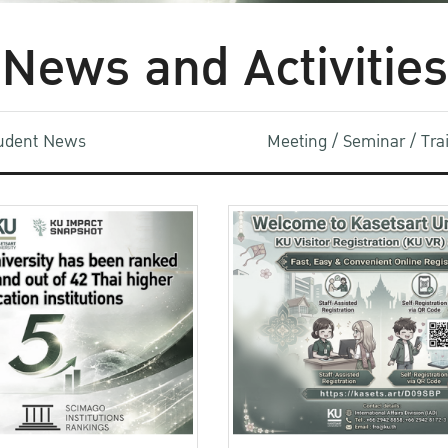
News and Activities
udent News
Meeting / Seminar / Tr