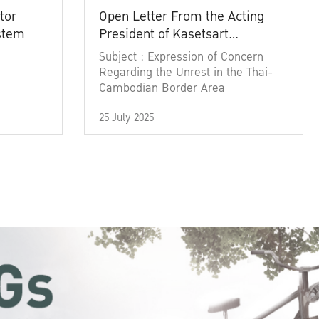
tor
Open Letter From the Acting
ystem
President of Kasetsart
University
Subject : Expression of Concern
Regarding the Unrest in the Thai-
Cambodian Border Area
25 July 2025