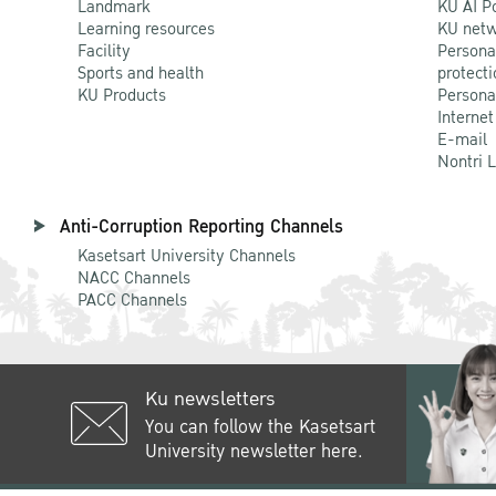
Landmark
KU AI P
Learning resources
KU netw
Facility
Persona
Sports and health
protecti
KU Products
Persona
Internet
E-mail
Nontri 
Anti-Corruption Reporting Channels
Kasetsart University Channels
NACC Channels
PACC Channels
Ku newsletters
You can follow the Kasetsart
University newsletter here.