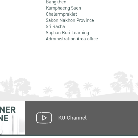
Bangkhen
Kamphaeng Saen
Chalermprakiat
Sakon Nakhon Province
Sri Racha
Suphan Buri Learning
Administration Area office
NER
NE
KU Channel