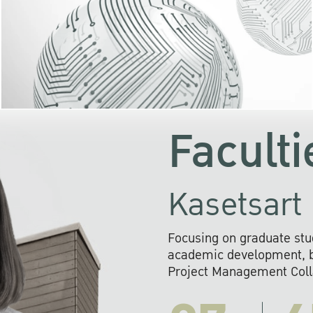
KU cooperates with 
institutions to build p
research networks that wi
sustainable solution
problems far into 
Faculti
Kasetsart 
Focusing on graduate stu
academic development, ba
Project Management Colla