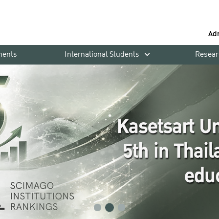
Ad
ments
International Students
Resear