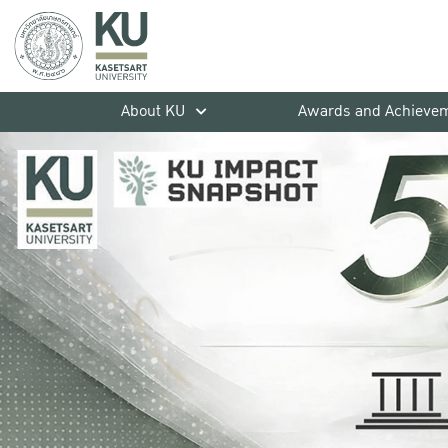
About KU
Awards and Achieve