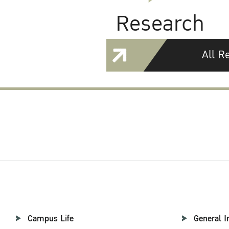
Research
All R
Campus Life
General I