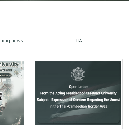
aining news
ITA