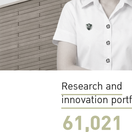
Research and
innovation portf
61,022