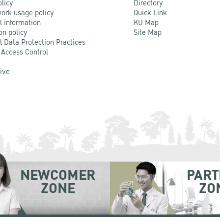
olicy
Directory
ork usage policy
Quick Link
l information
KU Map
on policy
Site Map
l Data Protection Practices
 Access Control
Live
NEWCOMER
PART
ZONE
ZO