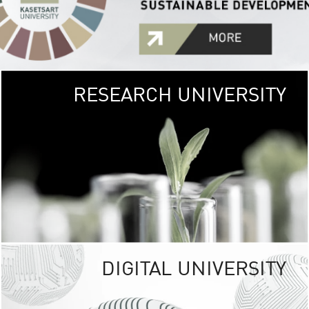
RESEARCH UNIVERSITY
GREEN
UNIVE
The Kasetsart Univers
sprawls
out over 1,400 rai
vibrant green
URBAN TROP
URBAN FARM envi
<
DIGITAL UNIVERSITY
UNIVERSITY 
RESPONSIBILITY