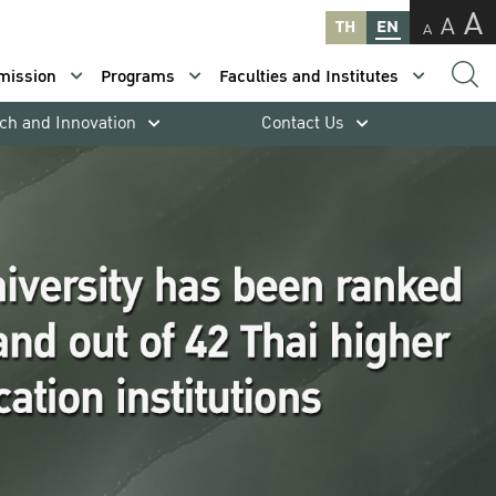
A
A
TH
EN
A
mission
Programs
Faculties and Institutes
ch and Innovation
Contact Us