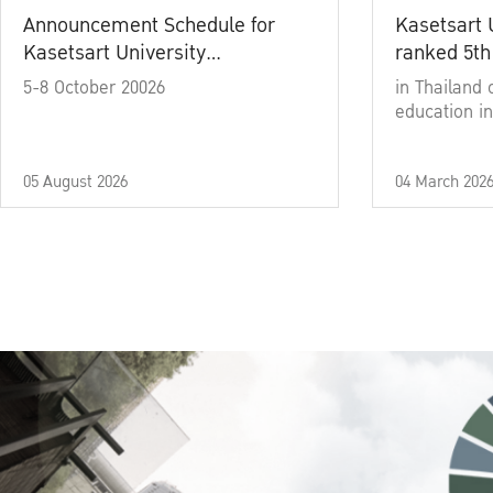
Announcement Schedule for
Kasetsart 
Kasetsart University
ranked 5th
Commencement Ceremony
5-8 October 20026
in Thailand 
Academic Year 2025
education in
05 August 2026
04 March 202