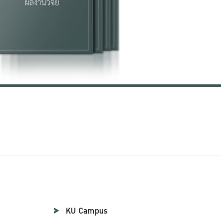
KU Campus