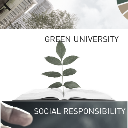
GREEN UNIVERSITY
SOCIAL RESPONSIBILITY