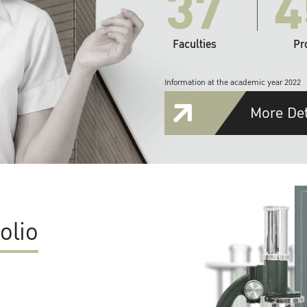
37
4
Faculties
Pr
Information at the academic year 2022
More Det
olio