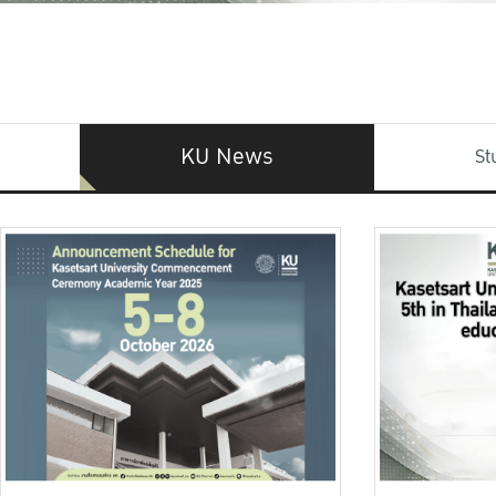
KU News
St