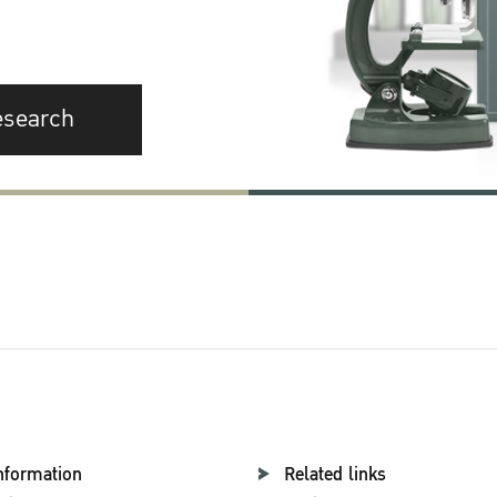
esearch
nformation
Related links