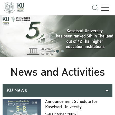
News and Activities
KU News
Announcement Schedule for
Kasetsart University
Commencement Ceremony
5-8 October 20026