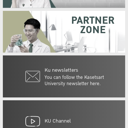
PARTNER
ZONE
Ku newsletters
You can follow the Kasetsart
University newsletter here.
KU Channel