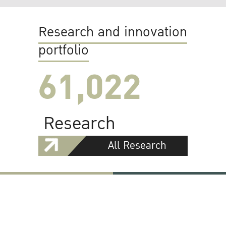
Research and innovation
portfolio
61,022
Research
All Research