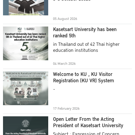
Academic Year 2025
05 August 2026
Kasetsart University has been
ranked 5th
in Thailand out of 42 Thai higher
education institutions
04 March 2026
Welcome to KU , KU Visitor
Registration (KU VR) System
-
17 February 2026
Open Letter From the Acting
President of Kasetsart University
Subject : Expression of Concern