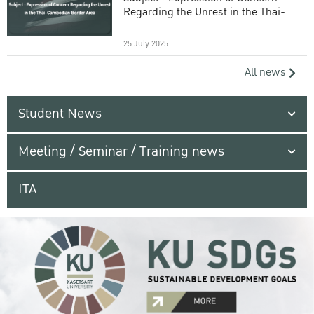
Regarding the Unrest in the Thai-
Cambodian Border Area
25 July 2025
All news
Student News
Meeting / Seminar / Training news
ITA