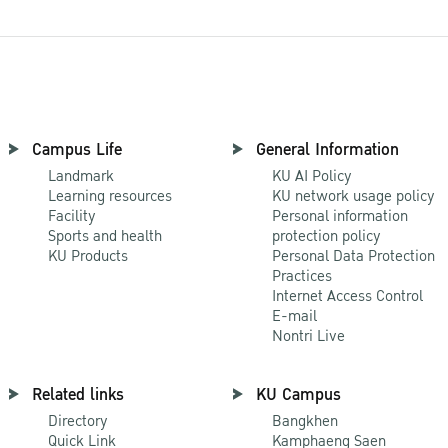
Campus Life
General Information
Landmark
KU AI Policy
Learning resources
KU network usage policy
Facility
Personal information
Sports and health
protection policy
KU Products
Personal Data Protection
Practices
Internet Access Control
E-mail
Nontri Live
Related links
KU Campus
Directory
Bangkhen
Quick Link
Kamphaeng Saen