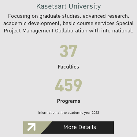
Kasetsart University
Focusing on graduate studies, advanced research,
academic development, basic course services Special
Project Management Collaboration with international.
37
Faculties
459
Programs
Information at the academic year 2022
More Details