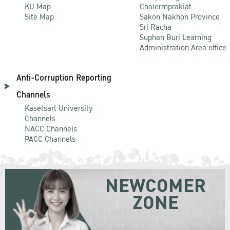
KU Map
Chalermprakiat
Site Map
Sakon Nakhon Province
Sri Racha
Suphan Buri Learning
Administration Area office
Anti-Corruption Reporting
Channels
Kasetsart University
Channels
NACC Channels
PACC Channels
NEWCOMER
ZONE