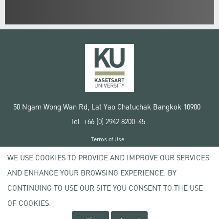
50 Ngam Wong Wan Rd, Lat Yao Chatuchak Bangkok 10900
Tel. +66 (0) 2942 8200-45
Terms of Use
License agreement
WE USE COOKIES TO PROVIDE AND IMPROVE OUR SERVICES
Privacy policy
AND ENHANCE YOUR BROWSING EXPERIENCE. BY
Copyright © 2020 Kasetsart University
CONTINUING TO USE OUR SITE YOU CONSENT TO THE USE
OF COOKIES.