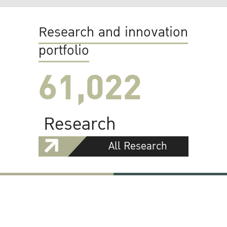
Research and innovation
portfolio
61,022
Research
All Research