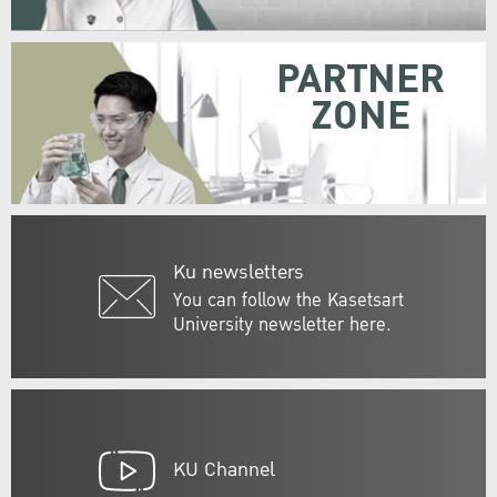
PARTNER
ZONE
Ku newsletters
You can follow the Kasetsart
University newsletter here.
KU Channel