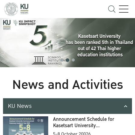
News and Activities
KU News
Announcement Schedule for
Kasetsart University
Commencement Ceremony
5-8 October 20026