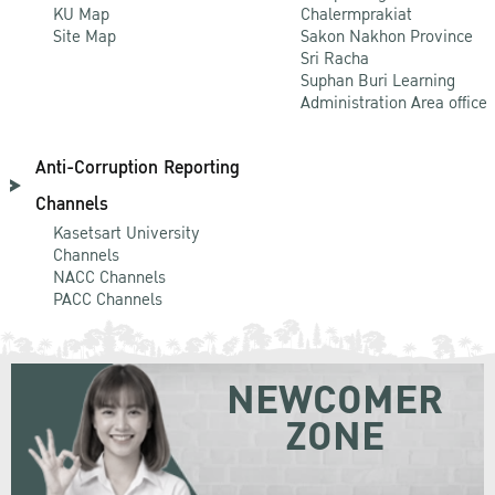
KU Map
Chalermprakiat
Site Map
Sakon Nakhon Province
Sri Racha
Suphan Buri Learning
Administration Area office
Anti-Corruption Reporting
Channels
Kasetsart University
Channels
NACC Channels
PACC Channels
NEWCOMER
ZONE