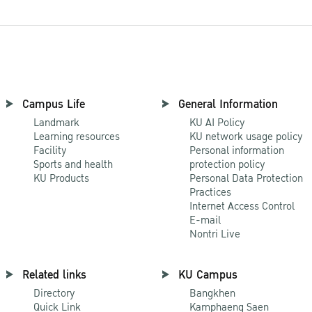
Campus Life
General Information
Landmark
KU AI Policy
Learning resources
KU network usage policy
Facility
Personal information
Sports and health
protection policy
KU Products
Personal Data Protection
Practices
Internet Access Control
E-mail
Nontri Live
Related links
KU Campus
Directory
Bangkhen
Quick Link
Kamphaeng Saen