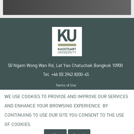
50 Ngam Wong Wan Rd, Lat Yao Chatuchak Bangkok 10900
Tel. +66 (0) 2942 8200-45
Terms of Use
License agreement
WE USE COOKIES TO PROVIDE AND IMPROVE OUR SERVICES
Privacy policy
AND ENHANCE YOUR BROWSING EXPERIENCE. BY
Copyright © 2020 Kasetsart University
CONTINUING TO USE OUR SITE YOU CONSENT TO THE USE
OF COOKIES.