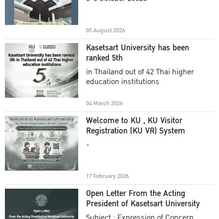
Academic Year 2025
05 August 2026
Kasetsart University has been
ranked 5th
in Thailand out of 42 Thai higher
education institutions
04 March 2026
Welcome to KU , KU Visitor
Registration (KU VR) System
-
17 February 2026
Open Letter From the Acting
President of Kasetsart University
Subject : Expression of Concern