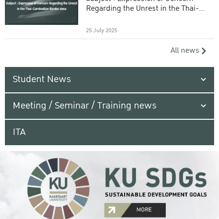
Regarding the Unrest in the Thai-
Cambodian Border Area
25 July 2025
All news
Student News
Meeting / Seminar / Training news
ITA