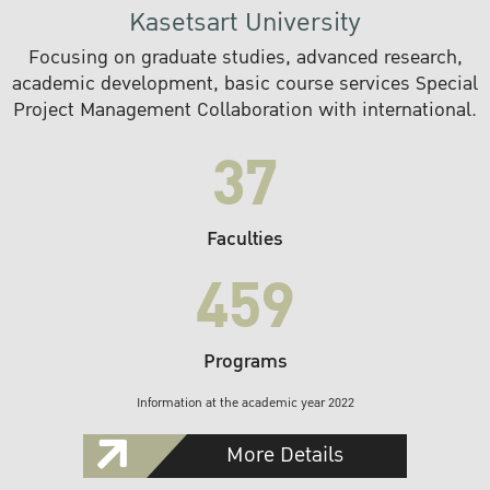
Kasetsart University
Focusing on graduate studies, advanced research,
academic development, basic course services Special
Project Management Collaboration with international.
37
Faculties
459
Programs
Information at the academic year 2022
More Details