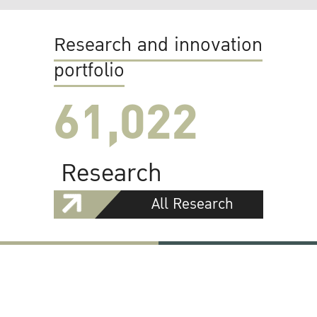
Research and innovation
portfolio
61,022
Research
All Research