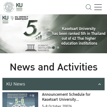
News and Activities
KU News
Announcement Schedule for
Kasetsart University
Commencement Ceremony
5-8 October 20026