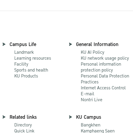
Campus Life
General Information
Landmark
KU AI Policy
Learning resources
KU network usage policy
Facility
Personal information
Sports and health
protection policy
KU Products
Personal Data Protection
Practices
Internet Access Control
E-mail
Nontri Live
Related links
KU Campus
Directory
Bangkhen
Quick Link
Kamphaeng Saen