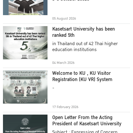
Academic Year 2025
05 August 2026
Kasetsart University has been
ranked 5th
in Thailand out of 42 Thai higher
education institutions
04 March 2026
Welcome to KU , KU Visitor
Registration (KU VR) System
-
17 February 2026
Open Letter From the Acting
President of Kasetsart University
Subject : Expression of Concern