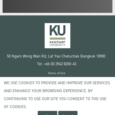
50 Ngam Wong Wan Rd, Lat Yao Chatuchak Bangkok 10900
Tel. +66 (0) 2942 8200-45
Terms of Use
License agreement
WE USE COOKIES TO PROVIDE AND IMPROVE OUR SERVICES
Privacy policy
AND ENHANCE YOUR BROWSING EXPERIENCE. BY
Copyright © 2020 Kasetsart University
CONTINUING TO USE OUR SITE YOU CONSENT TO THE USE
OF COOKIES.