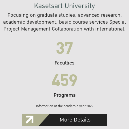
Kasetsart University
Focusing on graduate studies, advanced research,
academic development, basic course services Special
Project Management Collaboration with international.
37
Faculties
459
Programs
Information at the academic year 2022
More Details