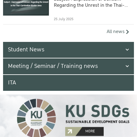
Regarding the Unrest in the Thai-
Cambodian Border Area
25 July 2025
All news
Student News
Meeting / Seminar / Training news
ITA