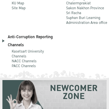
KU Map
Chalermprakiat
Site Map
Sakon Nakhon Province
Sri Racha
Suphan Buri Learning
Administration Area office
Anti-Corruption Reporting
Channels
Kasetsart University
Channels
NACC Channels
PACC Channels
NEWCOMER
ZONE