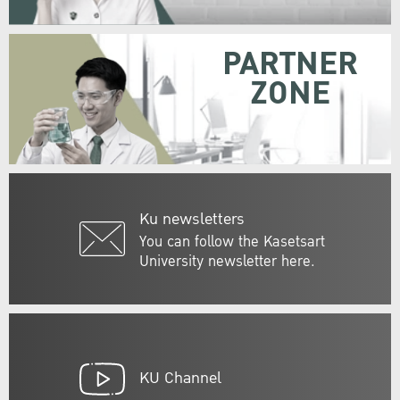
PARTNER
ZONE
Ku newsletters
You can follow the Kasetsart
University newsletter here.
KU Channel