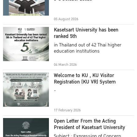
Academic Year 2025
05 August 2026
Kasetsart University has been
ranked 5th
in Thailand out of 42 Thai higher
education institutions
04 March 2026
Welcome to KU , KU Visitor
Registration (KU VR) System
-
17 February 2026
Open Letter From the Acting
President of Kasetsart University
Subject : Expression of Concern