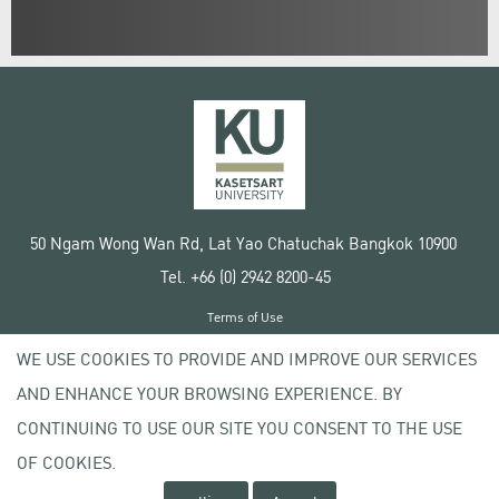
50 Ngam Wong Wan Rd, Lat Yao Chatuchak Bangkok 10900
Tel. +66 (0) 2942 8200-45
Terms of Use
License agreement
WE USE COOKIES TO PROVIDE AND IMPROVE OUR SERVICES
Privacy policy
AND ENHANCE YOUR BROWSING EXPERIENCE. BY
Copyright © 2020 Kasetsart University
CONTINUING TO USE OUR SITE YOU CONSENT TO THE USE
OF COOKIES.