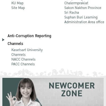
KU Map
Chalermprakiat
Site Map
Sakon Nakhon Province
Sri Racha
Suphan Buri Learning
Administration Area office
Anti-Corruption Reporting
Channels
Kasetsart University
Channels
NACC Channels
PACC Channels
NEWCOMER
ZONE