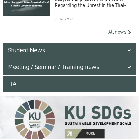
Regarding the Unrest in the Thai-
Cambodian Border Area
25 July 2025
All news
Student News
Meeting / Seminar / Training news
ITA