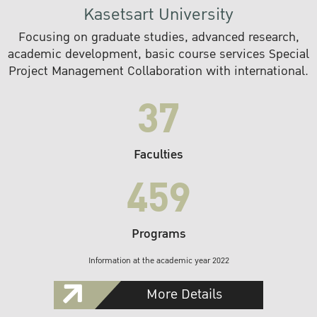
Kasetsart University
Focusing on graduate studies, advanced research,
academic development, basic course services Special
Project Management Collaboration with international.
37
Faculties
459
Programs
Information at the academic year 2022
More Details