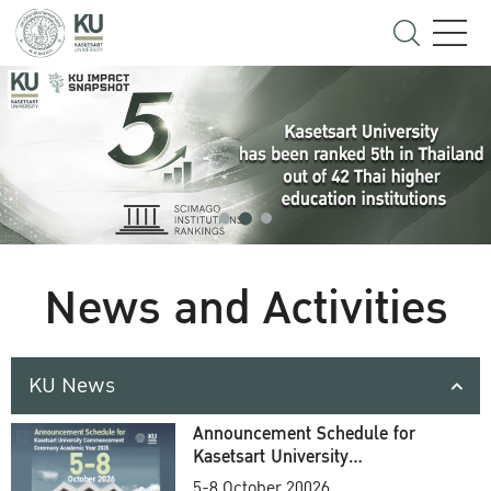
News and Activities
KU News
Announcement Schedule for
Kasetsart University
Commencement Ceremony
5-8 October 20026