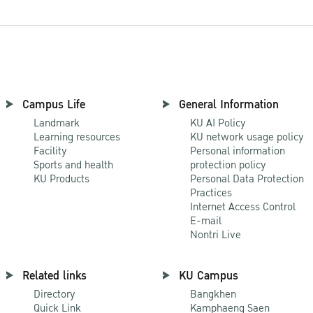
Campus Life
General Information
Landmark
KU AI Policy
Learning resources
KU network usage policy
Facility
Personal information
Sports and health
protection policy
KU Products
Personal Data Protection
Practices
Internet Access Control
E-mail
Nontri Live
Related links
KU Campus
Directory
Bangkhen
Quick Link
Kamphaeng Saen