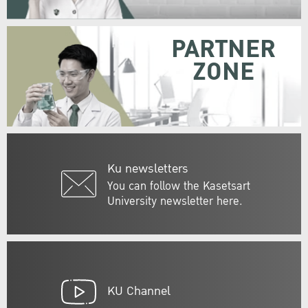
PARTNER
ZONE
Ku newsletters
You can follow the Kasetsart
University newsletter here.
KU Channel