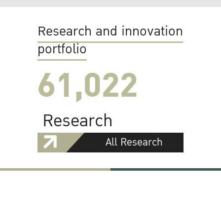
Research and innovation
portfolio
61,022
Research
All Research