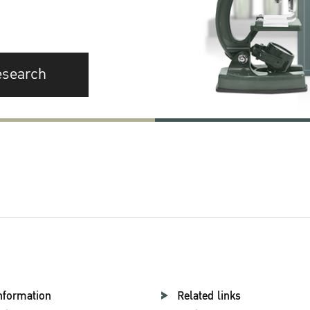
esearch
nformation
Related links