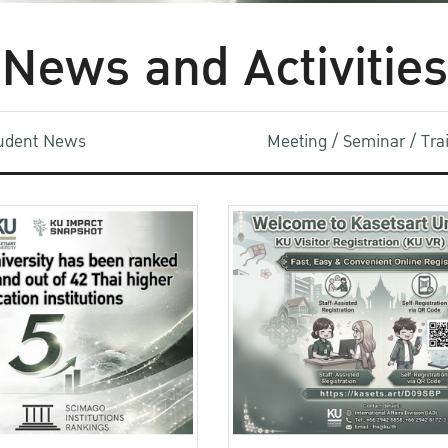
News and Activities
udent News
Meeting / Seminar / Tr