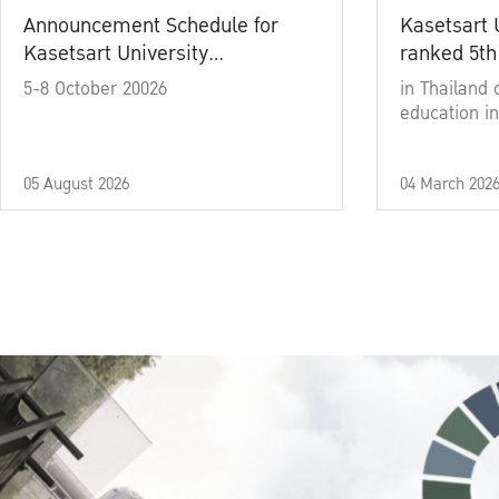
Announcement Schedule for
Kasetsart 
Kasetsart University
ranked 5th
Commencement Ceremony
5-8 October 20026
in Thailand 
Academic Year 2025
education in
05 August 2026
04 March 202