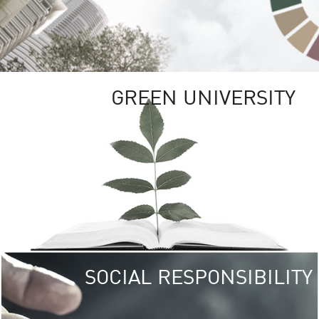
GREEN UNIVERSITY
SOCIAL RESPONSIBILITY