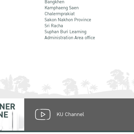
Bangkhen
Kamphaeng Saen
Chalermprakiat
Sakon Nakhon Province
Sri Racha
Suphan Buri Learning
Administration Area office
NER
NE
KU Channel