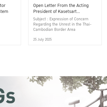
tor
Open Letter From the Acting
ystem
President of Kasetsart
University
Subject : Expression of Concern
Regarding the Unrest in the Thai-
Cambodian Border Area
25 July 2025