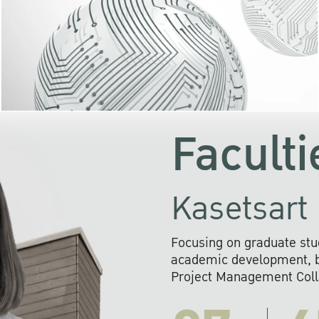
KU cooperates with 
institutions to build p
research networks that wi
sustainable solution
problems far into 
Faculti
Kasetsart 
Focusing on graduate stu
academic development, ba
Project Management Colla