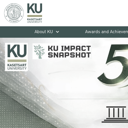
About KU
Awards and Achieve