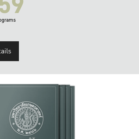
59
ograms
ails