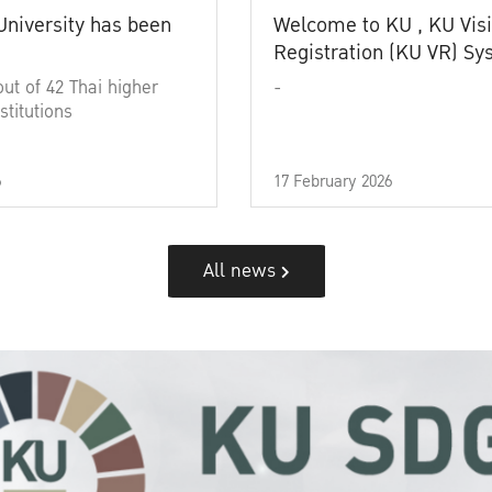
University has been
Welcome to KU , KU Visi
Registration (KU VR) S
out of 42 Thai higher
-
stitutions
6
17 February 2026
All news