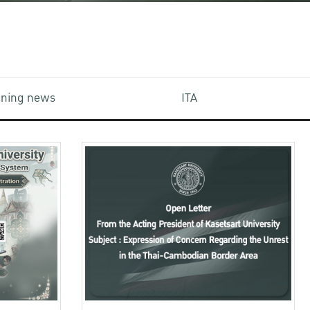
aining news
ITA