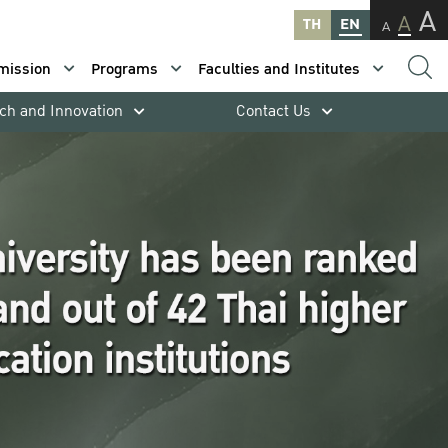
A
A
TH
EN
A
mission
Programs
Faculties and Institutes
ch and Innovation
Contact Us