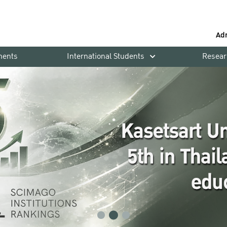
Ad
ments
International Students
Resear