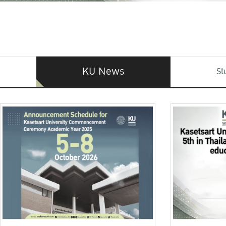
KU News
St