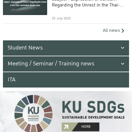
Regarding the Unrest in the Thai-
Cambodian Border Area
25 July 2025
All news
Student News
Meeting / Seminar / Training news
ITA