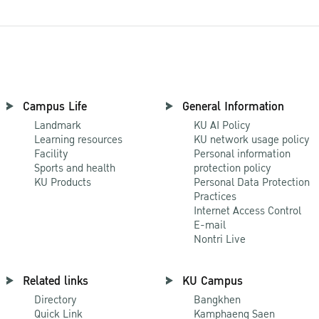
Campus Life
General Information
Landmark
KU AI Policy
Learning resources
KU network usage policy
Facility
Personal information
Sports and health
protection policy
KU Products
Personal Data Protection
Practices
Internet Access Control
E-mail
Nontri Live
Related links
KU Campus
Directory
Bangkhen
Quick Link
Kamphaeng Saen