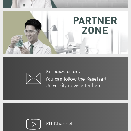
PARTNER
ZONE
Ku newsletters
You can follow the Kasetsart
University newsletter here.
KU Channel