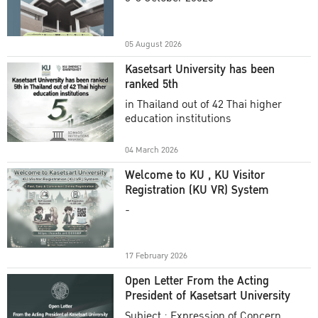
Academic Year 2025
05 August 2026
Kasetsart University has been
ranked 5th
in Thailand out of 42 Thai higher
education institutions
04 March 2026
Welcome to KU , KU Visitor
Registration (KU VR) System
-
17 February 2026
Open Letter From the Acting
President of Kasetsart University
Subject : Expression of Concern