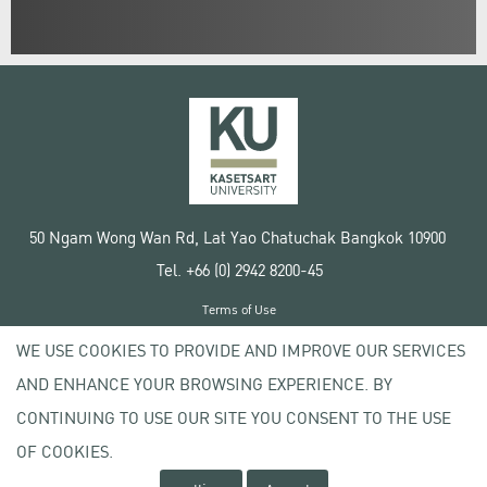
50 Ngam Wong Wan Rd, Lat Yao Chatuchak Bangkok 10900
Tel. +66 (0) 2942 8200-45
Terms of Use
License agreement
WE USE COOKIES TO PROVIDE AND IMPROVE OUR SERVICES
Privacy policy
AND ENHANCE YOUR BROWSING EXPERIENCE. BY
Copyright © 2020 Kasetsart University
CONTINUING TO USE OUR SITE YOU CONSENT TO THE USE
OF COOKIES.