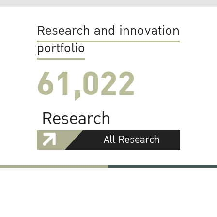
Research and innovation
portfolio
61,022
Research
All Research