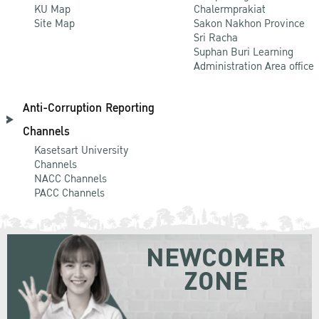
KU Map
Chalermprakiat
Site Map
Sakon Nakhon Province
Sri Racha
Suphan Buri Learning
Administration Area office
Anti-Corruption Reporting
Channels
Kasetsart University
Channels
NACC Channels
PACC Channels
NEWCOMER
ZONE