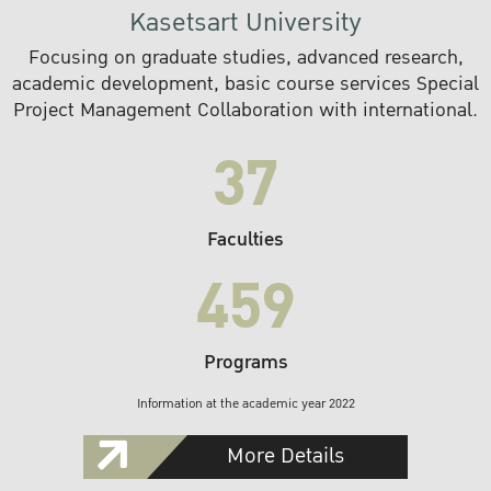
Kasetsart University
Focusing on graduate studies, advanced research,
academic development, basic course services Special
Project Management Collaboration with international.
37
Faculties
459
Programs
Information at the academic year 2022
More Details