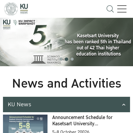
News and Activities
KU News
Announcement Schedule for
Kasetsart University
Commencement Ceremony
5-8 October 20026