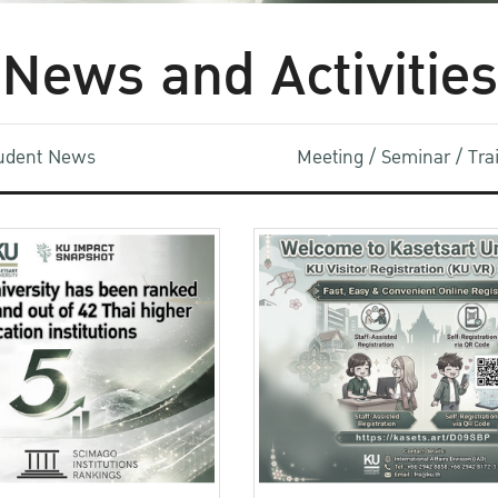
News and Activities
udent News
Meeting / Seminar / Tr