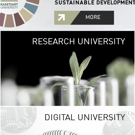
RESEARCH UNIVERSITY
GREEN
UNIVE
The Kasetsart Univers
sprawls
out over 1,400 rai
vibrant green
URBAN TROP
URBAN FARM envi
<
DIGITAL UNIVERSITY
UNIVERSITY 
RESPONSIBILITY