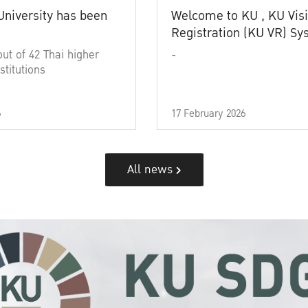
University has been
Welcome to KU , KU Visi
Registration (KU VR) S
out of 42 Thai higher
-
stitutions
6
17 February 2026
All news