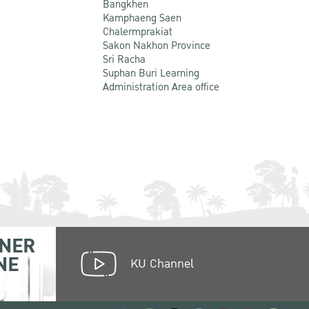
Bangkhen
Kamphaeng Saen
Chalermprakiat
Sakon Nakhon Province
Sri Racha
Suphan Buri Learning
Administration Area office
NER
NE
KU Channel