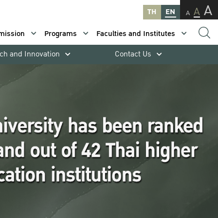
A
A
TH
EN
A
mission
Programs
Faculties and Institutes
ch and Innovation
Contact Us