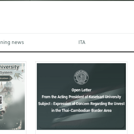
aining news
ITA