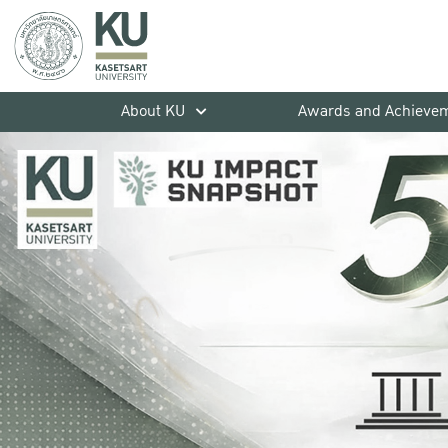
About KU
Awards and Achieve