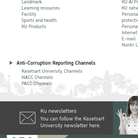
Landmark
KU AI P
Learning resources
KU netw
Facility
Persona
Sports and health
protecti
KU Products
Persona
Internet
E-mail
Nontri 
Anti-Corruption Reporting Channels
Kasetsart University Channels
NACC Channels
PACC Channels
Ku newsletters
You can follow the Kasetsart
University newsletter here.