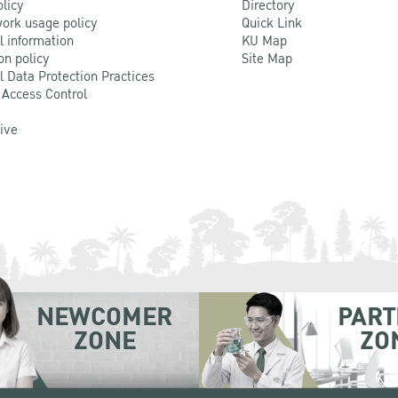
olicy
Directory
ork usage policy
Quick Link
l information
KU Map
on policy
Site Map
l Data Protection Practices
 Access Control
Live
NEWCOMER
PART
ZONE
ZO