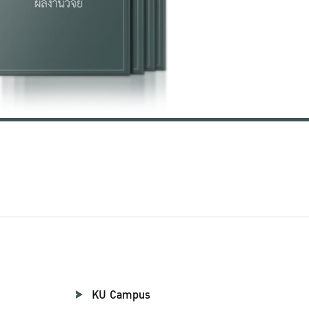
KU Campus