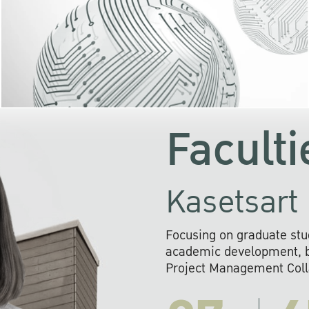
KU cooperates with 
institutions to build p
research networks that wi
sustainable solution
problems far into 
Faculti
Kasetsart 
Focusing on graduate stu
academic development, ba
Project Management Colla