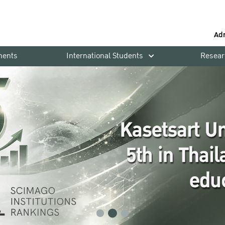
Ad
ments
International Students
Resear