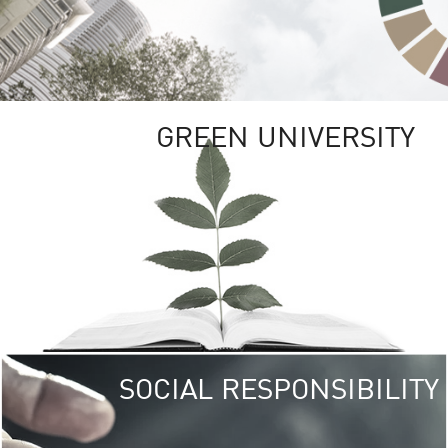
GREEN UNIVERSITY
SOCIAL RESPONSIBILITY