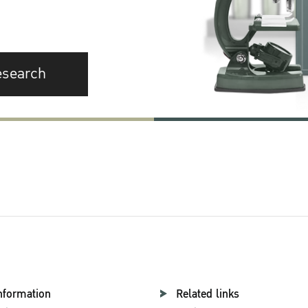
esearch
nformation
Related links