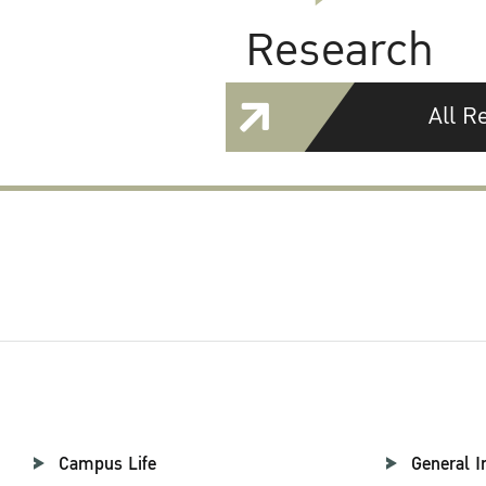
Research
All R
Campus Life
General I