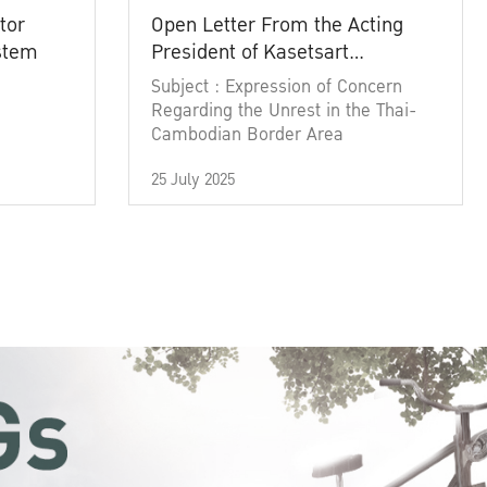
tor
Open Letter From the Acting
ystem
President of Kasetsart
University
Subject : Expression of Concern
Regarding the Unrest in the Thai-
Cambodian Border Area
25 July 2025