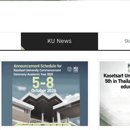
KU News
St