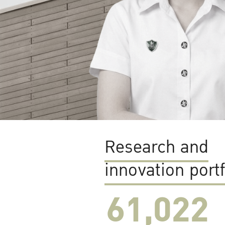
Research and
innovation portf
61,022