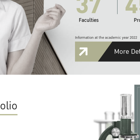
37
4
Faculties
Pr
Information at the academic year 2022
More Det
olio