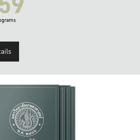
59
ograms
ails