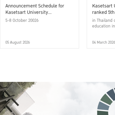
Announcement Schedule for
Kasetsart 
Kasetsart University
ranked 5th
Commencement Ceremony
5-8 October 20026
in Thailand 
Academic Year 2025
education in
05 August 2026
04 March 202