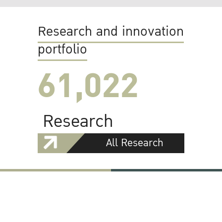
Research and innovation
portfolio
61,022
Research
All Research