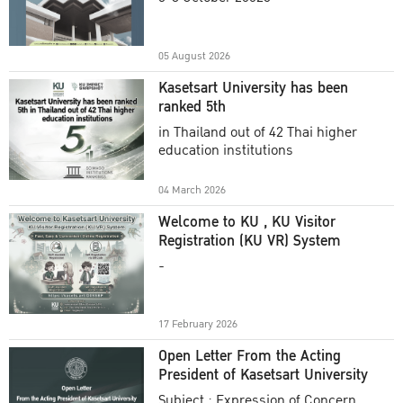
Academic Year 2025
05 August 2026
Kasetsart University has been
ranked 5th
in Thailand out of 42 Thai higher
education institutions
04 March 2026
Welcome to KU , KU Visitor
Registration (KU VR) System
-
17 February 2026
Open Letter From the Acting
President of Kasetsart University
Subject : Expression of Concern