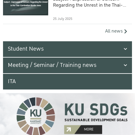
Regarding the Unrest in the Thai-
Cambodian Border Area
25 July 2025
All news
Student News
Meeting / Seminar / Training news
ITA