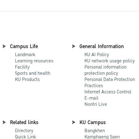
Campus Life
General Information
Landmark
KU AI Policy
Learning resources
KU network usage policy
Facility
Personal information
Sports and health
protection policy
KU Products
Personal Data Protection
Practices
Internet Access Control
E-mail
Nontri Live
Related links
KU Campus
Directory
Bangkhen
Quick Link
Kamphaeng Saen