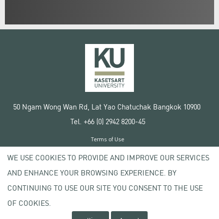
50 Ngam Wong Wan Rd, Lat Yao Chatuchak Bangkok 10900
Tel. +66 (0) 2942 8200-45
Terms of Use
License agreement
WE USE COOKIES TO PROVIDE AND IMPROVE OUR SERVICES
Privacy policy
AND ENHANCE YOUR BROWSING EXPERIENCE. BY
Copyright © 2020 Kasetsart University
CONTINUING TO USE OUR SITE YOU CONSENT TO THE USE
OF COOKIES.