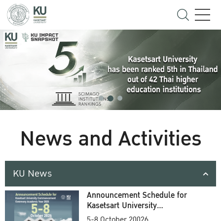
News and Activities
KU News
Announcement Schedule for
Kasetsart University
Commencement Ceremony
5-8 October 20026