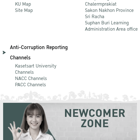
KU Map
Chalermprakiat
Site Map
Sakon Nakhon Province
Sri Racha
Suphan Buri Learning
Administration Area office
Anti-Corruption Reporting
Channels
Kasetsart University
Channels
NACC Channels
PACC Channels
NEWCOMER
ZONE