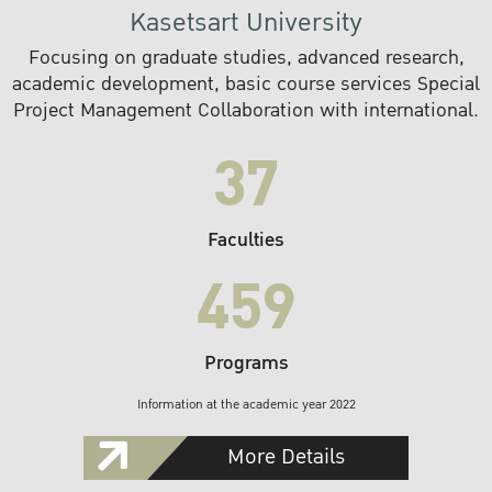
Kasetsart University
Focusing on graduate studies, advanced research,
academic development, basic course services Special
Project Management Collaboration with international.
37
Faculties
459
Programs
Information at the academic year 2022
More Details