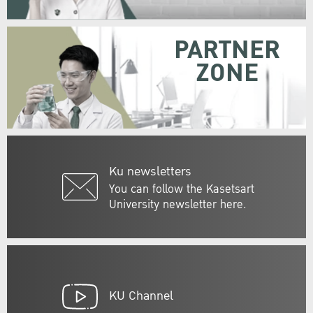
PARTNER
ZONE
Ku newsletters
You can follow the Kasetsart
University newsletter here.
KU Channel