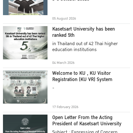
Academic Year 2025
05 August 2026
Kasetsart University has been
ranked 5th
in Thailand out of 42 Thai higher
education institutions
04 March 2026
Welcome to KU , KU Visitor
Registration (KU VR) System
-
17 February 2026
Open Letter From the Acting
President of Kasetsart University
Subject : Expression of Concern