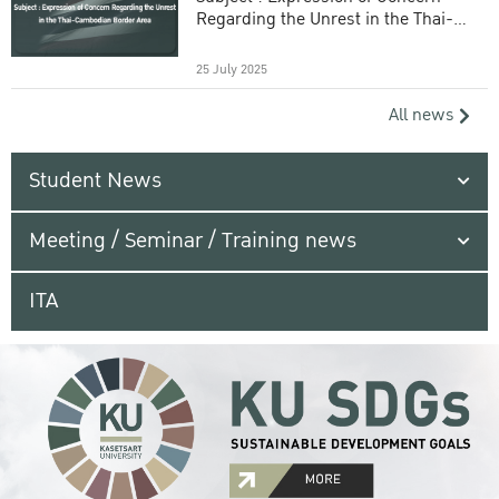
Regarding the Unrest in the Thai-
Cambodian Border Area
25 July 2025
All news
Student News
Meeting / Seminar / Training news
ITA