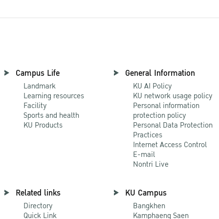
Campus Life
General Information
Landmark
KU AI Policy
Learning resources
KU network usage policy
Facility
Personal information
Sports and health
protection policy
KU Products
Personal Data Protection
Practices
Internet Access Control
E-mail
Nontri Live
Related links
KU Campus
Directory
Bangkhen
Quick Link
Kamphaeng Saen