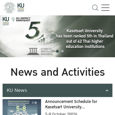
News and Activities
KU News
Announcement Schedule for
Kasetsart University
Commencement Ceremony
5-8 October 20026