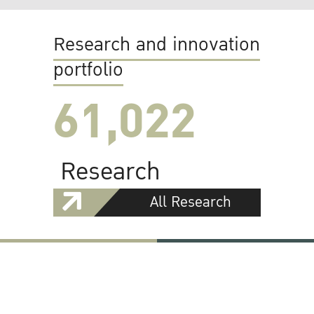
Research and innovation
portfolio
61,022
Research
All Research