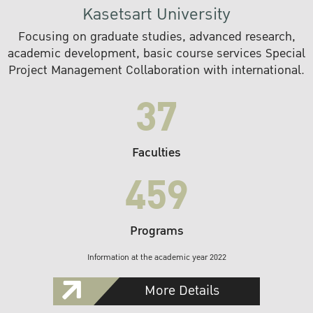
Kasetsart University
Focusing on graduate studies, advanced research,
academic development, basic course services Special
Project Management Collaboration with international.
37
Faculties
459
Programs
Information at the academic year 2022
More Details