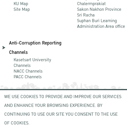
KU Map
Chalermprakiat
Site Map
Sakon Nakhon Province
Sri Racha
Suphan Buri Learning
Administration Area office
Anti-Corruption Reporting
Channels
Kasetsart University
Channels
NACC Channels
PACC Channels
WE USE COOKIES TO PROVIDE AND IMPROVE OUR SERVICES
NEWCOMER
AND ENHANCE YOUR BROWSING EXPERIENCE. BY
ZONE
CONTINUING TO USE OUR SITE YOU CONSENT TO THE USE
OF COOKIES.