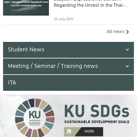
Regarding the Unrest in the Thai-
Cambodian Border Area
25 July 2025
All news
Student News
Meeting / Seminar / Training news
ITA