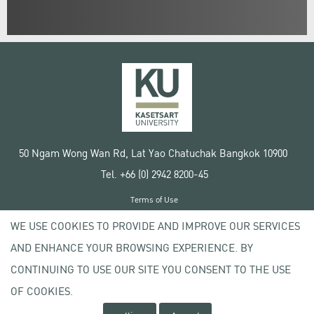
50 Ngam Wong Wan Rd, Lat Yao Chatuchak Bangkok 10900
Tel. +66 (0) 2942 8200-45
Terms of Use
License agreement
WE USE COOKIES TO PROVIDE AND IMPROVE OUR SERVICES
Privacy policy
AND ENHANCE YOUR BROWSING EXPERIENCE. BY
Copyright © 2020 Kasetsart University
CONTINUING TO USE OUR SITE YOU CONSENT TO THE USE
OF COOKIES.