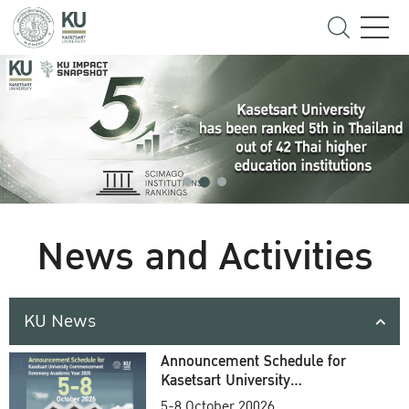
News and Activities
KU News
Announcement Schedule for
Kasetsart University
Commencement Ceremony
5-8 October 20026