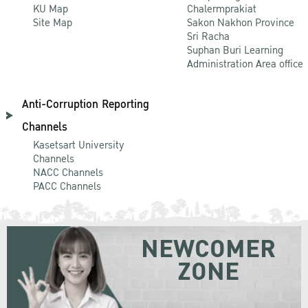
KU Map
Chalermprakiat
Site Map
Sakon Nakhon Province
Sri Racha
Suphan Buri Learning
Administration Area office
Anti-Corruption Reporting
Channels
Kasetsart University
Channels
NACC Channels
PACC Channels
NEWCOMER
ZONE