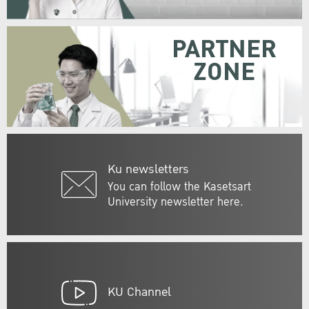
PARTNER
ZONE
Ku newsletters
You can follow the Kasetsart
University newsletter here.
KU Channel