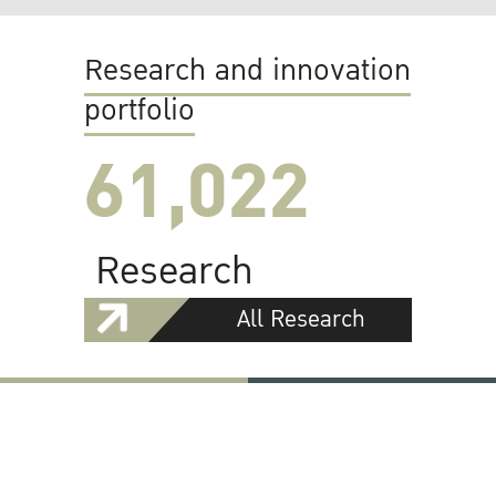
Research and innovation
portfolio
61,022
Research
All Research