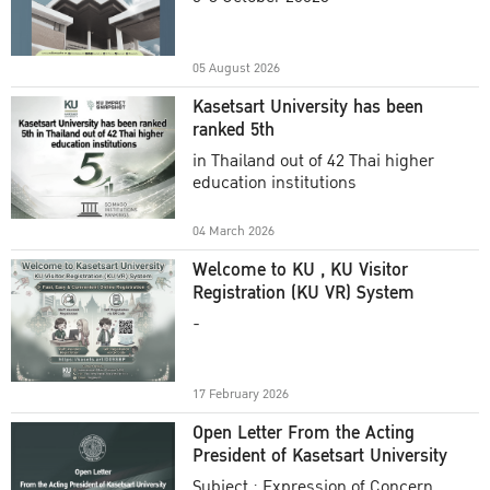
Academic Year 2025
05 August 2026
Kasetsart University has been
ranked 5th
in Thailand out of 42 Thai higher
education institutions
04 March 2026
Welcome to KU , KU Visitor
Registration (KU VR) System
-
17 February 2026
Open Letter From the Acting
President of Kasetsart University
Subject : Expression of Concern