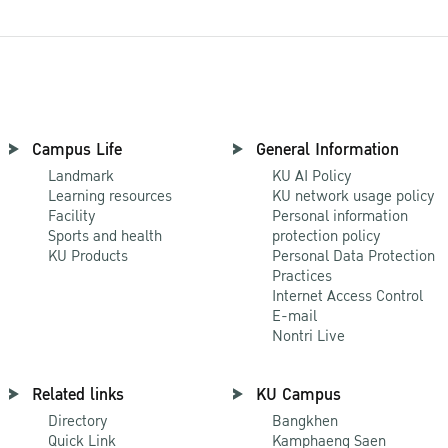
Campus Life
General Information
Landmark
KU AI Policy
Learning resources
KU network usage policy
Facility
Personal information
Sports and health
protection policy
KU Products
Personal Data Protection
Practices
Internet Access Control
E-mail
Nontri Live
Related links
KU Campus
Directory
Bangkhen
Quick Link
Kamphaeng Saen