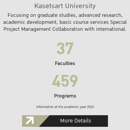
Kasetsart University
Focusing on graduate studies, advanced research,
academic development, basic course services Special
Project Management Collaboration with international.
37
Faculties
459
Programs
Information at the academic year 2022
More Details