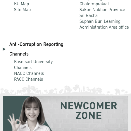
KU Map
Chalermprakiat
Site Map
Sakon Nakhon Province
Sri Racha
Suphan Buri Learning
Administration Area office
Anti-Corruption Reporting
Channels
Kasetsart University
Channels
NACC Channels
PACC Channels
NEWCOMER
ZONE