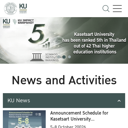
News and Activities
KU News
Announcement Schedule for
Kasetsart University
Commencement Ceremony
5-8 October 20026