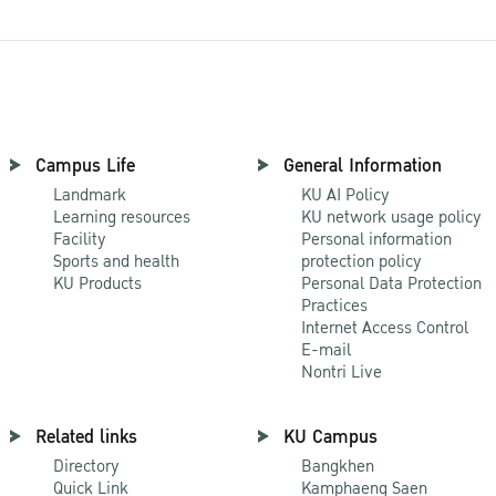
Campus Life
General Information
Landmark
KU AI Policy
Learning resources
KU network usage policy
Facility
Personal information
Sports and health
protection policy
KU Products
Personal Data Protection
Practices
Internet Access Control
E-mail
Nontri Live
Related links
KU Campus
Directory
Bangkhen
Quick Link
Kamphaeng Saen