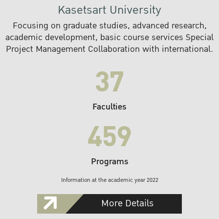
Kasetsart University
Focusing on graduate studies, advanced research,
academic development, basic course services Special
Project Management Collaboration with international.
37
Faculties
459
Programs
Information at the academic year 2022
More Details