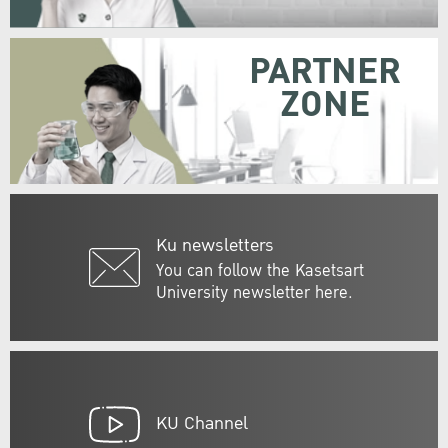
PARTNER
ZONE
Ku newsletters
You can follow the Kasetsart
University newsletter here.
KU Channel