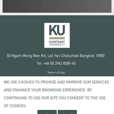
50 Ngam Wong Wan Rd, Lat Yao Chatuchak Bangkok 10900
Tel. +66 (0) 2942 8200-45
Terms of Use
License agreement
WE USE COOKIES TO PROVIDE AND IMPROVE OUR SERVICES
Privacy policy
AND ENHANCE YOUR BROWSING EXPERIENCE. BY
Copyright © 2020 Kasetsart University
CONTINUING TO USE OUR SITE YOU CONSENT TO THE USE
OF COOKIES.