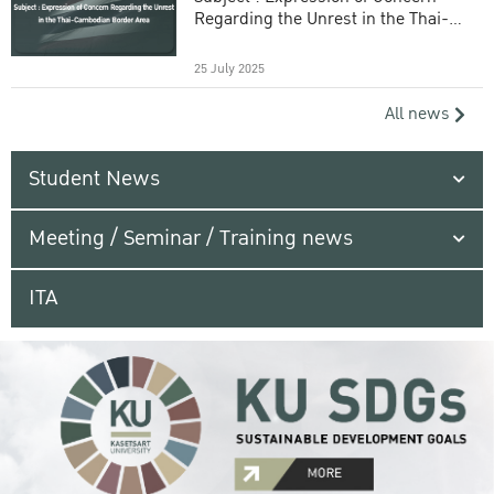
Regarding the Unrest in the Thai-
Cambodian Border Area
25 July 2025
All news
Student News
Meeting / Seminar / Training news
ITA