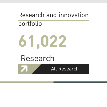
Research and innovation
portfolio
61,022
Research
All Research