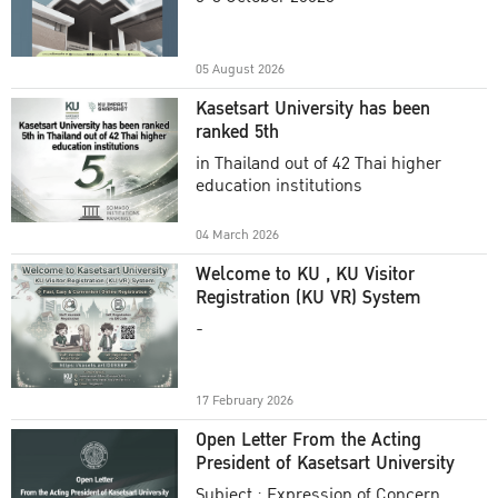
Academic Year 2025
05 August 2026
Kasetsart University has been
ranked 5th
in Thailand out of 42 Thai higher
education institutions
04 March 2026
Welcome to KU , KU Visitor
Registration (KU VR) System
-
17 February 2026
Open Letter From the Acting
President of Kasetsart University
Subject : Expression of Concern