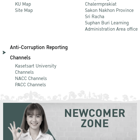
KU Map
Chalermprakiat
Site Map
Sakon Nakhon Province
Sri Racha
Suphan Buri Learning
Administration Area office
Anti-Corruption Reporting
Channels
Kasetsart University
Channels
NACC Channels
PACC Channels
NEWCOMER
ZONE