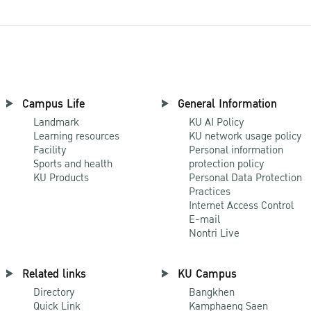
Campus Life
General Information
Landmark
KU AI Policy
Learning resources
KU network usage policy
Facility
Personal information
Sports and health
protection policy
KU Products
Personal Data Protection
Practices
Internet Access Control
E-mail
Nontri Live
Related links
KU Campus
Directory
Bangkhen
Quick Link
Kamphaeng Saen