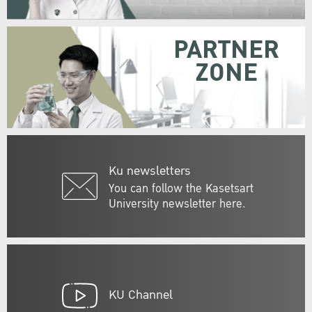
PARTNER
ZONE
Ku newsletters
You can follow the Kasetsart
University newsletter here.
KU Channel