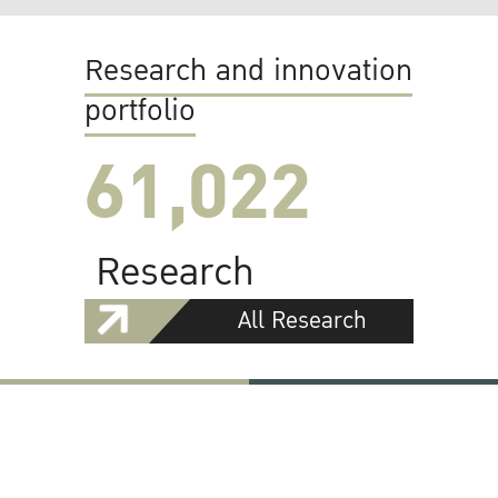
Research and innovation
portfolio
61,022
Research
All Research