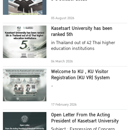
Academic Year 2025
05 August 2026
Kasetsart University has been
ranked 5th
in Thailand out of 42 Thai higher
education institutions
04 March 2026
Welcome to KU , KU Visitor
Registration (KU VR) System
-
17 February 2026
Open Letter From the Acting
President of Kasetsart University
Subject : Expression of Concern