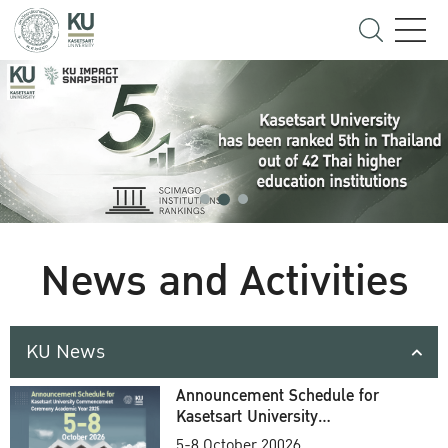
News and Activities
KU News
Announcement Schedule for
Kasetsart University
Commencement Ceremony
5-8 October 20026