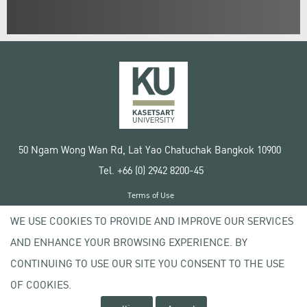
50 Ngam Wong Wan Rd, Lat Yao Chatuchak Bangkok 10900
Tel. +66 (0) 2942 8200-45
Terms of Use
License agreement
WE USE COOKIES TO PROVIDE AND IMPROVE OUR SERVICES
Privacy policy
AND ENHANCE YOUR BROWSING EXPERIENCE. BY
Copyright © 2020 Kasetsart University
CONTINUING TO USE OUR SITE YOU CONSENT TO THE USE
OF COOKIES.