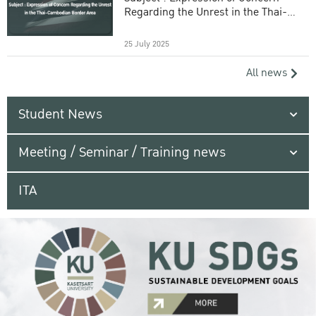
Regarding the Unrest in the Thai-
Cambodian Border Area
25 July 2025
All news
Student News
Meeting / Seminar / Training news
ITA