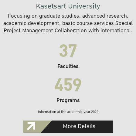
Kasetsart University
Focusing on graduate studies, advanced research,
academic development, basic course services Special
Project Management Collaboration with international.
37
Faculties
459
Programs
Information at the academic year 2022
More Details