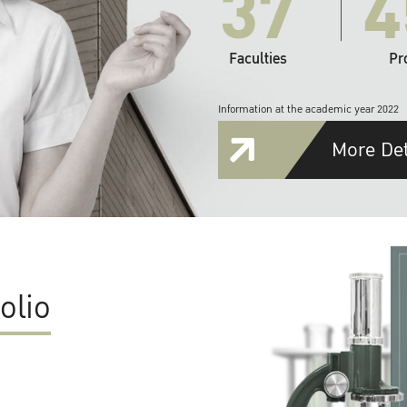
37
4
Faculties
Pr
Information at the academic year 2022
More Det
olio