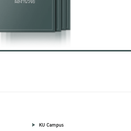
KU Campus