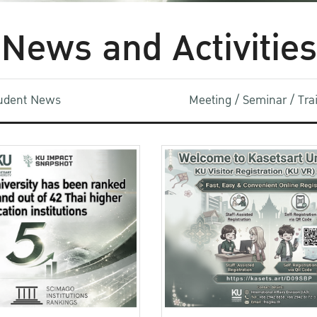
News and Activities
udent News
Meeting / Seminar / Tr