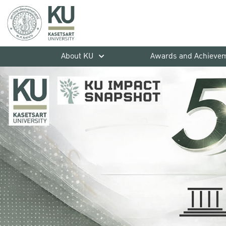
About KU
Awards and Achieve