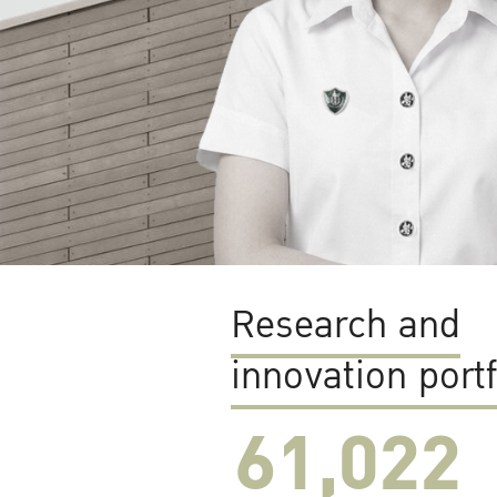
Research and
innovation portf
61,022