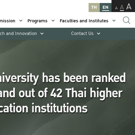
A
A
TH
EN
A
mission
Programs
Faculties and Institutes
ch and Innovation
Contact Us