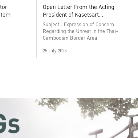
tor
Open Letter From the Acting
ystem
President of Kasetsart
University
Subject : Expression of Concern
Regarding the Unrest in the Thai-
Cambodian Border Area
25 July 2025