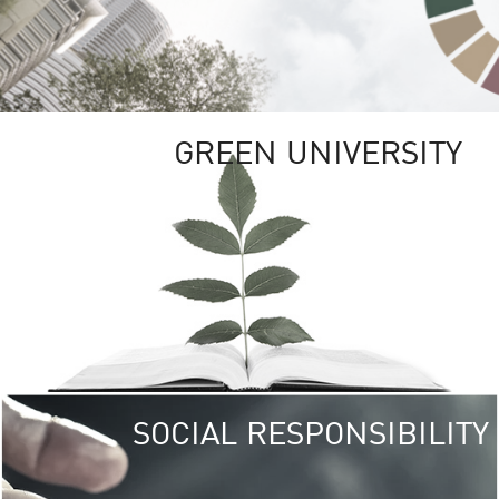
GREEN UNIVERSITY
SOCIAL RESPONSIBILITY