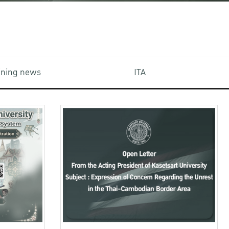
aining news
ITA