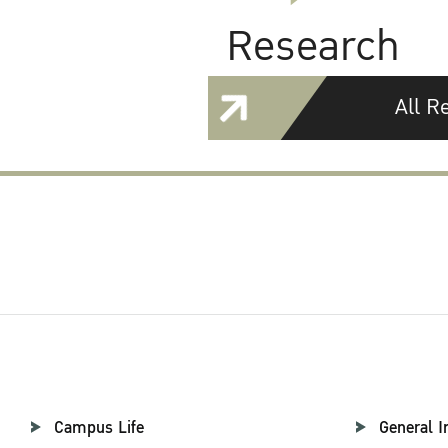
Research
All R
Campus Life
General I