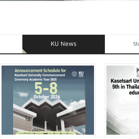
KU News
St