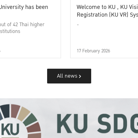
University has been
Welcome to KU , KU Visi
Registration (KU VR) S
out of 42 Thai higher
-
stitutions
6
17 February 2026
All news