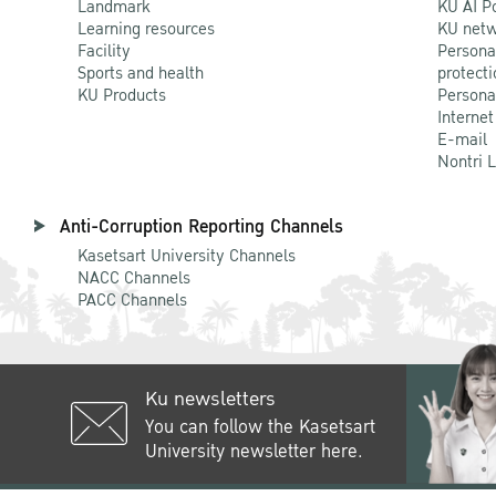
Landmark
KU AI P
Learning resources
KU netw
Facility
Persona
Sports and health
protecti
KU Products
Persona
Internet
E-mail
Nontri 
Anti-Corruption Reporting Channels
Kasetsart University Channels
NACC Channels
PACC Channels
Ku newsletters
You can follow the Kasetsart
University newsletter here.