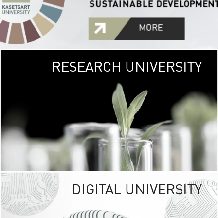
RESEARCH UNIVERSITY
GREEN
UNIVE
The Kasetsart Univers
sprawls
out over 1,400 rai
vibrant green
URBAN TROP
URBAN FARM envi
<
DIGITAL UNIVERSITY
UNIVERSITY 
RESPONSIBILITY