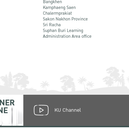
Bangkhen
Kamphaeng Saen
Chalermprakiat
Sakon Nakhon Province
Sri Racha
Suphan Buri Learning
Administration Area office
NER
NE
KU Channel