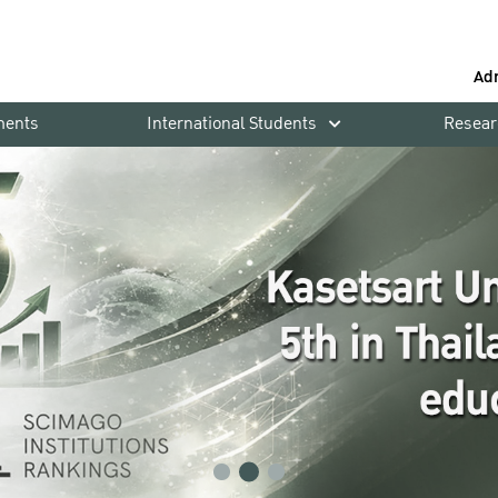
Ad
ments
International Students
Resear