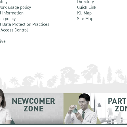
olicy
Directory
ork usage policy
Quick Link
l information
KU Map
on policy
Site Map
l Data Protection Practices
 Access Control
Live
NEWCOMER
PART
ZONE
ZO