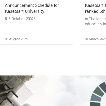
Announcement Schedule for
Kasetsart 
Kasetsart University
ranked 5th
Commencement Ceremony
5-8 October 20026
in Thailand 
Academic Year 2025
education in
05 August 2026
04 March 202