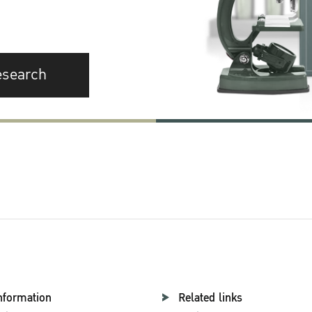
esearch
nformation
Related links