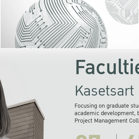
KU cooperates with 
institutions to build p
research networks that wi
sustainable solution
problems far into 
Faculti
Kasetsart 
Focusing on graduate stu
academic development, ba
Project Management Colla