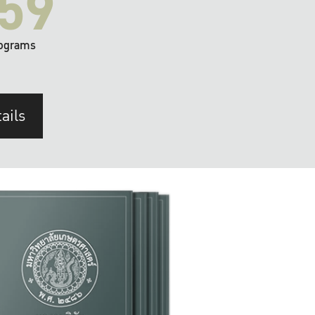
59
ograms
ails