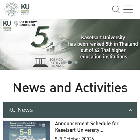
News and Activities
KU News
Announcement Schedule for
Kasetsart University
Commencement Ceremony
5-8 October 20026