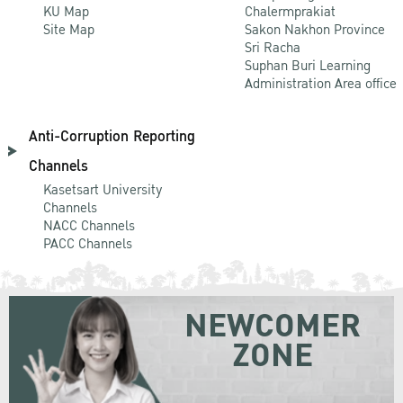
KU Map
Chalermprakiat
Site Map
Sakon Nakhon Province
Sri Racha
Suphan Buri Learning
Administration Area office
Anti-Corruption Reporting
Channels
Kasetsart University
Channels
NACC Channels
PACC Channels
NEWCOMER
ZONE