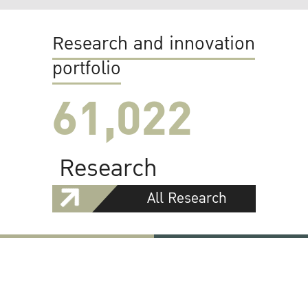
Research and innovation
portfolio
61,022
Research
All Research