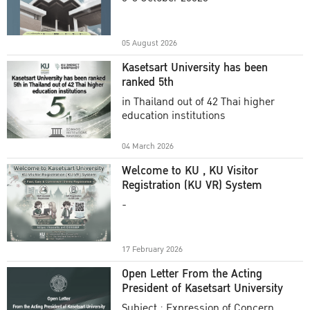
Academic Year 2025
05 August 2026
Kasetsart University has been
ranked 5th
in Thailand out of 42 Thai higher
education institutions
04 March 2026
Welcome to KU , KU Visitor
Registration (KU VR) System
-
17 February 2026
Open Letter From the Acting
President of Kasetsart University
Subject : Expression of Concern