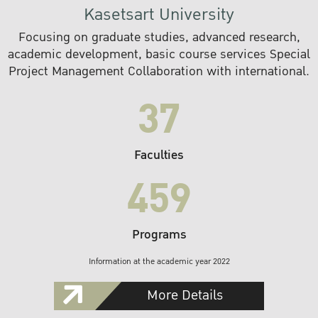
Kasetsart University
Focusing on graduate studies, advanced research,
academic development, basic course services Special
Project Management Collaboration with international.
37
Faculties
459
Programs
Information at the academic year 2022
More Details