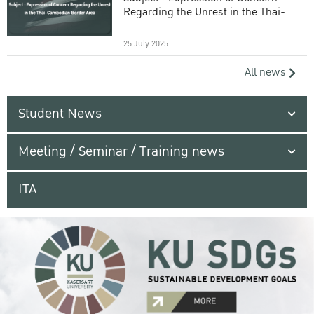
Regarding the Unrest in the Thai-
Cambodian Border Area
25 July 2025
All news
Student News
Meeting / Seminar / Training news
ITA