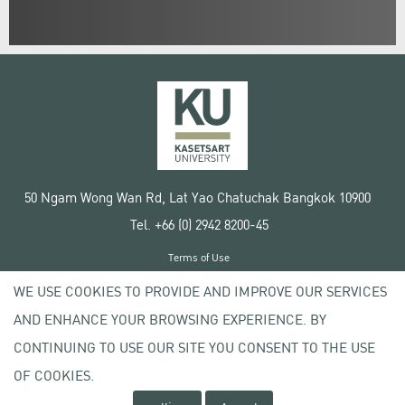
50 Ngam Wong Wan Rd, Lat Yao Chatuchak Bangkok 10900
Tel. +66 (0) 2942 8200-45
Terms of Use
License agreement
WE USE COOKIES TO PROVIDE AND IMPROVE OUR SERVICES
Privacy policy
AND ENHANCE YOUR BROWSING EXPERIENCE. BY
Copyright © 2020 Kasetsart University
CONTINUING TO USE OUR SITE YOU CONSENT TO THE USE
OF COOKIES.