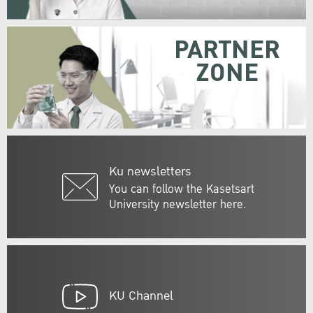
PARTNER
ZONE
Ku newsletters
You can follow the Kasetsart
University newsletter here.
KU Channel