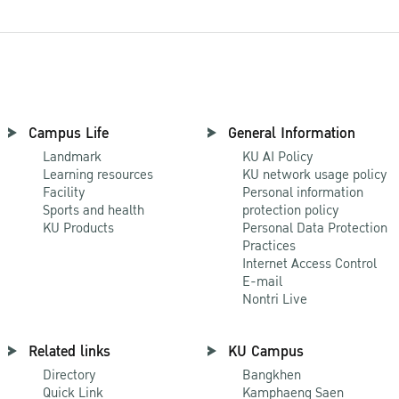
Campus Life
General Information
Landmark
KU AI Policy
Learning resources
KU network usage policy
Facility
Personal information
Sports and health
protection policy
KU Products
Personal Data Protection
Practices
Internet Access Control
E-mail
Nontri Live
Related links
KU Campus
Directory
Bangkhen
Quick Link
Kamphaeng Saen