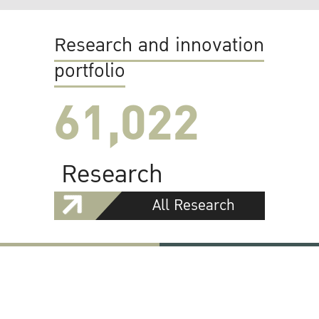
Research and innovation
portfolio
61,022
Research
All Research