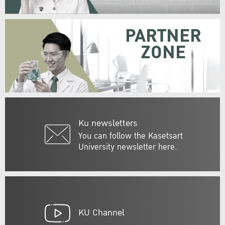
PARTNER
ZONE
Ku newsletters
You can follow the Kasetsart
University newsletter here.
KU Channel