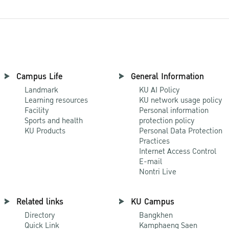
Campus Life
General Information
Landmark
KU AI Policy
Learning resources
KU network usage policy
Facility
Personal information
Sports and health
protection policy
KU Products
Personal Data Protection
Practices
Internet Access Control
E-mail
Nontri Live
Related links
KU Campus
Directory
Bangkhen
Quick Link
Kamphaeng Saen