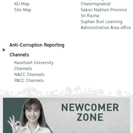
KU Map
Chalermprakiat
Site Map
Sakon Nakhon Province
Sri Racha
Suphan Buri Learning
Administration Area office
Anti-Corruption Reporting
Channels
Kasetsart University
Channels
NACC Channels
PACC Channels
NEWCOMER
ZONE