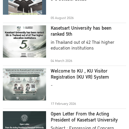
Academic Year 2025
05 August 2026
Kasetsart University has been
ranked 5th
in Thailand out of 42 Thai higher
education institutions
04 March 2026
Welcome to KU , KU Visitor
Registration (KU VR) System
-
17 February 2026
Open Letter From the Acting
President of Kasetsart University
Subject : Expression of Concern