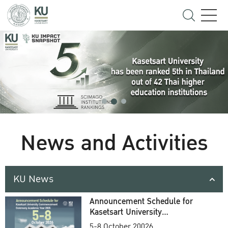
News and Activities
KU News
Announcement Schedule for
Kasetsart University
Commencement Ceremony
5-8 October 20026