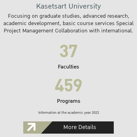
Kasetsart University
Focusing on graduate studies, advanced research,
academic development, basic course services Special
Project Management Collaboration with international.
37
Faculties
459
Programs
Information at the academic year 2022
More Details