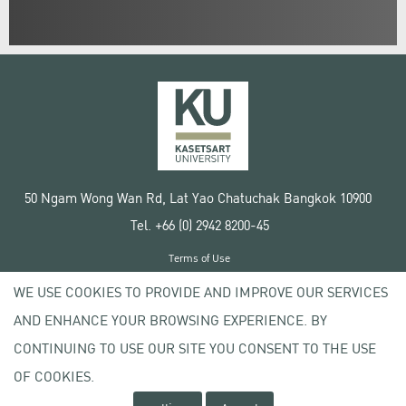
50 Ngam Wong Wan Rd, Lat Yao Chatuchak Bangkok 10900
Tel. +66 (0) 2942 8200-45
Terms of Use
License agreement
WE USE COOKIES TO PROVIDE AND IMPROVE OUR SERVICES
Privacy policy
AND ENHANCE YOUR BROWSING EXPERIENCE. BY
Copyright © 2020 Kasetsart University
CONTINUING TO USE OUR SITE YOU CONSENT TO THE USE
OF COOKIES.