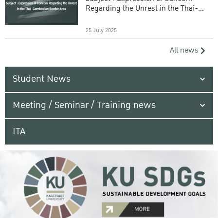
Regarding the Unrest in the Thai-
Cambodian Border Area
25 July 2025
All news
Student News
Meeting / Seminar / Training news
ITA