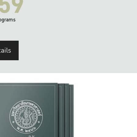
59
ograms
ails