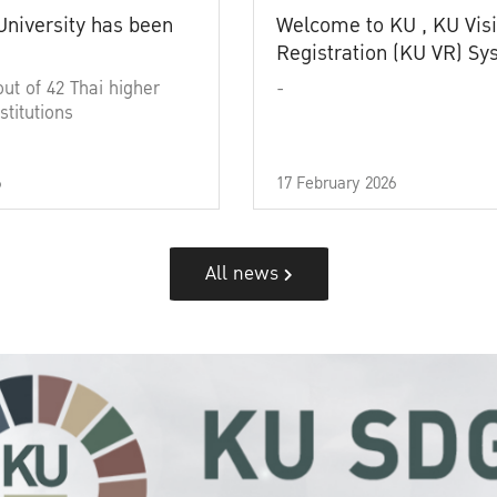
University has been
Welcome to KU , KU Visi
Registration (KU VR) S
out of 42 Thai higher
-
stitutions
6
17 February 2026
All news