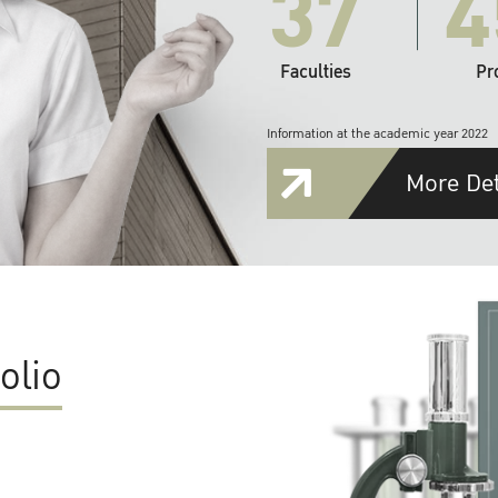
37
4
Faculties
Pr
Information at the academic year 2022
More Det
olio