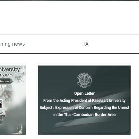
aining news
ITA