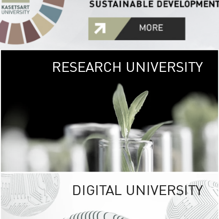
RESEARCH UNIVERSITY
GREEN
UNIVE
The Kasetsart Univers
sprawls
out over 1,400 rai
vibrant green
URBAN TROP
URBAN FARM envi
<
DIGITAL UNIVERSITY
UNIVERSITY 
RESPONSIBILITY