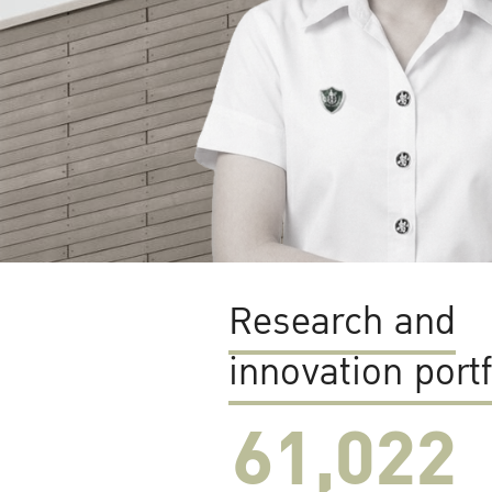
Research and
innovation portf
61,022