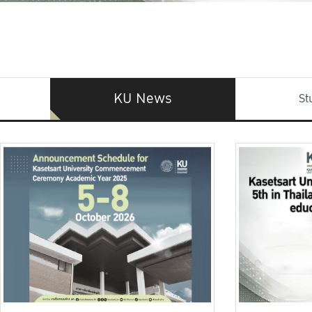
KU News
St