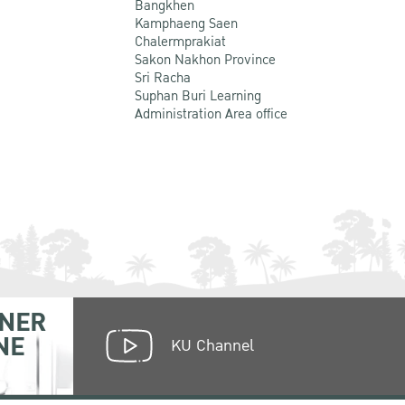
Bangkhen
Kamphaeng Saen
Chalermprakiat
Sakon Nakhon Province
Sri Racha
Suphan Buri Learning
Administration Area office
NER
NE
KU Channel