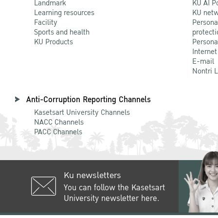
Landmark
KU AI P
Learning resources
KU netw
Facility
Persona
Sports and health
protecti
KU Products
Persona
Internet
E-mail
Nontri 
Anti-Corruption Reporting Channels
Kasetsart University Channels
NACC Channels
PACC Channels
Ku newsletters
You can follow the Kasetsart
University newsletter here.