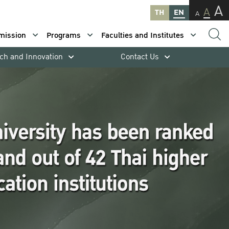
A
A
TH
EN
A
mission
Programs
Faculties and Institutes
ch and Innovation
Contact Us