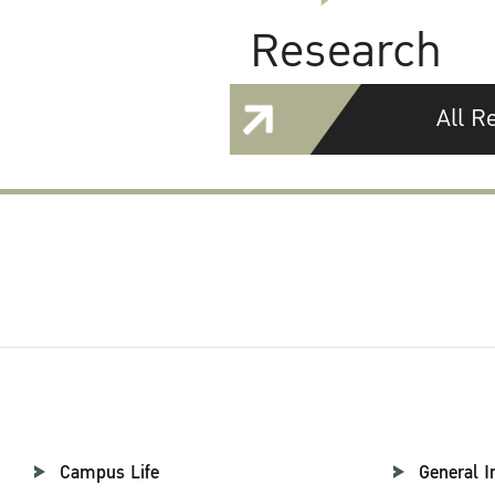
Research
All R
Campus Life
General I