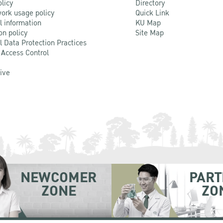
olicy
Directory
ork usage policy
Quick Link
l information
KU Map
on policy
Site Map
l Data Protection Practices
 Access Control
Live
NEWCOMER
PART
ZONE
ZO