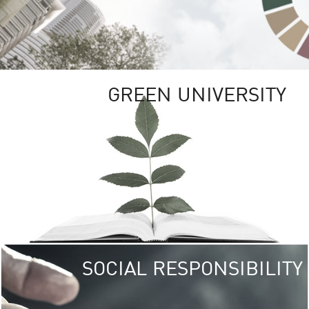
GREEN UNIVERSITY
SOCIAL RESPONSIBILITY