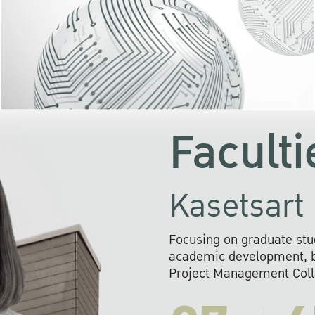
KU cooperates with 
institutions to build p
research networks that wi
sustainable solution
problems far into 
Faculti
Kasetsart 
Focusing on graduate stu
academic development, ba
Project Management Colla