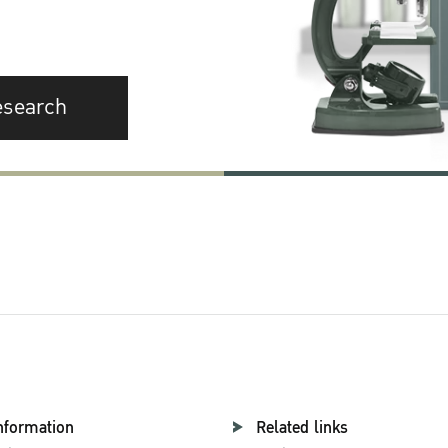
esearch
nformation
Related links