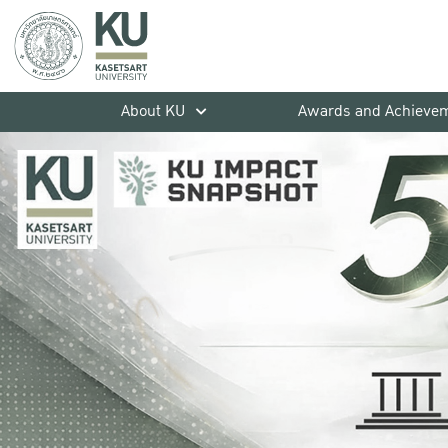
About KU
Awards and Achieve