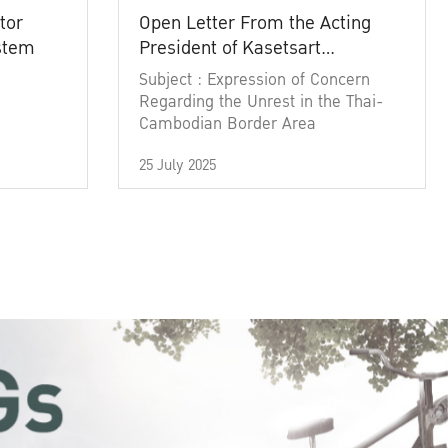
tor
Open Letter From the Acting
ystem
President of Kasetsart
University
Subject : Expression of Concern
Regarding the Unrest in the Thai-
Cambodian Border Area
25 July 2025