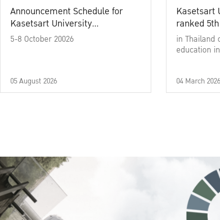
Announcement Schedule for
Kasetsart 
Kasetsart University
ranked 5th
Commencement Ceremony
5-8 October 20026
in Thailand 
Academic Year 2025
education in
05 August 2026
04 March 202