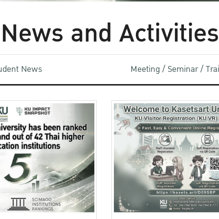
News and Activities
udent News
Meeting / Seminar / Tr