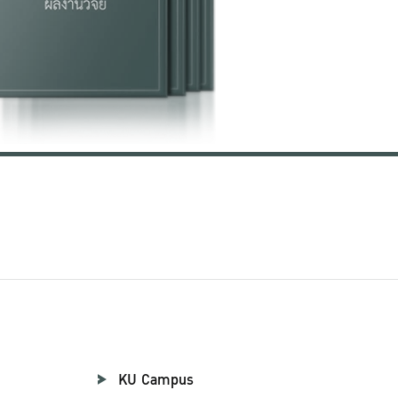
KU Campus