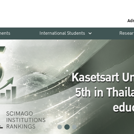
Ad
ments
International Students
Resear