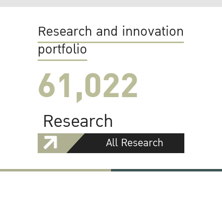
Research and innovation
portfolio
61,022
Research
All Research