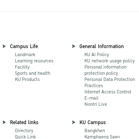
Campus Life
General Information
Landmark
KU AI Policy
Learning resources
KU network usage policy
Facility
Personal information
Sports and health
protection policy
KU Products
Personal Data Protection
Practices
Internet Access Control
E-mail
Nontri Live
Related links
KU Campus
Directory
Bangkhen
Quick Link
Kamphaeng Saen