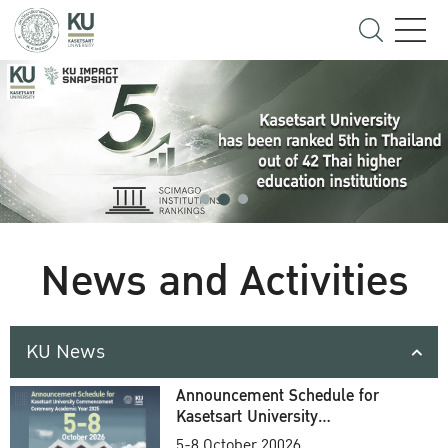
News and Activities
KU News
Announcement Schedule for
Kasetsart University
Commencement Ceremony
5-8 October 20026