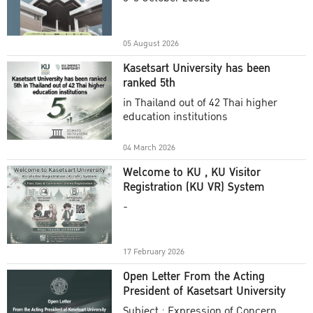
Academic Year 2025
05 August 2026
Kasetsart University has been
ranked 5th
in Thailand out of 42 Thai higher
education institutions
04 March 2026
Welcome to KU , KU Visitor
Registration (KU VR) System
-
17 February 2026
Open Letter From the Acting
President of Kasetsart University
Subject : Expression of Concern