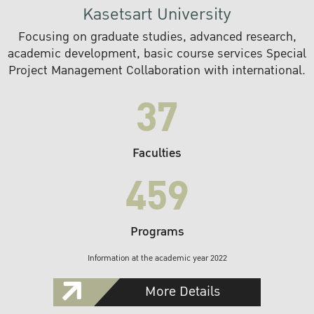
Kasetsart University
Focusing on graduate studies, advanced research,
academic development, basic course services Special
Project Management Collaboration with international.
37
Faculties
459
Programs
Information at the academic year 2022
More Details