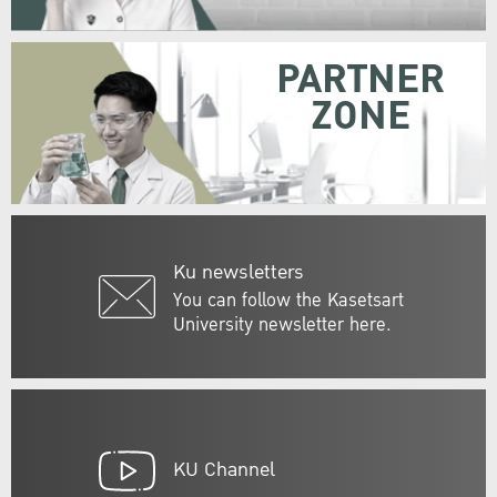
PARTNER
ZONE
Ku newsletters
You can follow the Kasetsart
University newsletter here.
KU Channel