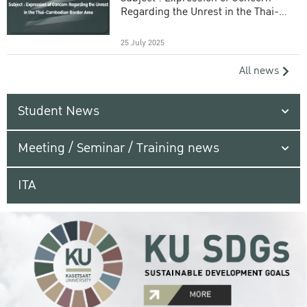
Regarding the Unrest in the Thai-
Cambodian Border Area
25 July 2025
All news
Student News
Meeting / Seminar / Training news
ITA