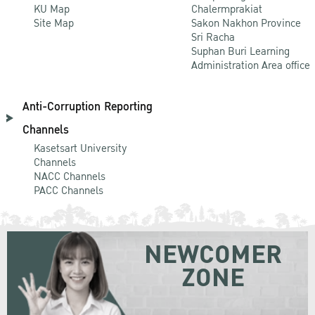
KU Map
Chalermprakiat
Site Map
Sakon Nakhon Province
Sri Racha
Suphan Buri Learning
Administration Area office
Anti-Corruption Reporting
Channels
Kasetsart University
Channels
NACC Channels
PACC Channels
NEWCOMER
ZONE