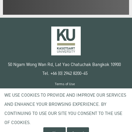
50 Ngam Wong Wan Rd, Lat Yao Chatuchak Bangkok 10900
Tel. +66 (0) 2942 8200-45
Terms of Use
License agreement
WE USE COOKIES TO PROVIDE AND IMPROVE OUR SERVICES
Privacy policy
AND ENHANCE YOUR BROWSING EXPERIENCE. BY
Copyright © 2020 Kasetsart University
CONTINUING TO USE OUR SITE YOU CONSENT TO THE USE
OF COOKIES.