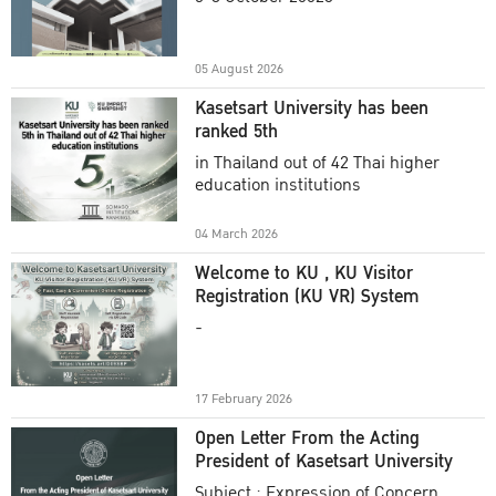
Academic Year 2025
05 August 2026
Kasetsart University has been
ranked 5th
in Thailand out of 42 Thai higher
education institutions
04 March 2026
Welcome to KU , KU Visitor
Registration (KU VR) System
-
17 February 2026
Open Letter From the Acting
President of Kasetsart University
Subject : Expression of Concern