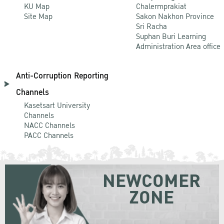
KU Map
Chalermprakiat
Site Map
Sakon Nakhon Province
Sri Racha
Suphan Buri Learning
Administration Area office
Anti-Corruption Reporting
Channels
Kasetsart University
Channels
NACC Channels
PACC Channels
NEWCOMER
ZONE