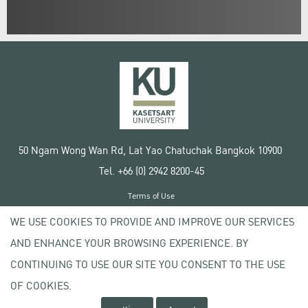
50 Ngam Wong Wan Rd, Lat Yao Chatuchak Bangkok 10900
Tel. +66 (0) 2942 8200-45
Terms of Use
License agreement
WE USE COOKIES TO PROVIDE AND IMPROVE OUR SERVICES
Privacy policy
AND ENHANCE YOUR BROWSING EXPERIENCE. BY
Copyright © 2020 Kasetsart University
CONTINUING TO USE OUR SITE YOU CONSENT TO THE USE
OF COOKIES.