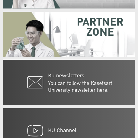
PARTNER
ZONE
Ku newsletters
You can follow the Kasetsart
University newsletter here.
KU Channel