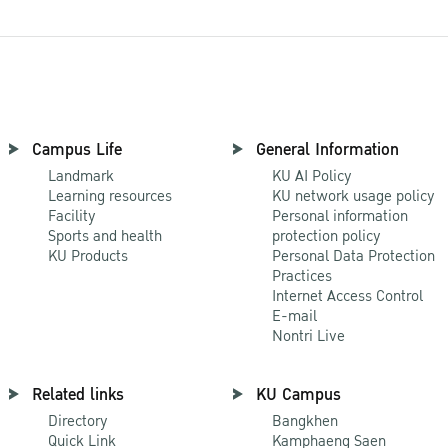
Campus Life
General Information
Landmark
KU AI Policy
Learning resources
KU network usage policy
Facility
Personal information
Sports and health
protection policy
KU Products
Personal Data Protection
Practices
Internet Access Control
E-mail
Nontri Live
Related links
KU Campus
Directory
Bangkhen
Quick Link
Kamphaeng Saen