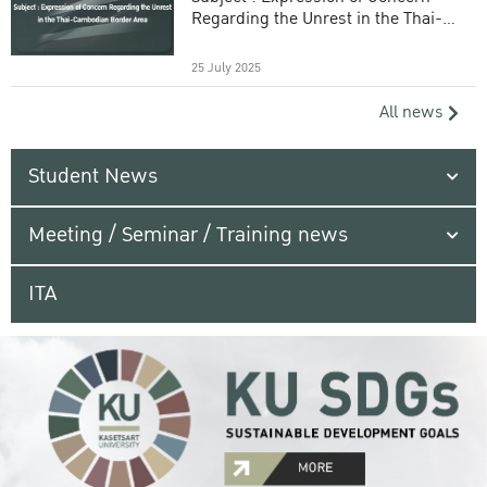
Regarding the Unrest in the Thai-
Cambodian Border Area
25 July 2025
All news
Student News
Meeting / Seminar / Training news
ITA