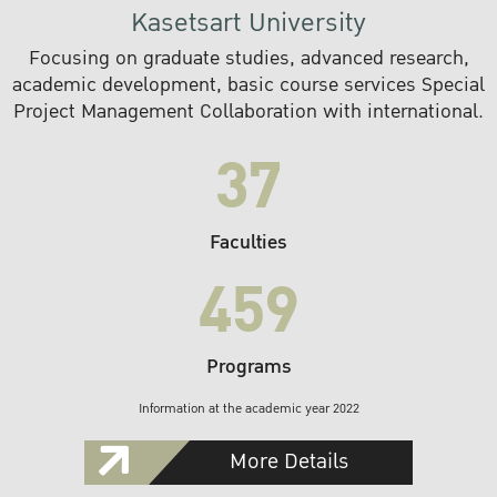
Kasetsart University
Focusing on graduate studies, advanced research,
academic development, basic course services Special
Project Management Collaboration with international.
37
Faculties
459
Programs
Information at the academic year 2022
More Details