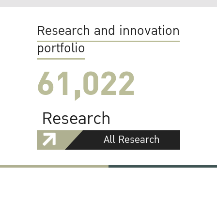
Research and innovation
portfolio
61,022
Research
All Research