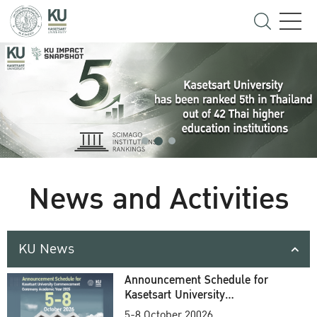
News and Activities
KU News
Announcement Schedule for
Kasetsart University
Commencement Ceremony
5-8 October 20026