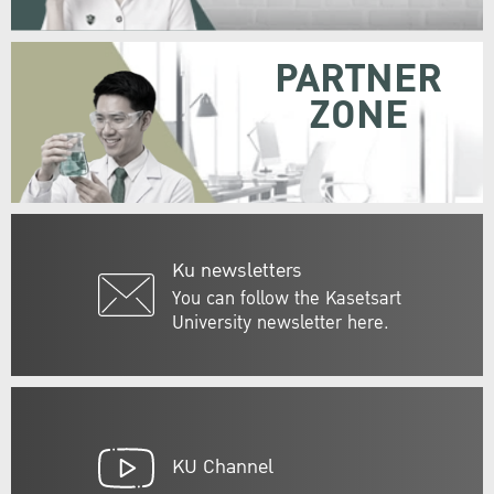
PARTNER
ZONE
Ku newsletters
You can follow the Kasetsart
University newsletter here.
KU Channel