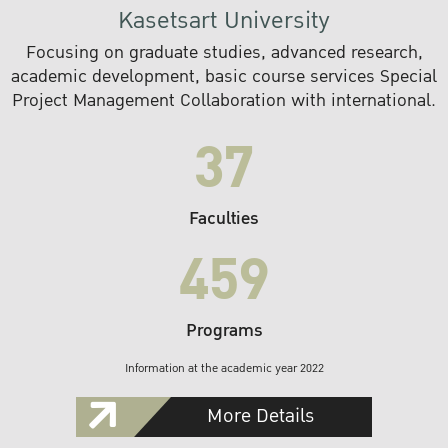
Kasetsart University
Focusing on graduate studies, advanced research,
academic development, basic course services Special
Project Management Collaboration with international.
37
Faculties
459
Programs
Information at the academic year 2022
More Details