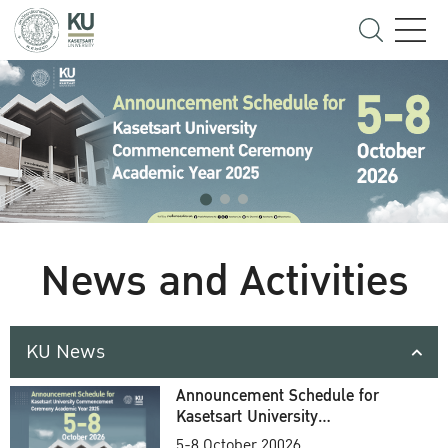
News and Activities
KU News
Announcement Schedule for
Kasetsart University
Commencement Ceremony
5-8 October 20026