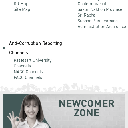
KU Map
Chalermprakiat
Site Map
Sakon Nakhon Province
Sri Racha
Suphan Buri Learning
Administration Area office
Anti-Corruption Reporting
Channels
Kasetsart University
Channels
NACC Channels
PACC Channels
NEWCOMER
ZONE