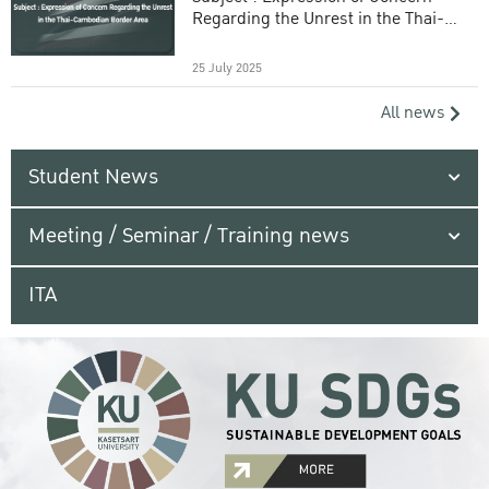
Regarding the Unrest in the Thai-
Cambodian Border Area
25 July 2025
All news
Student News
Meeting / Seminar / Training news
ITA