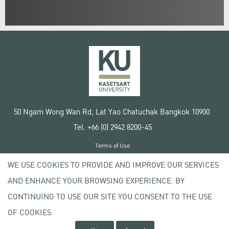
50 Ngam Wong Wan Rd, Lat Yao Chatuchak Bangkok 10900
Tel. +66 (0) 2942 8200-45
Terms of Use
License agreement
WE USE COOKIES TO PROVIDE AND IMPROVE OUR SERVICES
Privacy policy
AND ENHANCE YOUR BROWSING EXPERIENCE. BY
Copyright © 2020 Kasetsart University
CONTINUING TO USE OUR SITE YOU CONSENT TO THE USE
OF COOKIES.