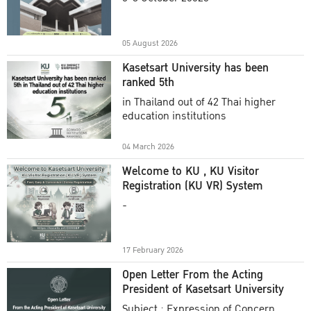
Academic Year 2025
05 August 2026
Kasetsart University has been
ranked 5th
in Thailand out of 42 Thai higher
education institutions
04 March 2026
Welcome to KU , KU Visitor
Registration (KU VR) System
-
17 February 2026
Open Letter From the Acting
President of Kasetsart University
Subject : Expression of Concern