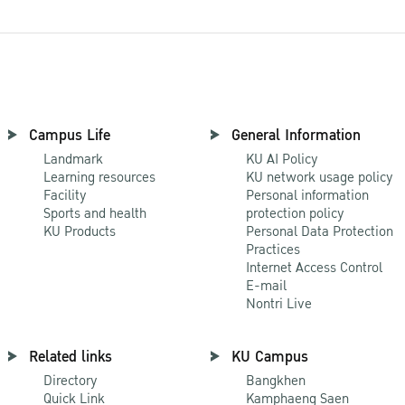
Campus Life
General Information
Landmark
KU AI Policy
Learning resources
KU network usage policy
Facility
Personal information
Sports and health
protection policy
KU Products
Personal Data Protection
Practices
Internet Access Control
E-mail
Nontri Live
Related links
KU Campus
Directory
Bangkhen
Quick Link
Kamphaeng Saen