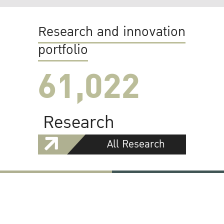
Research and innovation
portfolio
61,022
Research
All Research