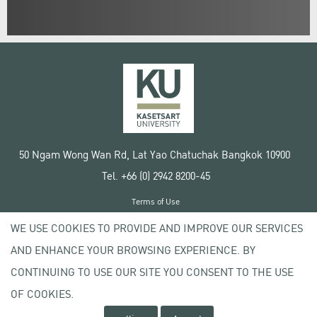
50 Ngam Wong Wan Rd, Lat Yao Chatuchak Bangkok 10900
Tel. +66 (0) 2942 8200-45
Terms of Use
License agreement
WE USE COOKIES TO PROVIDE AND IMPROVE OUR SERVICES
Privacy policy
AND ENHANCE YOUR BROWSING EXPERIENCE. BY
Copyright © 2020 Kasetsart University
CONTINUING TO USE OUR SITE YOU CONSENT TO THE USE
OF COOKIES.