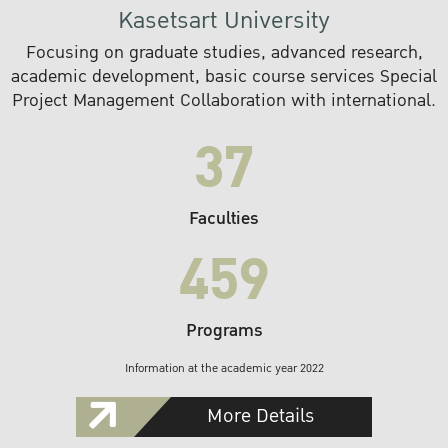
Kasetsart University
Focusing on graduate studies, advanced research,
academic development, basic course services Special
Project Management Collaboration with international.
37
Faculties
459
Programs
Information at the academic year 2022
More Details