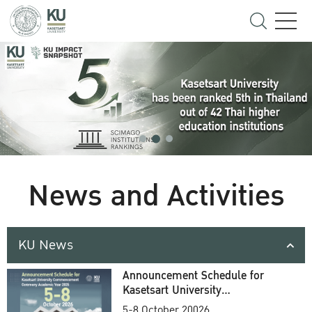
News and Activities
KU News
Announcement Schedule for
Kasetsart University
Commencement Ceremony
5-8 October 20026