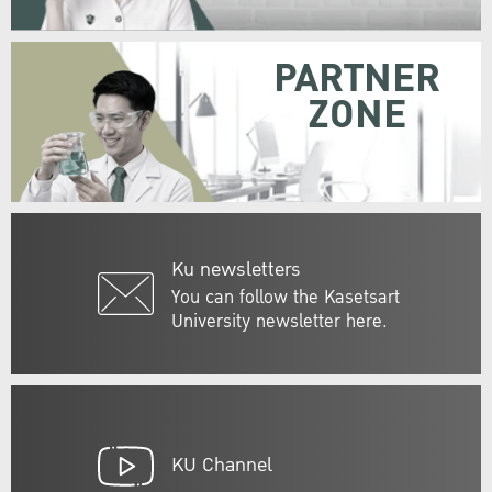
PARTNER
ZONE
Ku newsletters
You can follow the Kasetsart
University newsletter here.
KU Channel