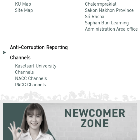
KU Map
Chalermprakiat
Site Map
Sakon Nakhon Province
Sri Racha
Suphan Buri Learning
Administration Area office
Anti-Corruption Reporting
Channels
Kasetsart University
Channels
NACC Channels
PACC Channels
NEWCOMER
ZONE