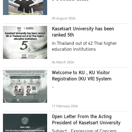
Academic Year 2025
05 August 2026
Kasetsart University has been
ranked 5th
in Thailand out of 42 Thai higher
education institutions
04 March 2026
Welcome to KU , KU Visitor
Registration (KU VR) System
-
17 February 2026
Open Letter From the Acting
President of Kasetsart University
Subject : Expression of Concern