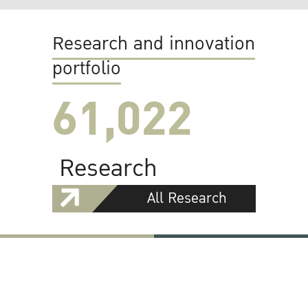
Research and innovation
portfolio
61,022
Research
All Research