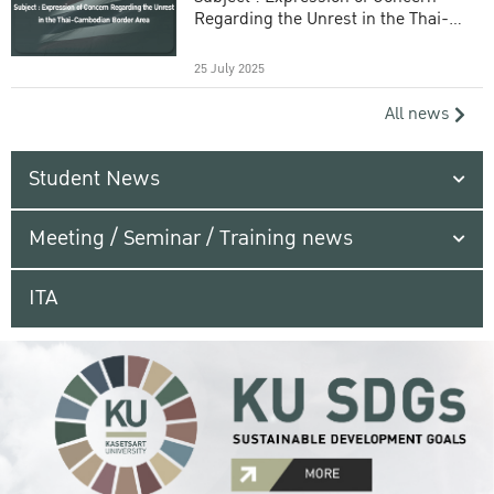
Regarding the Unrest in the Thai-
Cambodian Border Area
25 July 2025
All news
Student News
Meeting / Seminar / Training news
ITA