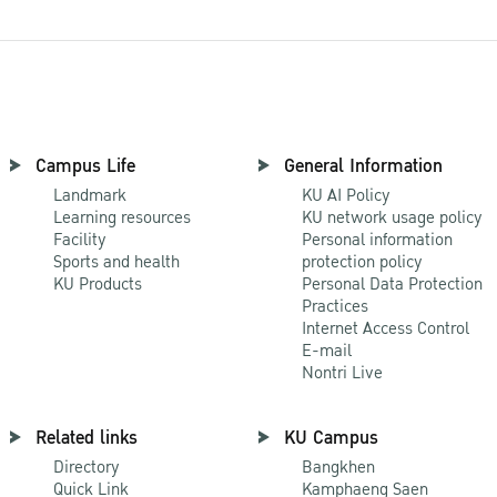
Campus Life
General Information
Landmark
KU AI Policy
Learning resources
KU network usage policy
Facility
Personal information
Sports and health
protection policy
KU Products
Personal Data Protection
Practices
Internet Access Control
E-mail
Nontri Live
Related links
KU Campus
Directory
Bangkhen
Quick Link
Kamphaeng Saen