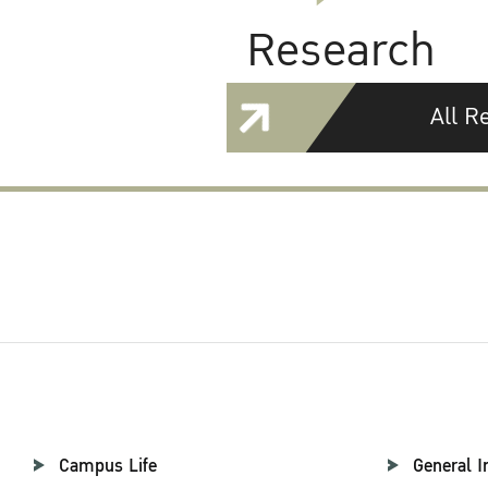
Research
All R
Campus Life
General I