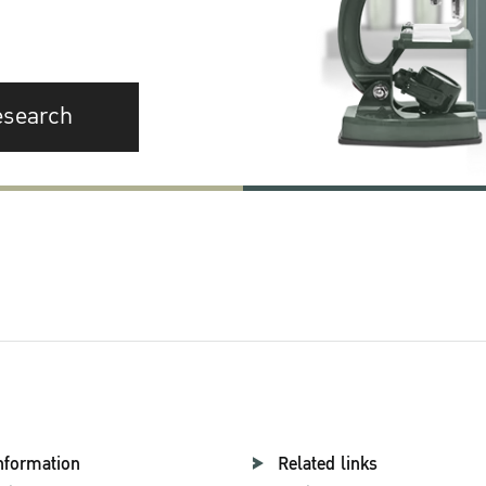
esearch
nformation
Related links