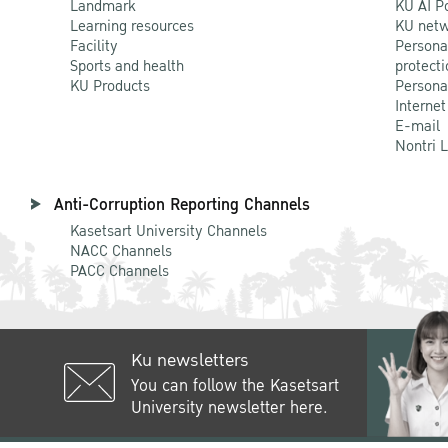
Landmark
KU AI P
Learning resources
KU netw
Facility
Persona
Sports and health
protecti
KU Products
Persona
Internet
E-mail
Nontri 
Anti-Corruption Reporting Channels
Kasetsart University Channels
NACC Channels
PACC Channels
Ku newsletters
You can follow the Kasetsart
University newsletter here.