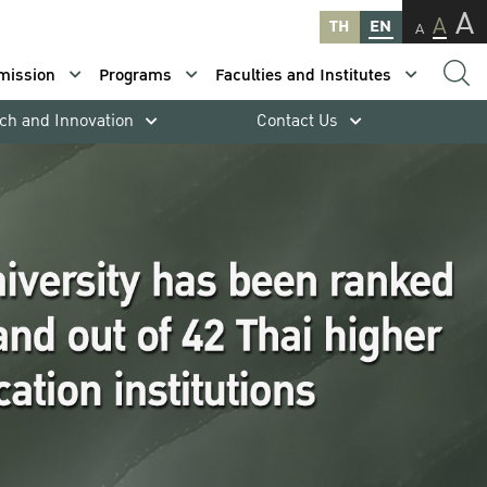
A
A
TH
EN
A
mission
Programs
Faculties and Institutes
ch and Innovation
Contact Us