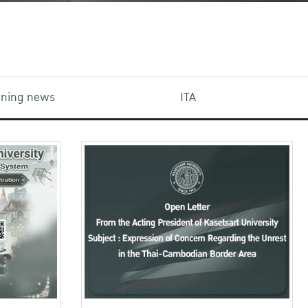
aining news
ITA