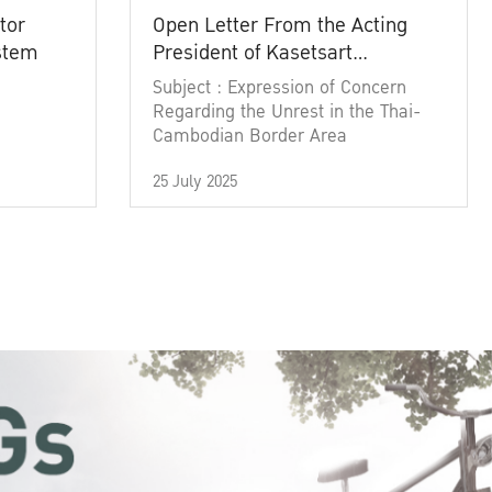
tor
Open Letter From the Acting
ystem
President of Kasetsart
University
Subject : Expression of Concern
Regarding the Unrest in the Thai-
Cambodian Border Area
25 July 2025