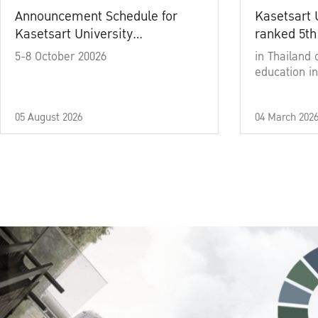
Announcement Schedule for
Kasetsart 
Kasetsart University
ranked 5th
Commencement Ceremony
5-8 October 20026
in Thailand 
Academic Year 2025
education in
05 August 2026
04 March 202