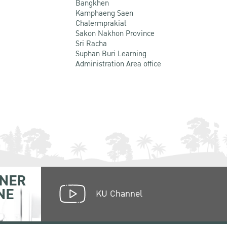
Bangkhen
Kamphaeng Saen
Chalermprakiat
Sakon Nakhon Province
Sri Racha
Suphan Buri Learning
Administration Area office
NER
NE
KU Channel