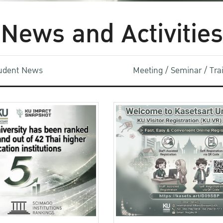
News and Activities
udent News
Meeting / Seminar / Tr