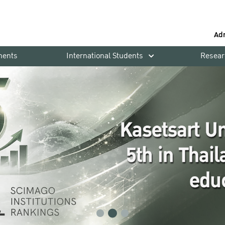
Ad
ments
International Students
Resear