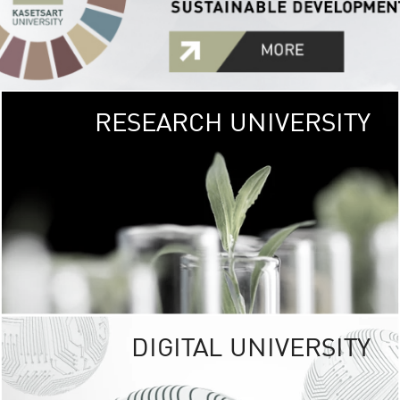
RESEARCH UNIVERSITY
GREEN
UNIVE
The Kasetsart Univers
sprawls
out over 1,400 rai
vibrant green
URBAN TROP
URBAN FARM envi
<
DIGITAL UNIVERSITY
UNIVERSITY 
RESPONSIBILITY