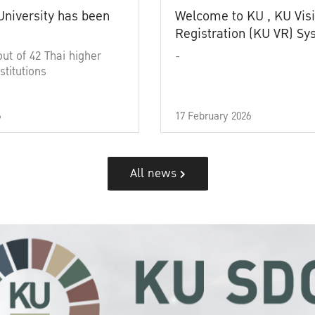
University has been
Welcome to KU , KU Visi
Registration (KU VR) S
out of 42 Thai higher
-
stitutions
6
17 February 2026
All news