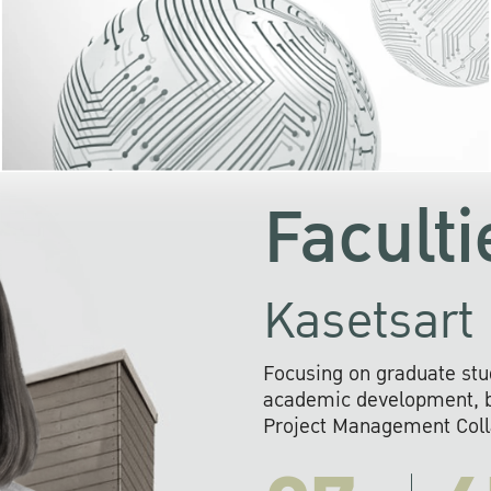
KU cooperates with 
institutions to build p
research networks that wi
sustainable solution
problems far into 
Faculti
Kasetsart 
Focusing on graduate stu
academic development, ba
Project Management Colla