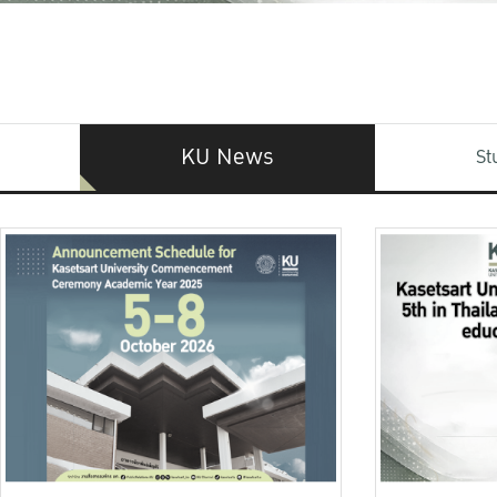
KU News
St