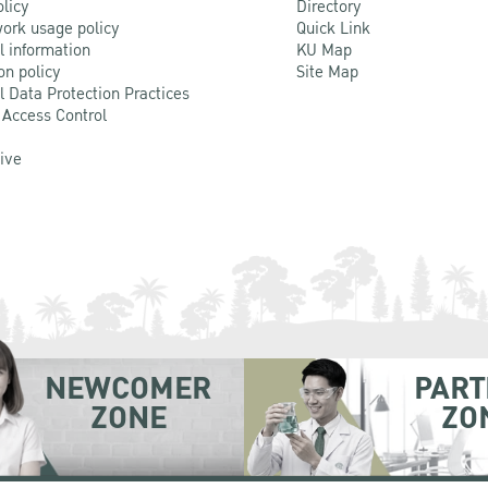
olicy
Directory
ork usage policy
Quick Link
l information
KU Map
on policy
Site Map
l Data Protection Practices
 Access Control
Live
NEWCOMER
PART
ZONE
ZO