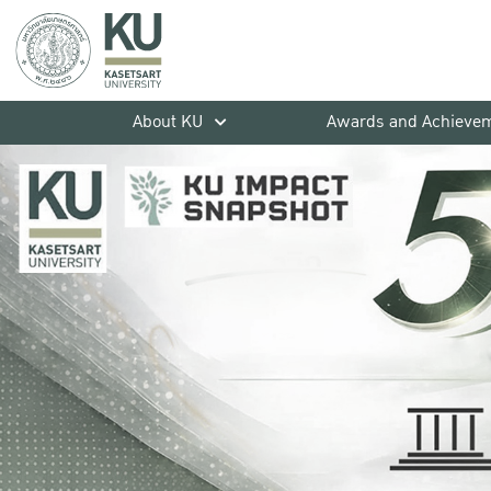
About KU
Awards and Achieve