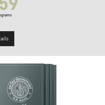
59
ograms
ails