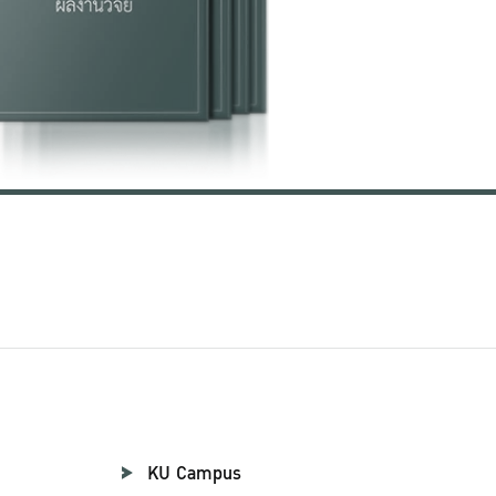
KU Campus