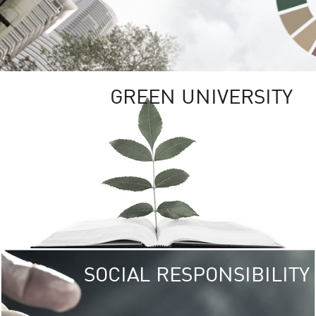
GREEN UNIVERSITY
SOCIAL RESPONSIBILITY