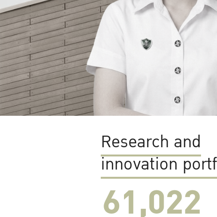
Research and
innovation portf
61,022