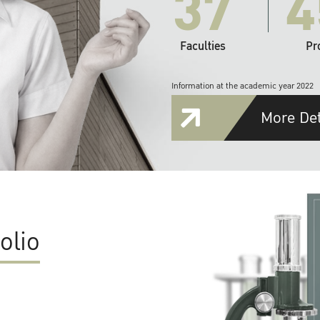
37
4
Faculties
Pr
Information at the academic year 2022
More Det
olio