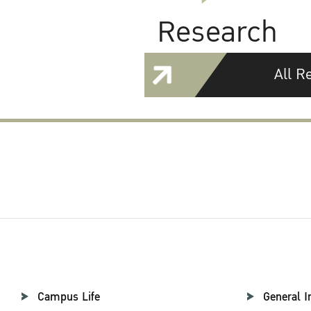
Research
All R
Campus Life
General I