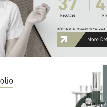
37
4
Faculties
Pr
Information at the academic year 2022
More Det
olio