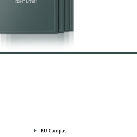
KU Campus