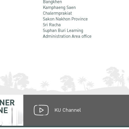
Bangkhen
Kamphaeng Saen
Chalermprakiat
Sakon Nakhon Province
Sri Racha
Suphan Buri Learning
Administration Area office
NER
NE
KU Channel