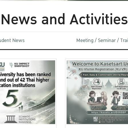
News and Activities
udent News
Meeting / Seminar / Tr