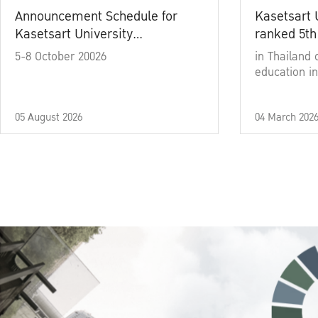
Announcement Schedule for
Kasetsart 
Kasetsart University
ranked 5th
Commencement Ceremony
5-8 October 20026
in Thailand 
Academic Year 2025
education in
05 August 2026
04 March 202