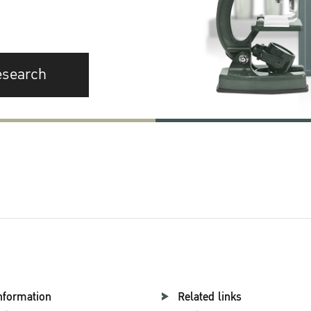
esearch
nformation
Related links