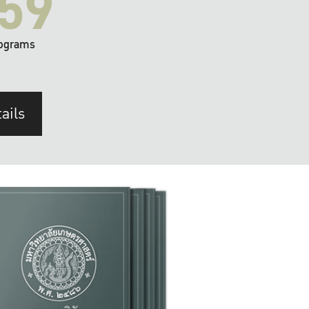
59
ograms
ails