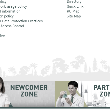
olicy
Directory
ork usage policy
Quick Link
l information
KU Map
on policy
Site Map
l Data Protection Practices
 Access Control
Live
NEWCOMER
PART
ZONE
ZO