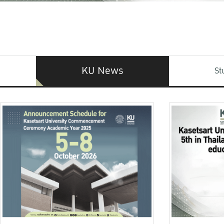
KU News
St