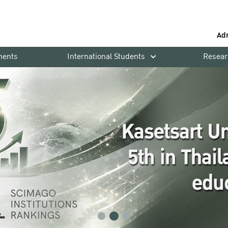
Ad
ments
International Students
Resear