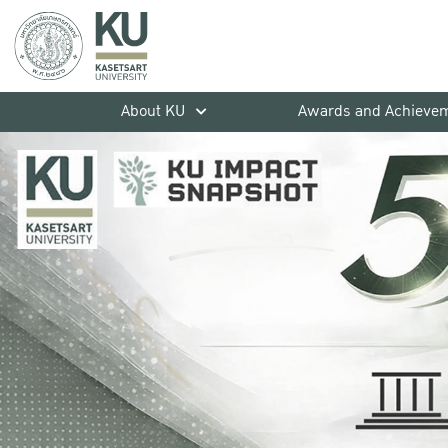
About KU
Awards and Achieve