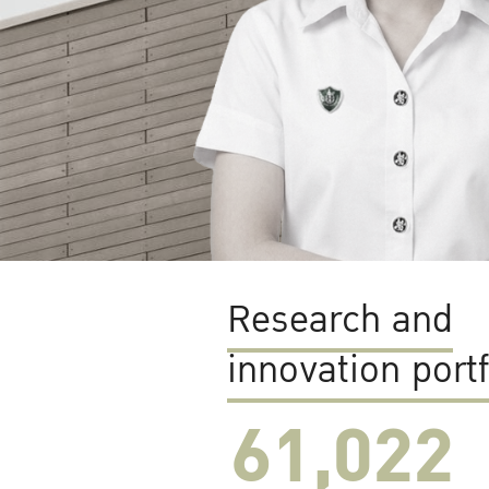
Research and
innovation portf
61,022