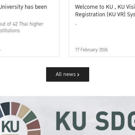
University has been
Welcome to KU , KU Visi
Registration (KU VR) S
out of 42 Thai higher
-
stitutions
6
17 February 2026
All news