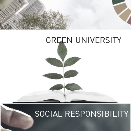
GREEN UNIVERSITY
SOCIAL RESPONSIBILITY