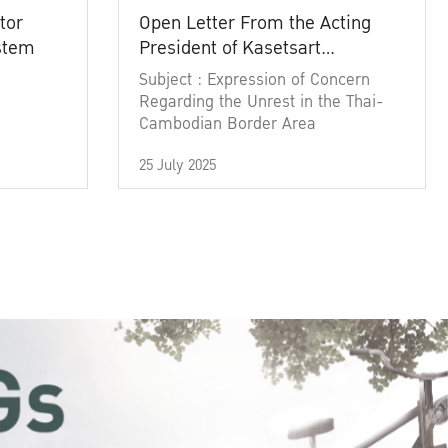
tor
Open Letter From the Acting
ystem
President of Kasetsart
University
Subject : Expression of Concern
Regarding the Unrest in the Thai-
Cambodian Border Area
25 July 2025