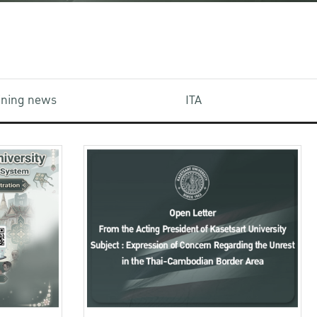
aining news
ITA