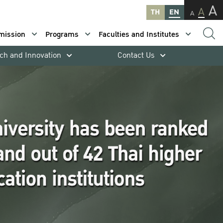
A
A
TH
EN
A
mission
Programs
Faculties and Institutes
ch and Innovation
Contact Us