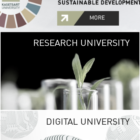
RESEARCH UNIVERSITY
GREEN
UNIVE
The Kasetsart Univers
sprawls
out over 1,400 rai
vibrant green
URBAN TROP
URBAN FARM envi
<
DIGITAL UNIVERSITY
UNIVERSITY 
RESPONSIBILITY