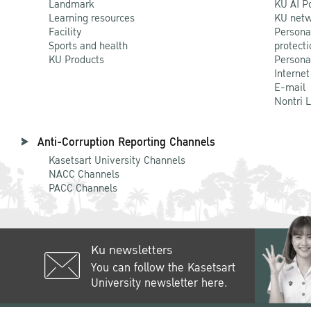
Landmark
KU AI P
Learning resources
KU netw
Facility
Persona
Sports and health
protecti
KU Products
Persona
Internet
E-mail
Nontri 
Anti-Corruption Reporting Channels
Kasetsart University Channels
NACC Channels
PACC Channels
Ku newsletters
You can follow the Kasetsart
University newsletter here.