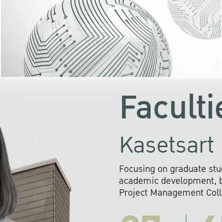
KU cooperates with 
institutions to build p
research networks that wi
sustainable solution
problems far into 
Faculti
Kasetsart 
Focusing on graduate stu
academic development, ba
Project Management Colla