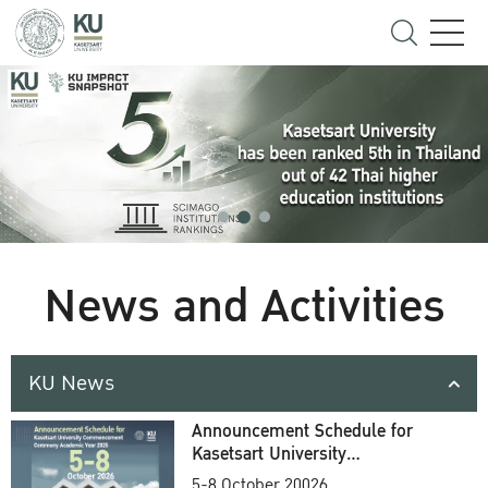
News and Activities
KU News
Announcement Schedule for
Kasetsart University
Commencement Ceremony
5-8 October 20026