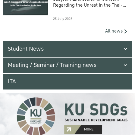
Regarding the Unrest in the Thai-
Cambodian Border Area
25 July 2025
All news
Student News
Meeting / Seminar / Training news
ITA