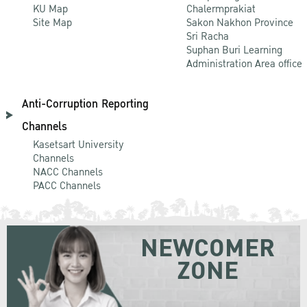
KU Map
Chalermprakiat
Site Map
Sakon Nakhon Province
Sri Racha
Suphan Buri Learning
Administration Area office
Anti-Corruption Reporting
Channels
Kasetsart University
Channels
NACC Channels
PACC Channels
NEWCOMER
ZONE