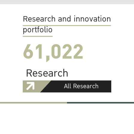
Research and innovation
portfolio
61,022
Research
All Research