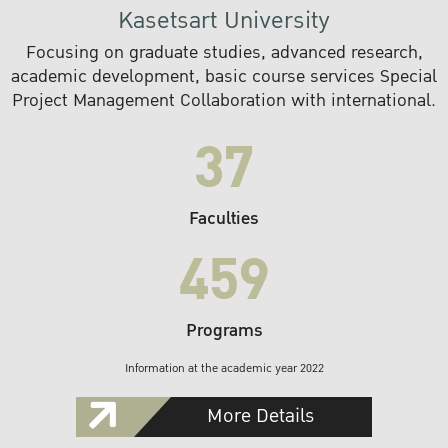
Kasetsart University
Focusing on graduate studies, advanced research,
academic development, basic course services Special
Project Management Collaboration with international.
37
Faculties
459
Programs
Information at the academic year 2022
More Details