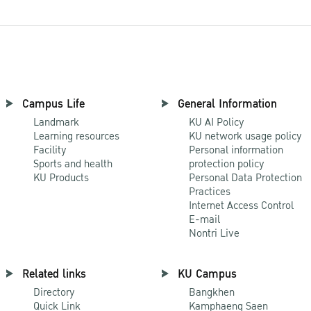
Campus Life
General Information
Landmark
KU AI Policy
Learning resources
KU network usage policy
Facility
Personal information
Sports and health
protection policy
KU Products
Personal Data Protection
Practices
Internet Access Control
E-mail
Nontri Live
Related links
KU Campus
Directory
Bangkhen
Quick Link
Kamphaeng Saen