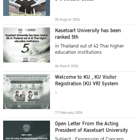
Academic Year 2025
05 August 2026
Kasetsart University has been
ranked 5th
in Thailand out of 42 Thai higher
education institutions
04 March 2026
Welcome to KU , KU Visitor
Registration (KU VR) System
-
17 February 2026
Open Letter From the Acting
President of Kasetsart University
Subject : Expression of Concern