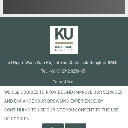
50 Ngam Wong Wan Rd, Lat Yao Chatuchak Bangkok 10900
Tel. +66 (0) 2942 8200-45
Terms of Use
License agreement
WE USE COOKIES TO PROVIDE AND IMPROVE OUR SERVICES
Privacy policy
AND ENHANCE YOUR BROWSING EXPERIENCE. BY
Copyright © 2020 Kasetsart University
CONTINUING TO USE OUR SITE YOU CONSENT TO THE USE
OF COOKIES.