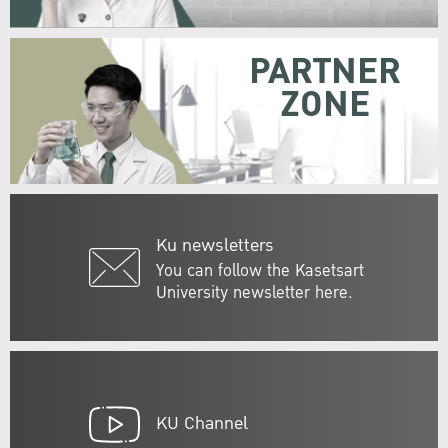
PARTNER
ZONE
Ku newsletters
You can follow the Kasetsart
University newsletter here.
KU Channel