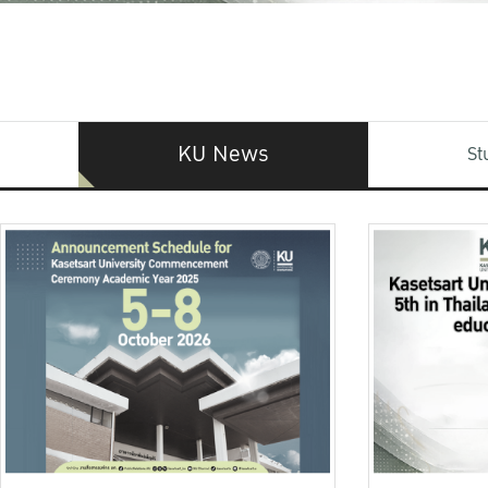
KU News
St