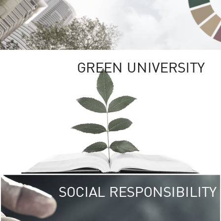
GREEN UNIVERSITY
SOCIAL RESPONSIBILITY