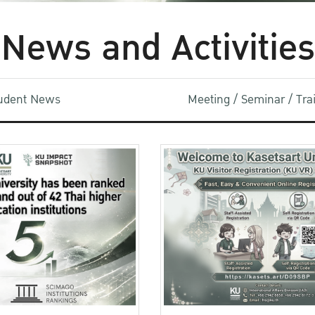
News and Activities
udent News
Meeting / Seminar / Tr