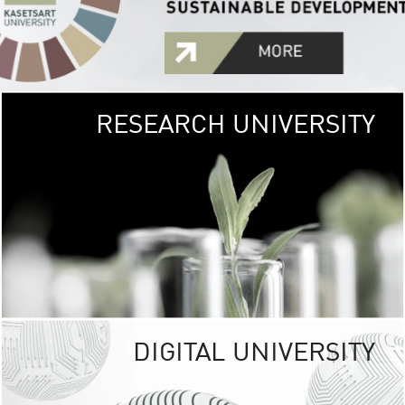
RESEARCH UNIVERSITY
GREEN
UNIVE
The Kasetsart Univers
sprawls
out over 1,400 rai
vibrant green
URBAN TROP
URBAN FARM envi
<
DIGITAL UNIVERSITY
UNIVERSITY 
RESPONSIBILITY