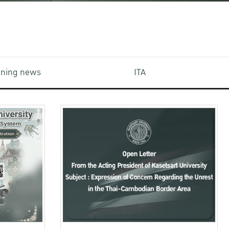
aining news
ITA