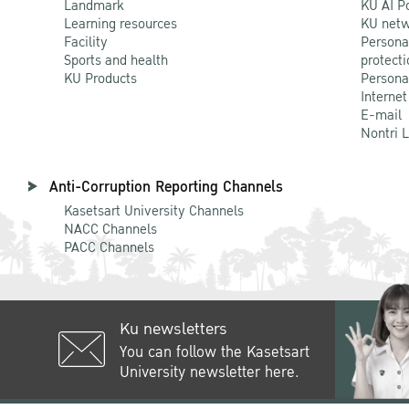
Landmark
KU AI P
Learning resources
KU netw
Facility
Persona
Sports and health
protecti
KU Products
Persona
Internet
E-mail
Nontri 
Anti-Corruption Reporting Channels
Kasetsart University Channels
NACC Channels
PACC Channels
Ku newsletters
You can follow the Kasetsart
University newsletter here.