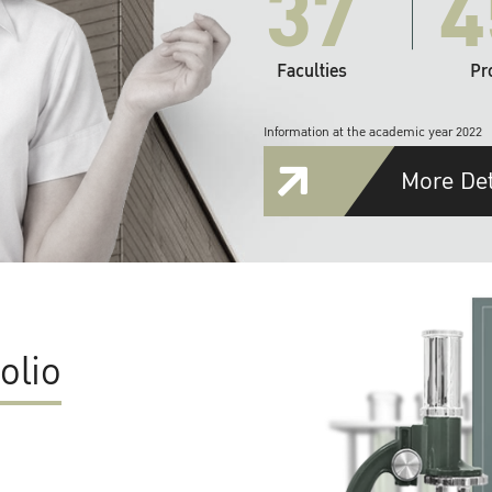
37
4
Faculties
Pr
Information at the academic year 2022
More Det
olio