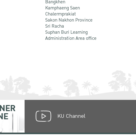
Bangkhen
Kamphaeng Saen
Chalermprakiat
Sakon Nakhon Province
Sri Racha
Suphan Buri Learning
Administration Area office
NER
NE
KU Channel