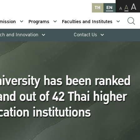
A
A
TH
EN
A
mission
Programs
Faculties and Institutes
ch and Innovation
Contact Us