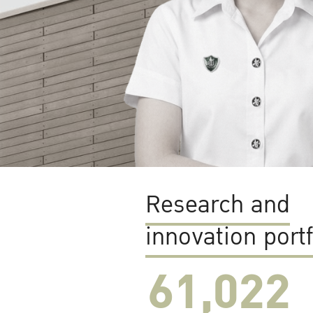
Research and
innovation portf
61,022