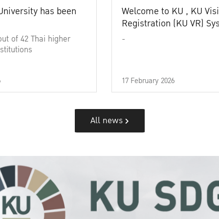
University has been
Welcome to KU , KU Visi
Registration (KU VR) S
out of 42 Thai higher
-
stitutions
6
17 February 2026
All news