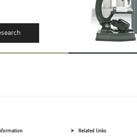
esearch
nformation
Related links