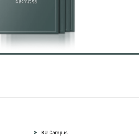
KU Campus