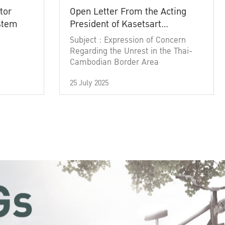
tor
Open Letter From the Acting
ystem
President of Kasetsart
University
Subject : Expression of Concern
Regarding the Unrest in the Thai-
Cambodian Border Area
25 July 2025