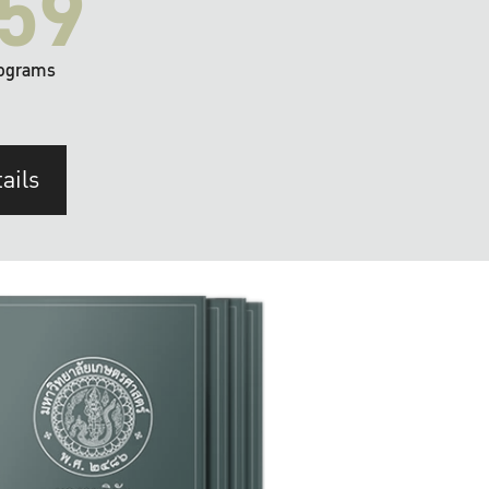
59
ograms
ails