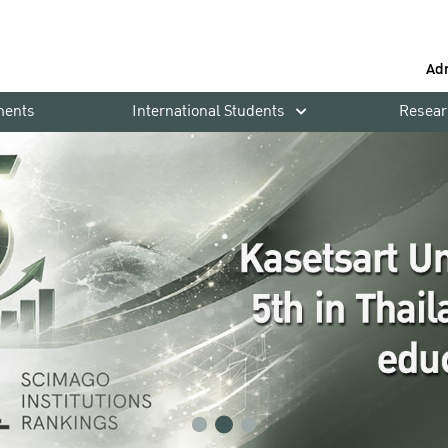
Ad
ments
International Students
Resear