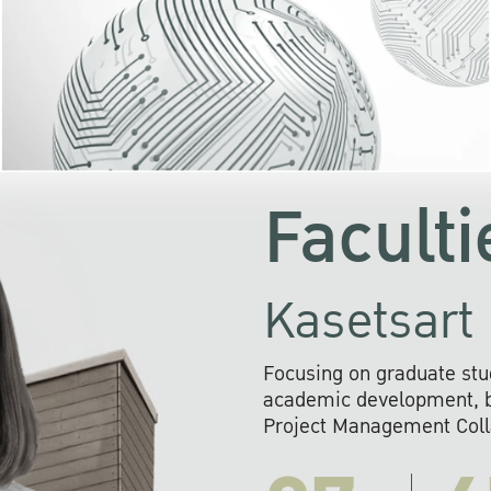
KU cooperates with 
institutions to build p
research networks that wi
sustainable solution
problems far into 
Faculti
Kasetsart 
Focusing on graduate stu
academic development, ba
Project Management Colla