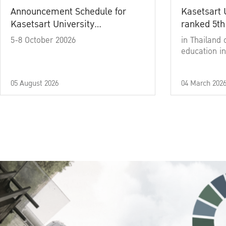
Announcement Schedule for
Kasetsart 
Kasetsart University
ranked 5th
Commencement Ceremony
5-8 October 20026
in Thailand 
Academic Year 2025
education in
05 August 2026
04 March 202