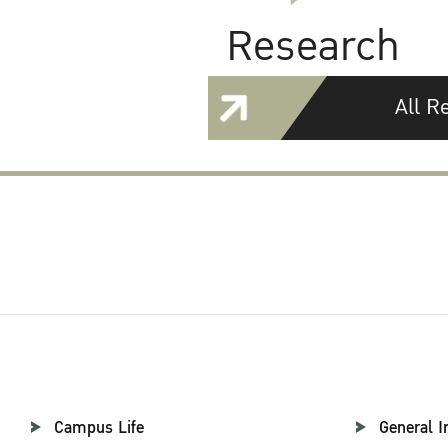
Research
All R
Campus Life
General I