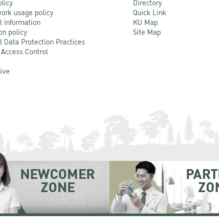
olicy
Directory
ork usage policy
Quick Link
l information
KU Map
on policy
Site Map
l Data Protection Practices
 Access Control
Live
NEWCOMER
PART
ZONE
ZO