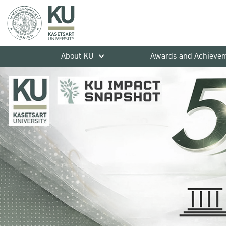
About KU
Awards and Achieve