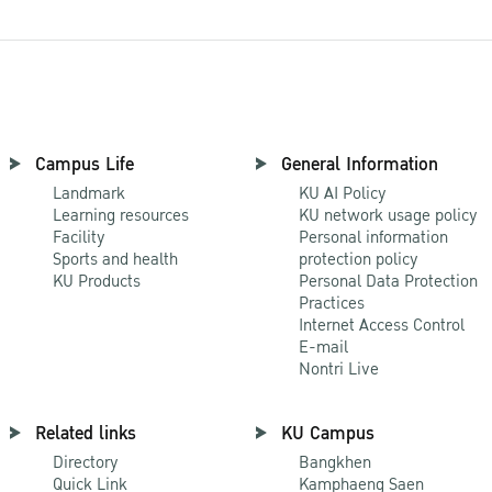
Campus Life
General Information
Landmark
KU AI Policy
Learning resources
KU network usage policy
Facility
Personal information
Sports and health
protection policy
KU Products
Personal Data Protection
Practices
Internet Access Control
E-mail
Nontri Live
Related links
KU Campus
Directory
Bangkhen
Quick Link
Kamphaeng Saen