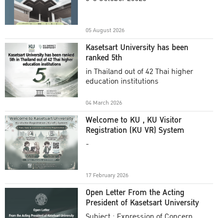
Academic Year 2025
05 August 2026
Kasetsart University has been
ranked 5th
in Thailand out of 42 Thai higher
education institutions
04 March 2026
Welcome to KU , KU Visitor
Registration (KU VR) System
-
17 February 2026
Open Letter From the Acting
President of Kasetsart University
Subject : Expression of Concern