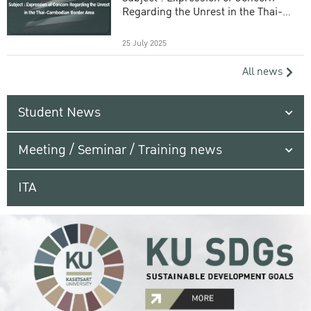
Regarding the Unrest in the Thai-
Cambodian Border Area
25 July 2025
All news
Student News
Meeting / Seminar / Training news
ITA