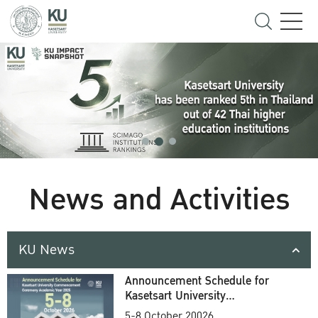
News and Activities
KU News
Announcement Schedule for
Kasetsart University
Commencement Ceremony
5-8 October 20026