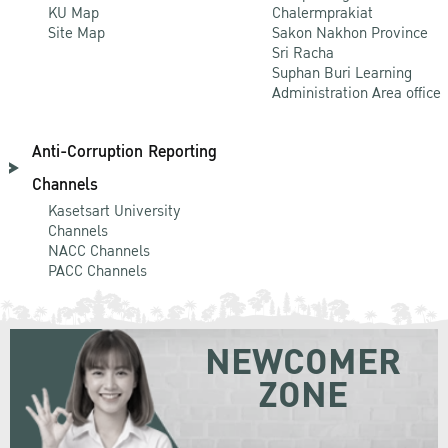
KU Map
Chalermprakiat
Site Map
Sakon Nakhon Province
Sri Racha
Suphan Buri Learning
Administration Area office
Anti-Corruption Reporting
Channels
Kasetsart University
Channels
NACC Channels
PACC Channels
NEWCOMER
ZONE