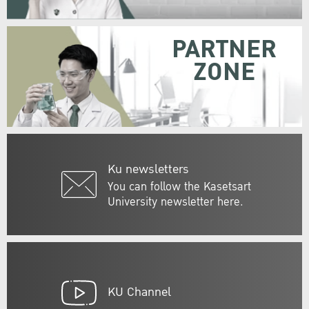
PARTNER
ZONE
Ku newsletters
You can follow the Kasetsart
University newsletter here.
KU Channel