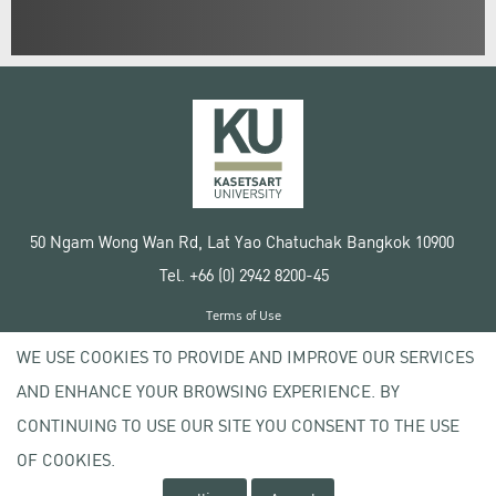
50 Ngam Wong Wan Rd, Lat Yao Chatuchak Bangkok 10900
Tel. +66 (0) 2942 8200-45
Terms of Use
License agreement
WE USE COOKIES TO PROVIDE AND IMPROVE OUR SERVICES
Privacy policy
AND ENHANCE YOUR BROWSING EXPERIENCE. BY
Copyright © 2020 Kasetsart University
CONTINUING TO USE OUR SITE YOU CONSENT TO THE USE
OF COOKIES.