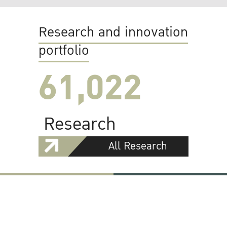
Research and innovation
portfolio
61,022
Research
All Research