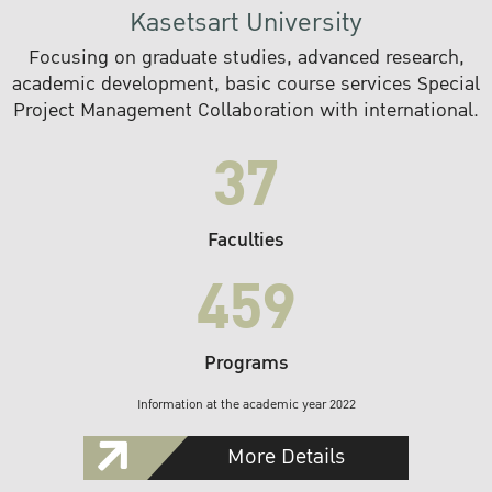
Kasetsart University
Focusing on graduate studies, advanced research,
academic development, basic course services Special
Project Management Collaboration with international.
37
Faculties
459
Programs
Information at the academic year 2022
More Details