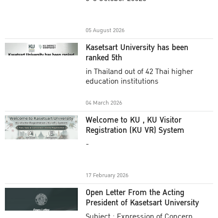
Academic Year 2025
05 August 2026
Kasetsart University has been
ranked 5th
in Thailand out of 42 Thai higher
education institutions
04 March 2026
Welcome to KU , KU Visitor
Registration (KU VR) System
-
17 February 2026
Open Letter From the Acting
President of Kasetsart University
Subject : Expression of Concern