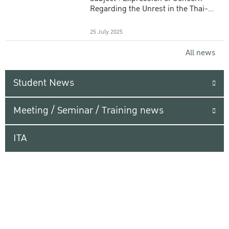
Regarding the Unrest in the Thai-
Cambodian Border Area
25 July 2025
All news
Student News
Meeting / Seminar / Training news
ITA