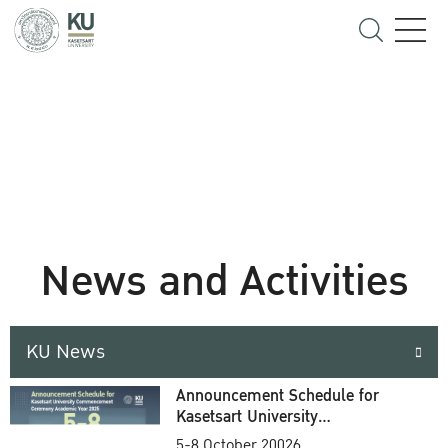
News and Activities
KU News
Announcement Schedule for
Kasetsart University
Commencement Ceremony
5-8 October 20026