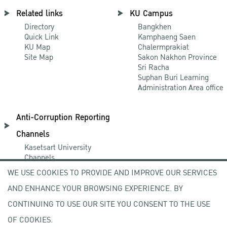
Related links
KU Campus
Directory
Bangkhen
Quick Link
Kamphaeng Saen
KU Map
Chalermprakiat
Site Map
Sakon Nakhon Province
Sri Racha
Suphan Buri Learning
Administration Area office
Anti-Corruption Reporting
Channels
Kasetsart University
Channels
NACC Channels
WE USE COOKIES TO PROVIDE AND IMPROVE OUR SERVICES
PACC Channels
AND ENHANCE YOUR BROWSING EXPERIENCE. BY
CONTINUING TO USE OUR SITE YOU CONSENT TO THE USE
NEWCOMER
OF COOKIES.