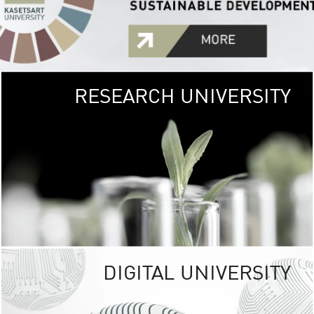
RESEARCH UNIVERSITY
GREEN
UNIVE
The Kasetsart Univers
sprawls
out over 1,400 rai
vibrant green
URBAN TROP
URBAN FARM envi
<
DIGITAL UNIVERSITY
UNIVERSITY 
RESPONSIBILITY