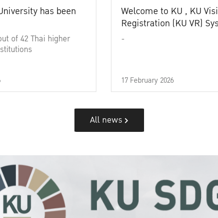
University has been
Welcome to KU , KU Visi
Registration (KU VR) S
out of 42 Thai higher
-
stitutions
6
17 February 2026
All news