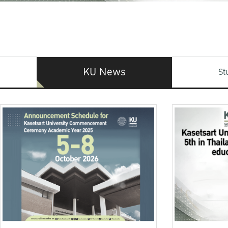
KU News
St