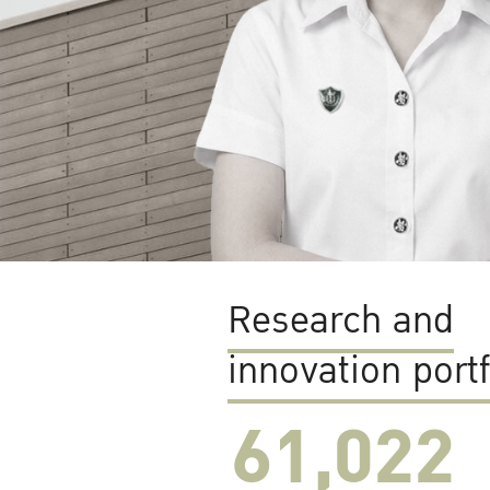
Research and
innovation portf
61,022