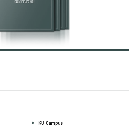
KU Campus