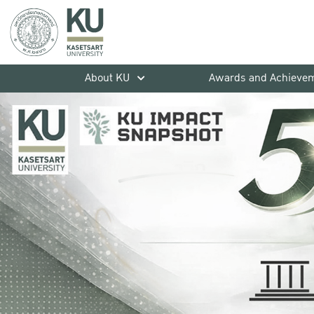
About KU
Awards and Achieve