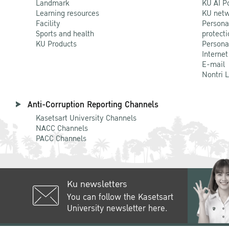
Landmark
KU AI P
Learning resources
KU netw
Facility
Persona
Sports and health
protecti
KU Products
Persona
Internet
E-mail
Nontri 
Anti-Corruption Reporting Channels
Kasetsart University Channels
NACC Channels
PACC Channels
Ku newsletters
You can follow the Kasetsart
University newsletter here.