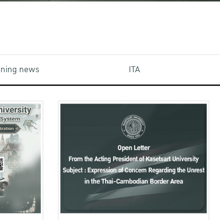
aining news
ITA