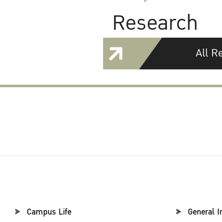
Research
All R
Campus Life
General I