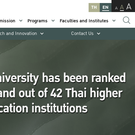
A
A
TH
EN
A
mission
Programs
Faculties and Institutes
ch and Innovation
Contact Us