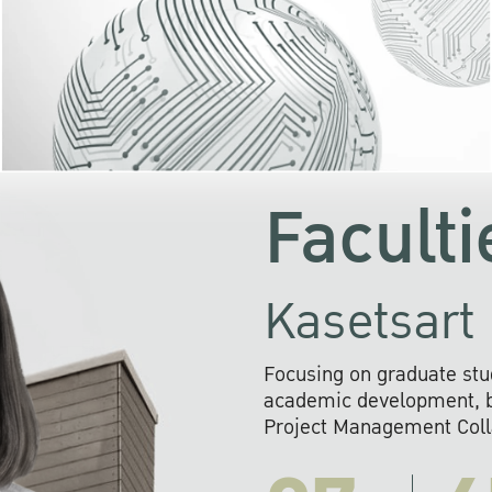
KU cooperates with 
institutions to build p
research networks that wi
sustainable solution
problems far into 
Faculti
Kasetsart 
Focusing on graduate stu
academic development, ba
Project Management Colla