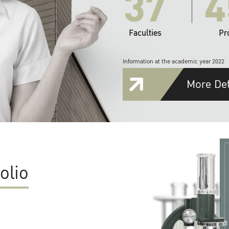
37
4
Faculties
Pr
Information at the academic year 2022
More Det
olio