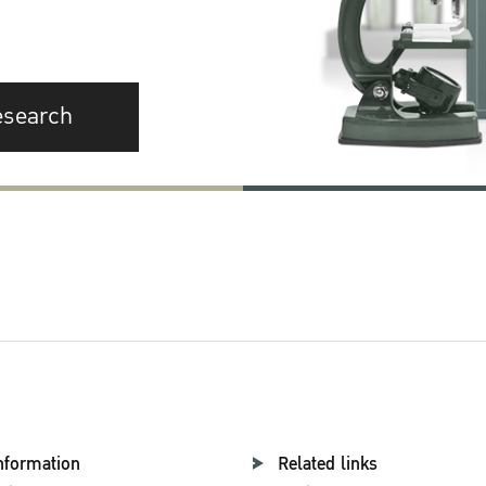
esearch
nformation
Related links