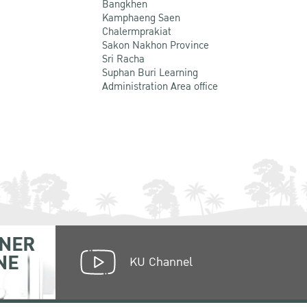
Bangkhen
Kamphaeng Saen
Chalermprakiat
Sakon Nakhon Province
Sri Racha
Suphan Buri Learning
Administration Area office
NER
NE
KU Channel