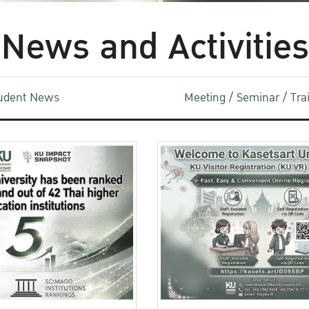
News and Activities
udent News
Meeting / Seminar / Tr