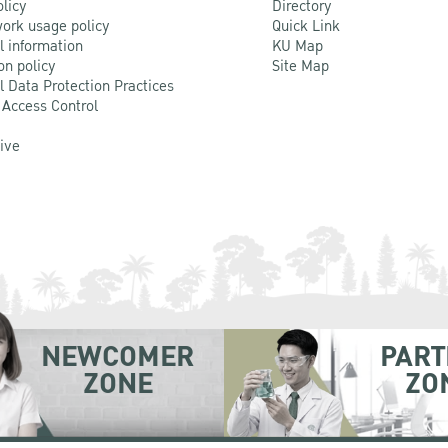
olicy
Directory
ork usage policy
Quick Link
l information
KU Map
on policy
Site Map
l Data Protection Practices
 Access Control
Live
NEWCOMER
PART
ZONE
ZO