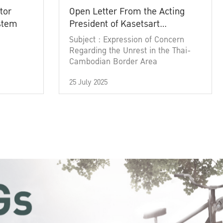
tor
Open Letter From the Acting
ystem
President of Kasetsart
University
Subject : Expression of Concern
Regarding the Unrest in the Thai-
Cambodian Border Area
25 July 2025