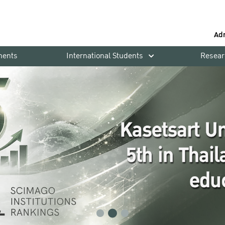
Ad
ments
International Students
Resear