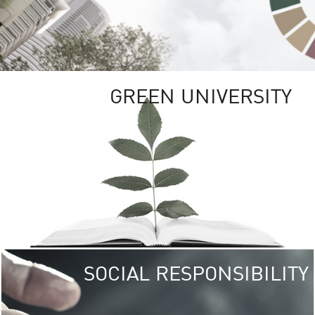
GREEN UNIVERSITY
SOCIAL RESPONSIBILITY