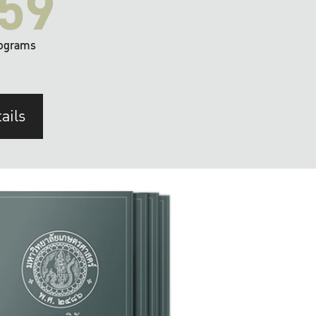
59
ograms
ails