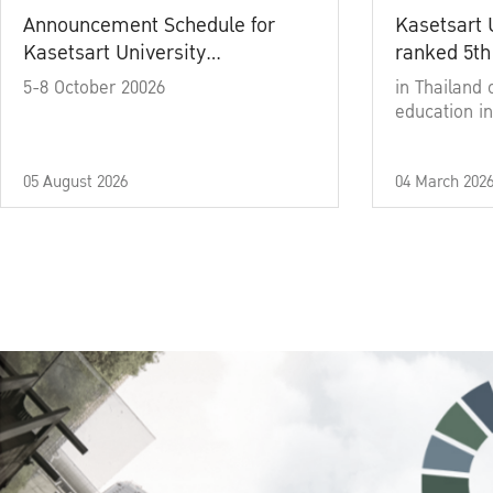
Announcement Schedule for
Kasetsart 
Kasetsart University
ranked 5th
Commencement Ceremony
5-8 October 20026
in Thailand 
Academic Year 2025
education in
05 August 2026
04 March 202