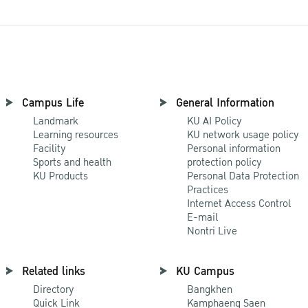
Campus Life
General Information
Landmark
KU AI Policy
Learning resources
KU network usage policy
Facility
Personal information
Sports and health
protection policy
KU Products
Personal Data Protection
Practices
Internet Access Control
E-mail
Nontri Live
Related links
KU Campus
Directory
Bangkhen
Quick Link
Kamphaeng Saen