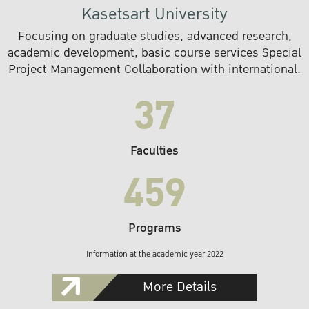
Kasetsart University
Focusing on graduate studies, advanced research,
academic development, basic course services Special
Project Management Collaboration with international.
37
Faculties
459
Programs
Information at the academic year 2022
More Details