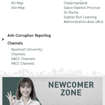
KU Map
Chalermprakiat
Site Map
Sakon Nakhon Province
Sri Racha
Suphan Buri Learning
Administration Area office
Anti-Corruption Reporting
Channels
Kasetsart University
Channels
NACC Channels
PACC Channels
NEWCOMER
ZONE