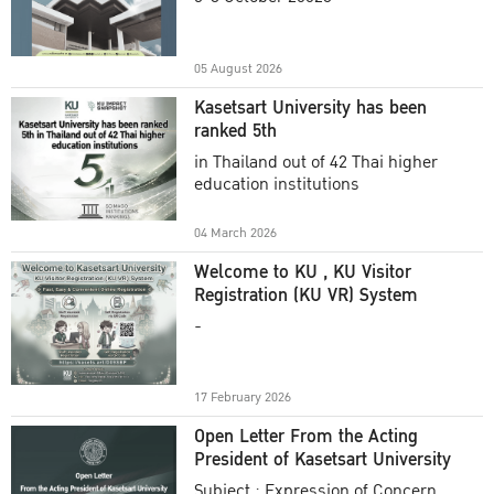
Academic Year 2025
05 August 2026
Kasetsart University has been
ranked 5th
in Thailand out of 42 Thai higher
education institutions
04 March 2026
Welcome to KU , KU Visitor
Registration (KU VR) System
-
17 February 2026
Open Letter From the Acting
President of Kasetsart University
Subject : Expression of Concern