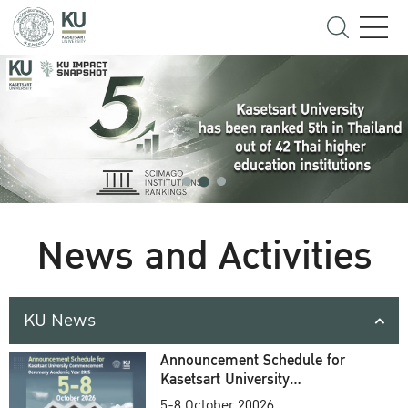
News and Activities
KU News
Announcement Schedule for
Kasetsart University
Commencement Ceremony
5-8 October 20026