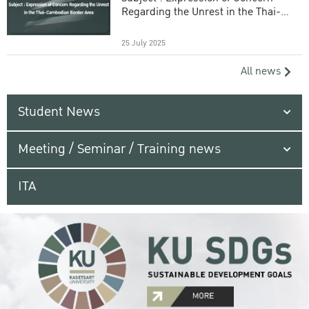
Regarding the Unrest in the Thai-
Cambodian Border Area
25 July 2025
All news
Student News
Meeting / Seminar / Training news
ITA