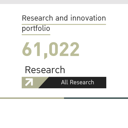
Research and innovation
portfolio
61,022
Research
All Research