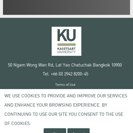
50 Ngam Wong Wan Rd, Lat Yao Chatuchak Bangkok 10900
Tel. +66 (0) 2942 8200-45
Terms of Use
License agreement
WE USE COOKIES TO PROVIDE AND IMPROVE OUR SERVICES
Privacy policy
AND ENHANCE YOUR BROWSING EXPERIENCE. BY
Copyright © 2020 Kasetsart University
CONTINUING TO USE OUR SITE YOU CONSENT TO THE USE
OF COOKIES.