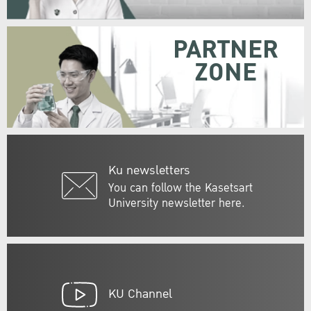
PARTNER
ZONE
Ku newsletters
You can follow the Kasetsart
University newsletter here.
KU Channel