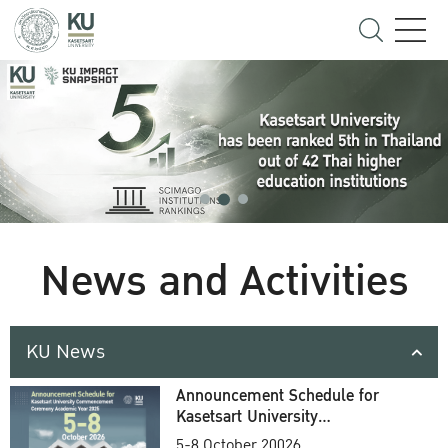
News and Activities
KU News
Announcement Schedule for
Kasetsart University
Commencement Ceremony
5-8 October 20026