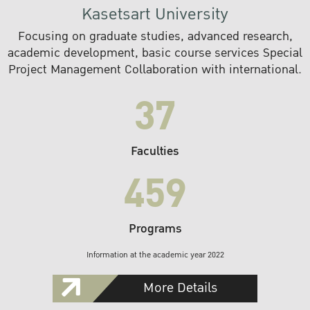
Kasetsart University
Focusing on graduate studies, advanced research,
academic development, basic course services Special
Project Management Collaboration with international.
37
Faculties
459
Programs
Information at the academic year 2022
More Details