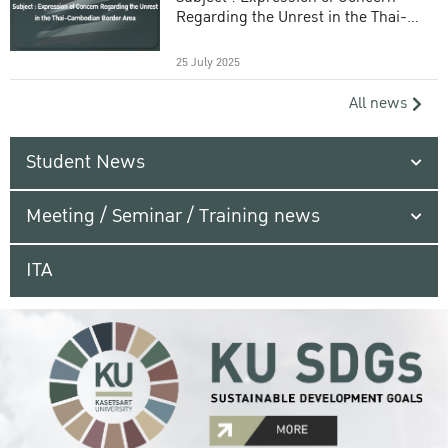
Regarding the Unrest in the Thai-
Cambodian Border Area
25 July 2025
All news
Student News
Meeting / Seminar / Training news
ITA