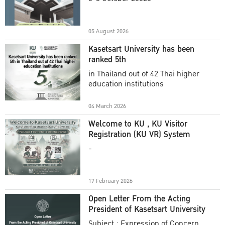
Academic Year 2025
05 August 2026
Kasetsart University has been
ranked 5th
in Thailand out of 42 Thai higher
education institutions
04 March 2026
Welcome to KU , KU Visitor
Registration (KU VR) System
-
17 February 2026
Open Letter From the Acting
President of Kasetsart University
Subject : Expression of Concern