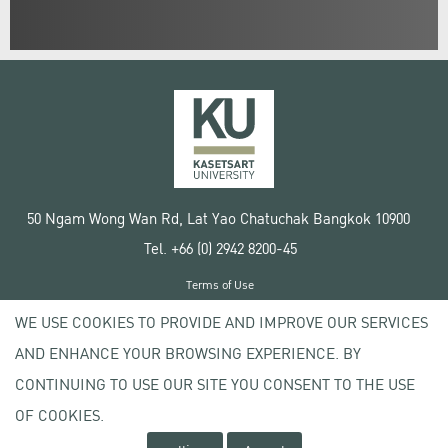
50 Ngam Wong Wan Rd, Lat Yao Chatuchak Bangkok 10900
Tel. +66 (0) 2942 8200-45
Terms of Use
License agreement
WE USE COOKIES TO PROVIDE AND IMPROVE OUR SERVICES
Privacy policy
AND ENHANCE YOUR BROWSING EXPERIENCE. BY
Copyright © 2020 Kasetsart University
CONTINUING TO USE OUR SITE YOU CONSENT TO THE USE
OF COOKIES.