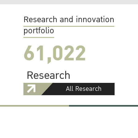
Research and innovation
portfolio
61,022
Research
All Research