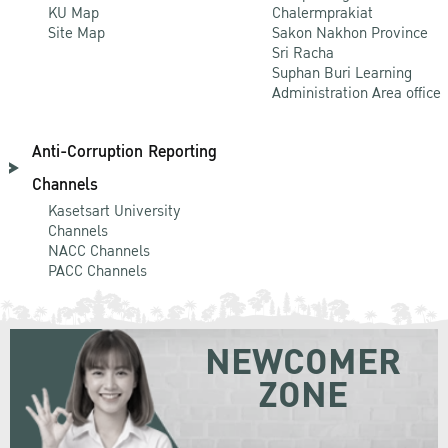
KU Map
Chalermprakiat
Site Map
Sakon Nakhon Province
Sri Racha
Suphan Buri Learning
Administration Area office
Anti-Corruption Reporting
Channels
Kasetsart University
Channels
NACC Channels
PACC Channels
NEWCOMER
ZONE