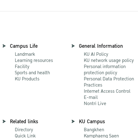
Campus Life
General Information
Landmark
KU AI Policy
Learning resources
KU network usage policy
Facility
Personal information
Sports and health
protection policy
KU Products
Personal Data Protection
Practices
Internet Access Control
E-mail
Nontri Live
Related links
KU Campus
Directory
Bangkhen
Quick Link
Kamphaeng Saen