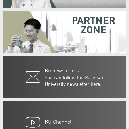
PARTNER
ZONE
Ku newsletters
You can follow the Kasetsart
University newsletter here.
KU Channel