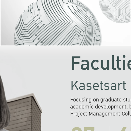
KU cooperates with 
institutions to build p
research networks that wi
sustainable solution
problems far into 
Faculti
Kasetsart 
Focusing on graduate stu
academic development, ba
Project Management Colla