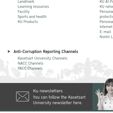
Landmark
KU AI P
Learning resources
KU netw
Facility
Persona
Sports and health
protecti
KU Products
Persona
Internet
E-mail
Nontri 
Anti-Corruption Reporting Channels
Kasetsart University Channels
NACC Channels
PACC Channels
Ku newsletters
You can follow the Kasetsart
University newsletter here.