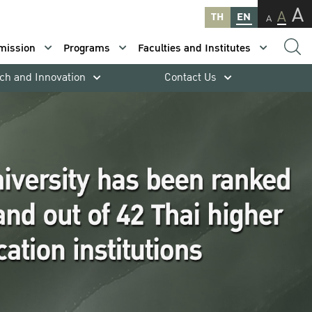
A
A
TH
EN
A
mission
Programs
Faculties and Institutes
ch and Innovation
Contact Us