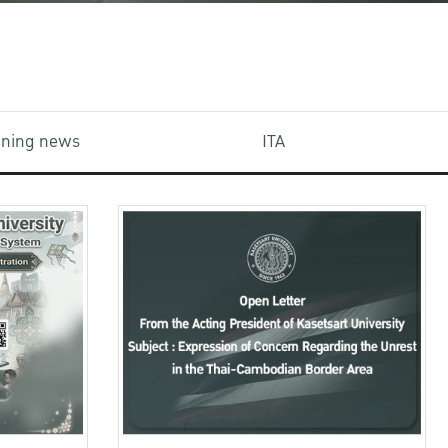
aining news
ITA