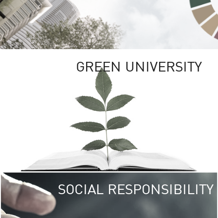
GREEN UNIVERSITY
SOCIAL RESPONSIBILITY