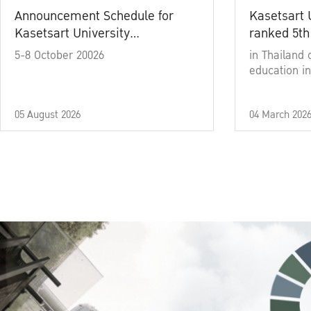
Announcement Schedule for
Kasetsart 
Kasetsart University
ranked 5th
Commencement Ceremony
5-8 October 20026
in Thailand 
Academic Year 2025
education in
05 August 2026
04 March 202