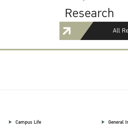
Research
All R
Campus Life
General I