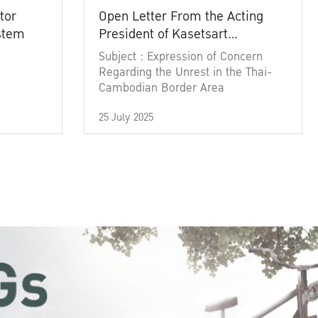
tor
Open Letter From the Acting
ystem
President of Kasetsart
University
Subject : Expression of Concern
Regarding the Unrest in the Thai-
Cambodian Border Area
25 July 2025