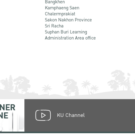
Bangkhen
Kamphaeng Saen
Chalermprakiat
Sakon Nakhon Province
Sri Racha
Suphan Buri Learning
Administration Area office
NER
NE
KU Channel