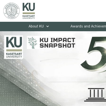
About KU
Awards and Achieve