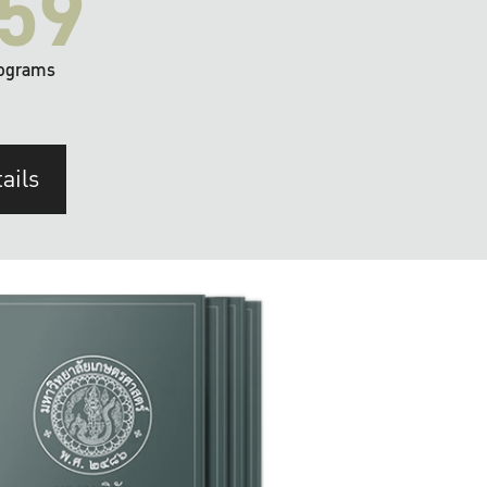
59
ograms
ails