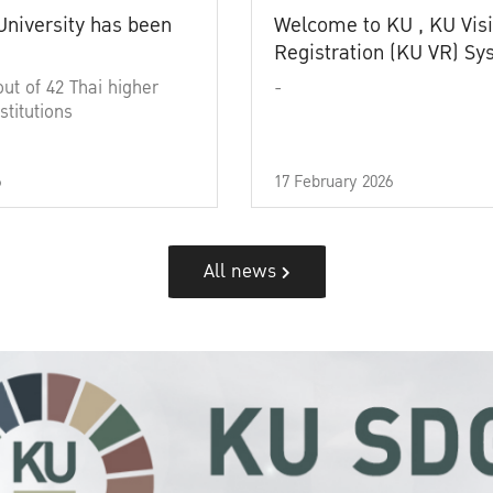
University has been
Welcome to KU , KU Visi
Registration (KU VR) S
out of 42 Thai higher
-
stitutions
6
17 February 2026
All news