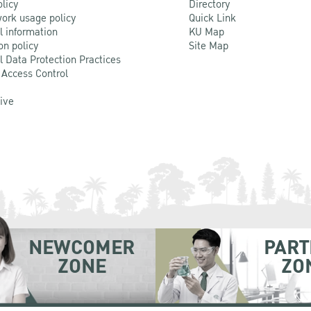
olicy
Directory
ork usage policy
Quick Link
l information
KU Map
on policy
Site Map
l Data Protection Practices
 Access Control
Live
NEWCOMER
PART
ZONE
ZO