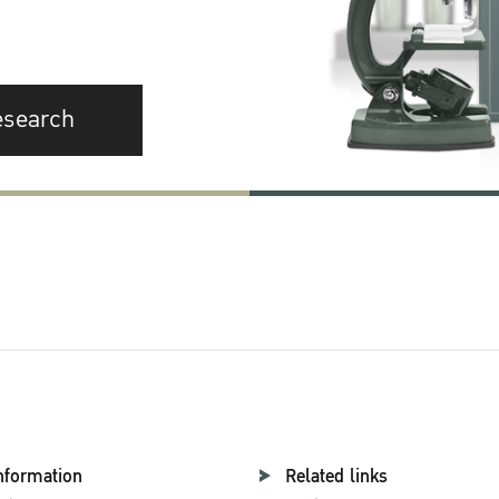
esearch
nformation
Related links