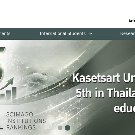
Ad
ments
International Students
Resear