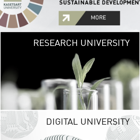
RESEARCH UNIVERSITY
GREEN
UNIVE
The Kasetsart Univers
sprawls
out over 1,400 rai
vibrant green
URBAN TROP
URBAN FARM envi
<
DIGITAL UNIVERSITY
UNIVERSITY 
RESPONSIBILITY