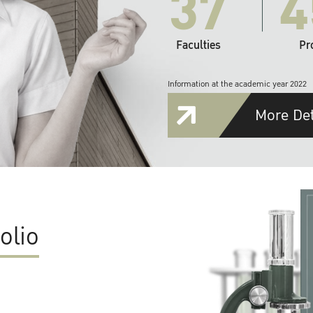
37
4
Faculties
Pr
Information at the academic year 2022
More Det
olio