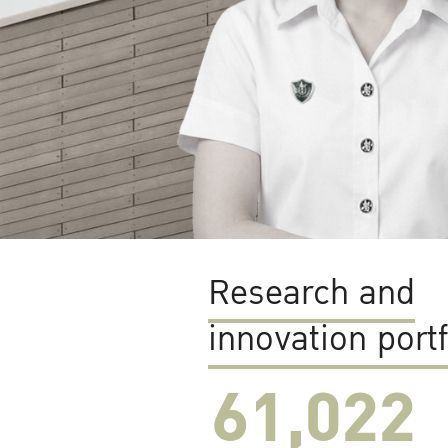
Research and
innovation portf
61,022