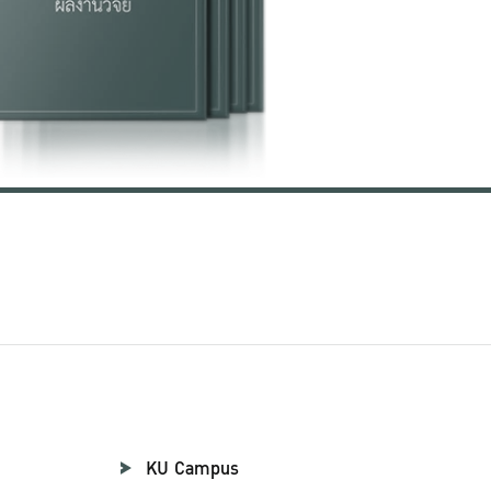
KU Campus