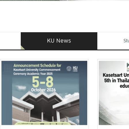
KU News
St