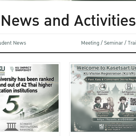
News and Activities
udent News
Meeting / Seminar / Tr