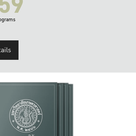
59
ograms
ails