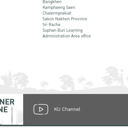
Bangkhen
Kamphaeng Saen
Chalermprakiat
Sakon Nakhon Province
Sri Racha
Suphan Buri Learning
Administration Area office
NER
NE
KU Channel