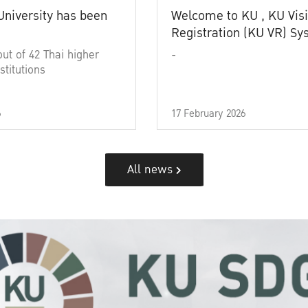
University has been
Welcome to KU , KU Visi
Registration (KU VR) S
out of 42 Thai higher
-
stitutions
6
17 February 2026
All news