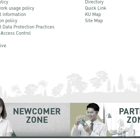
olicy
Directory
ork usage policy
Quick Link
l information
KU Map
on policy
Site Map
l Data Protection Practices
 Access Control
Live
NEWCOMER
PART
ZONE
ZO