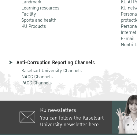
Landmark
KU AI P
Learning resources
KU netw
Facility
Persona
Sports and health
protecti
KU Products
Persona
Internet
E-mail
Nontri 
Anti-Corruption Reporting Channels
Kasetsart University Channels
NACC Channels
PACC Channels
Ku newsletters
You can follow the Kasetsart
University newsletter here.