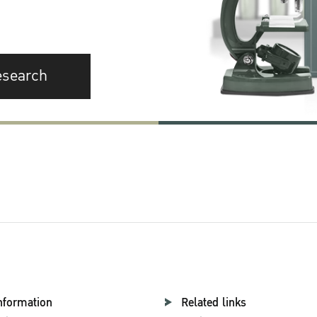
esearch
nformation
Related links