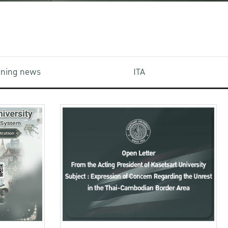
aining news
ITA