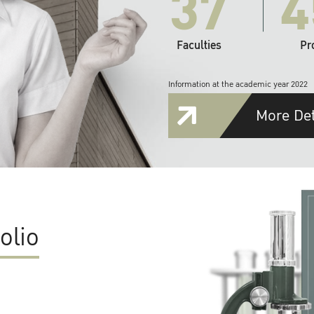
37
4
Faculties
Pr
Information at the academic year 2022
More Det
olio