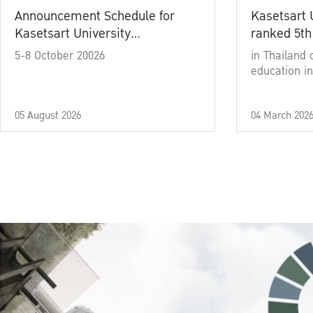
Announcement Schedule for
Kasetsart 
Kasetsart University
ranked 5th
Commencement Ceremony
5-8 October 20026
in Thailand 
Academic Year 2025
education in
05 August 2026
04 March 202