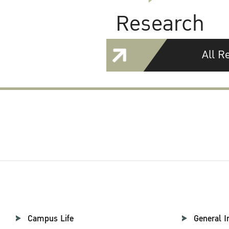
Research
All R
Campus Life
General I