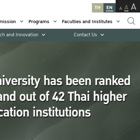
A
A
TH
EN
A
mission
Programs
Faculties and Institutes
ch and Innovation
Contact Us