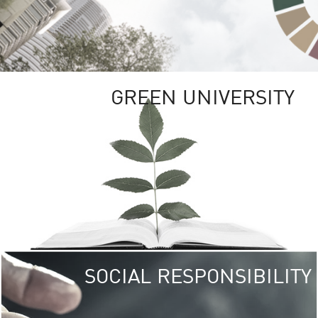
GREEN UNIVERSITY
SOCIAL RESPONSIBILITY