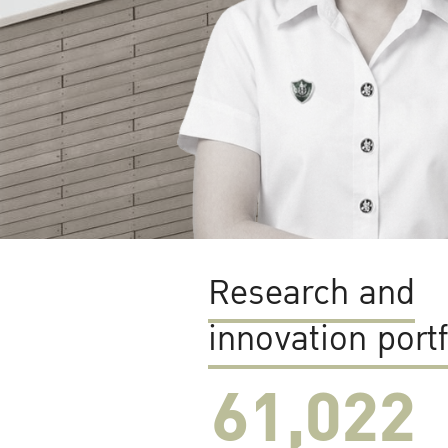
Research and
innovation portf
61,022