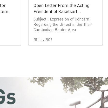
tor
Open Letter From the Acting
ystem
President of Kasetsart
University
Subject : Expression of Concern
Regarding the Unrest in the Thai-
Cambodian Border Area
25 July 2025