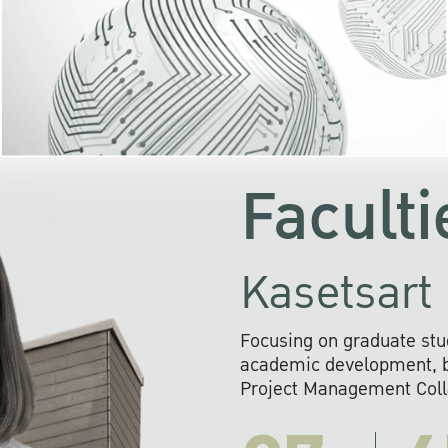
KU cooperates with 
institutions to build p
research networks that wi
sustainable solution
problems far into 
Faculti
Kasetsart 
Focusing on graduate stu
academic development, ba
Project Management Colla