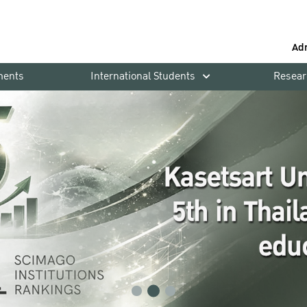
Ad
ments
International Students
Resear