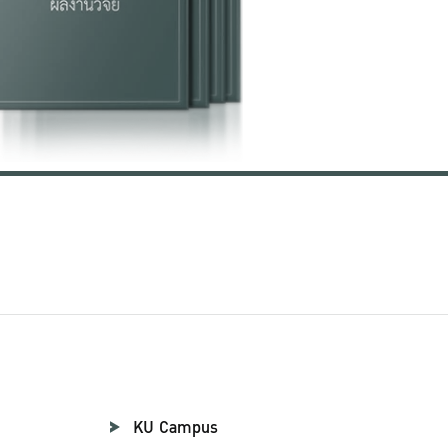
KU Campus