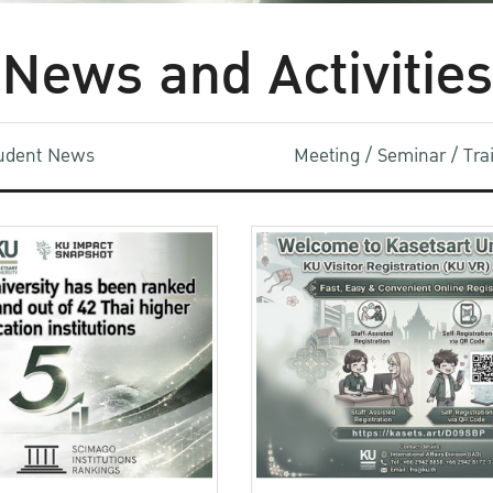
News and Activities
udent News
Meeting / Seminar / Tr