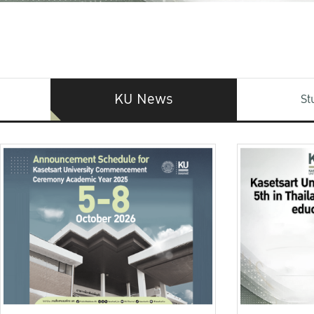
KU News
St