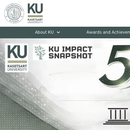
About KU
Awards and Achieve