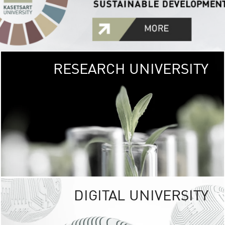
RESEARCH UNIVERSITY
GREEN
UNIVE
The Kasetsart Univers
sprawls
out over 1,400 rai
vibrant green
URBAN TROP
URBAN FARM envi
<
DIGITAL UNIVERSITY
UNIVERSITY 
RESPONSIBILITY