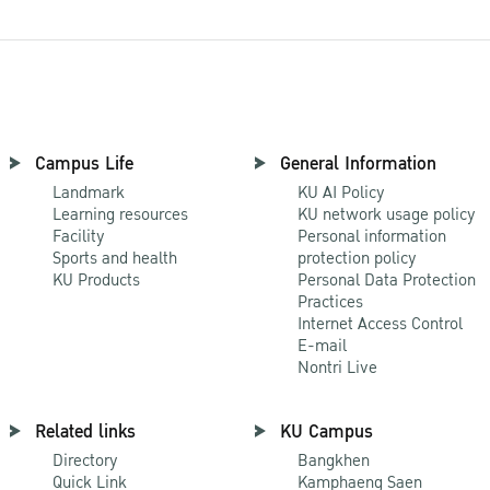
Campus Life
General Information
Landmark
KU AI Policy
Learning resources
KU network usage policy
Facility
Personal information
Sports and health
protection policy
KU Products
Personal Data Protection
Practices
Internet Access Control
E-mail
Nontri Live
Related links
KU Campus
Directory
Bangkhen
Quick Link
Kamphaeng Saen