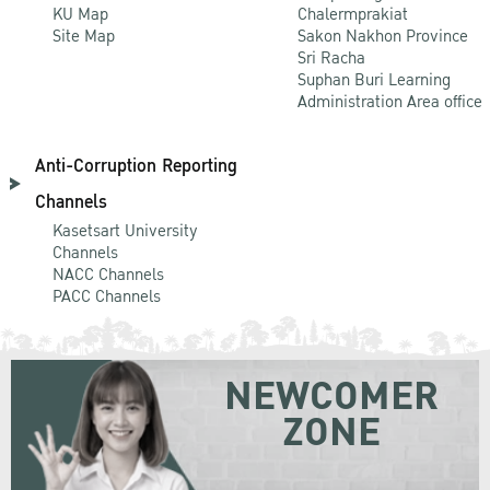
KU Map
Chalermprakiat
Site Map
Sakon Nakhon Province
Sri Racha
Suphan Buri Learning
Administration Area office
Anti-Corruption Reporting
Channels
Kasetsart University
Channels
NACC Channels
PACC Channels
NEWCOMER
ZONE