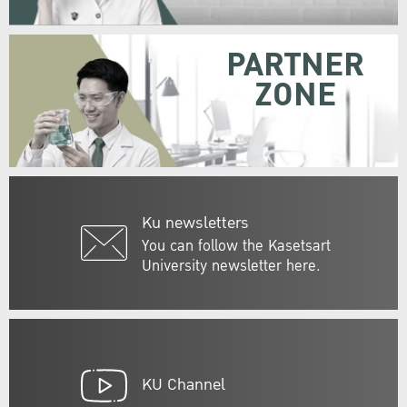
PARTNER
ZONE
Ku newsletters
You can follow the Kasetsart
University newsletter here.
KU Channel