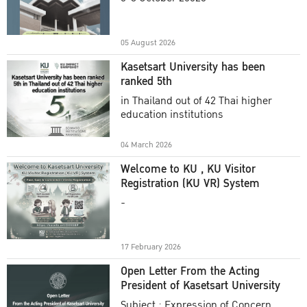
Academic Year 2025
05 August 2026
Kasetsart University has been
ranked 5th
in Thailand out of 42 Thai higher
education institutions
04 March 2026
Welcome to KU , KU Visitor
Registration (KU VR) System
-
17 February 2026
Open Letter From the Acting
President of Kasetsart University
Subject : Expression of Concern