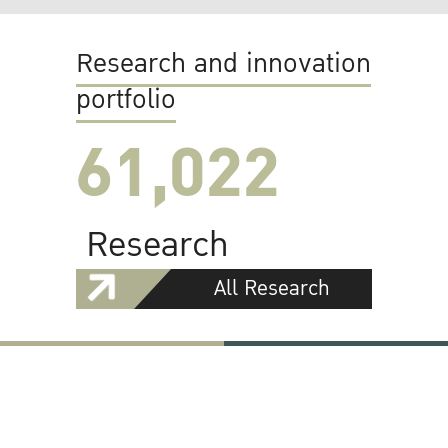
Research and innovation
portfolio
61,022
Research
All Research