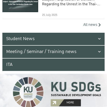
Regarding the Unrest in the Thai-
Cambodian Border Area
25 July 2025
All news
Student News
Meeting / Seminar / Training news
ITA