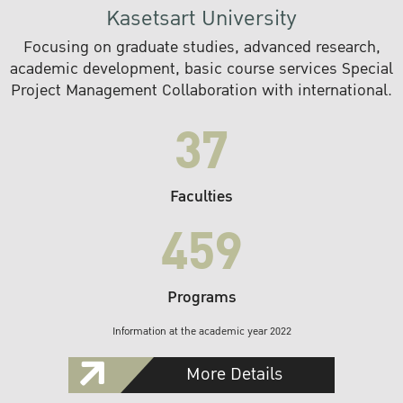
Kasetsart University
Focusing on graduate studies, advanced research,
academic development, basic course services Special
Project Management Collaboration with international.
37
Faculties
459
Programs
Information at the academic year 2022
More Details