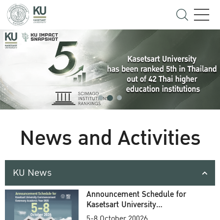
News and Activities
KU News
Announcement Schedule for
Kasetsart University
Commencement Ceremony
5-8 October 20026