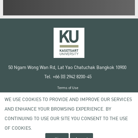
50 Ngam Wong Wan Rd, Lat Yao Chatuchak Bangkok 10900
Tel. +66 (0) 2942 8200-45
Terms of Use
License agreement
WE USE COOKIES TO PROVIDE AND IMPROVE OUR SERVICES
Privacy policy
AND ENHANCE YOUR BROWSING EXPERIENCE. BY
Copyright © 2020 Kasetsart University
CONTINUING TO USE OUR SITE YOU CONSENT TO THE USE
OF COOKIES.