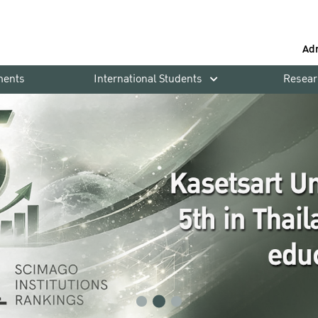
Ad
ments
International Students
Resear