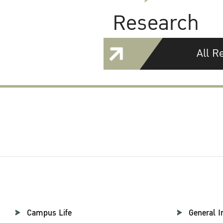
Research
All R
Campus Life
General I