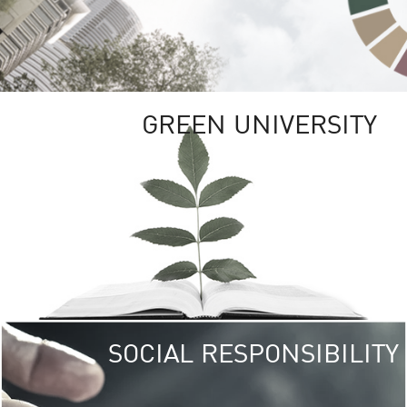
GREEN UNIVERSITY
SOCIAL RESPONSIBILITY