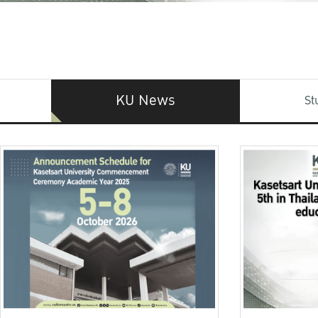
KU News
St