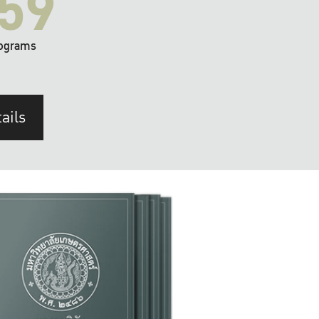
59
ograms
ails