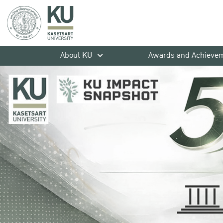
About KU
Awards and Achieve