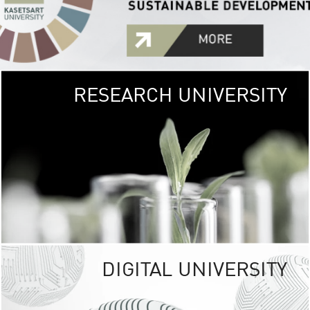
RESEARCH UNIVERSITY
GREEN
UNIVE
The Kasetsart Univers
sprawls
out over 1,400 rai
vibrant green
URBAN TROP
URBAN FARM envi
<
DIGITAL UNIVERSITY
UNIVERSITY 
RESPONSIBILITY