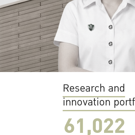
Research and
innovation portf
61,022