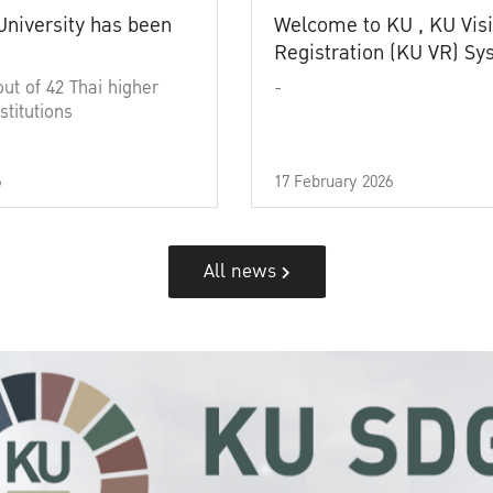
University has been
Welcome to KU , KU Visi
Registration (KU VR) S
out of 42 Thai higher
-
stitutions
6
17 February 2026
All news