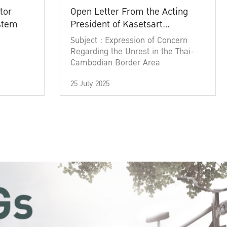
tor
Open Letter From the Acting
ystem
President of Kasetsart
University
Subject : Expression of Concern
Regarding the Unrest in the Thai-
Cambodian Border Area
25 July 2025