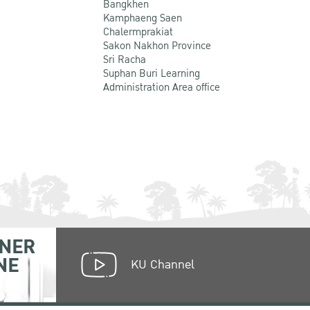
Bangkhen
Kamphaeng Saen
Chalermprakiat
Sakon Nakhon Province
Sri Racha
Suphan Buri Learning
Administration Area office
NER
NE
KU Channel