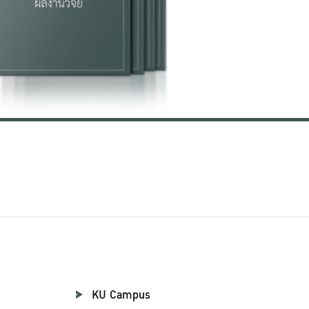
KU Campus