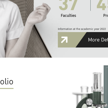
37
4
Faculties
Pr
Information at the academic year 2022
More Det
olio