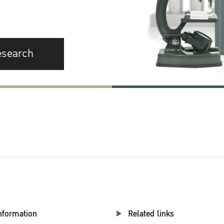
esearch
nformation
Related links