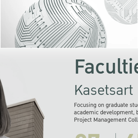
KU cooperates with 
institutions to build p
research networks that wi
sustainable solution
problems far into 
Faculti
Kasetsart 
Focusing on graduate stu
academic development, ba
Project Management Colla