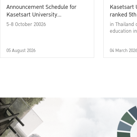
Announcement Schedule for
Kasetsart 
Kasetsart University
ranked 5th
Commencement Ceremony
5-8 October 20026
in Thailand 
Academic Year 2025
education in
05 August 2026
04 March 202