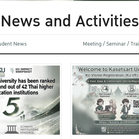
News and Activities
udent News
Meeting / Seminar / Tr