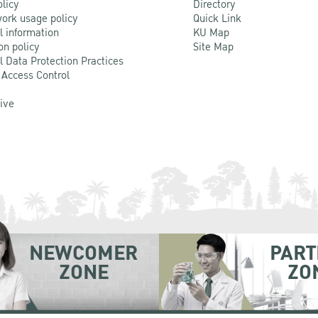
olicy
Directory
ork usage policy
Quick Link
l information
KU Map
on policy
Site Map
l Data Protection Practices
 Access Control
Live
NEWCOMER
PART
ZONE
ZO