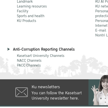
Landmark
KU AI P
Learning resources
KU netw
Facility
Persona
Sports and health
protecti
KU Products
Persona
Internet
E-mail
Nontri 
Anti-Corruption Reporting Channels
Kasetsart University Channels
NACC Channels
PACC Channels
Ku newsletters
You can follow the Kasetsart
University newsletter here.