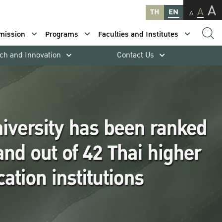
A
A
TH
EN
A
mission
Programs
Faculties and Institutes
ch and Innovation
Contact Us