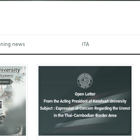
aining news
ITA