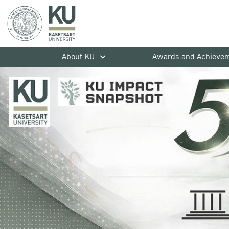
About KU
Awards and Achieve