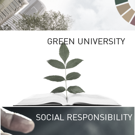
GREEN UNIVERSITY
SOCIAL RESPONSIBILITY