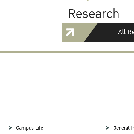
Research
All R
Campus Life
General I