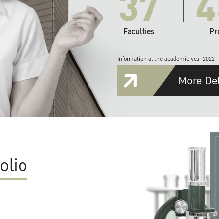
37
4
Faculties
Pr
Information at the academic year 2022
More Det
olio