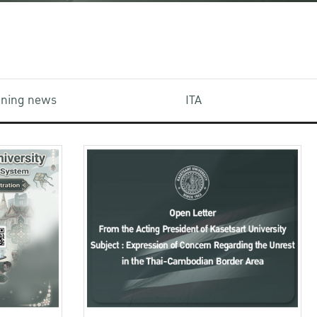
aining news
ITA