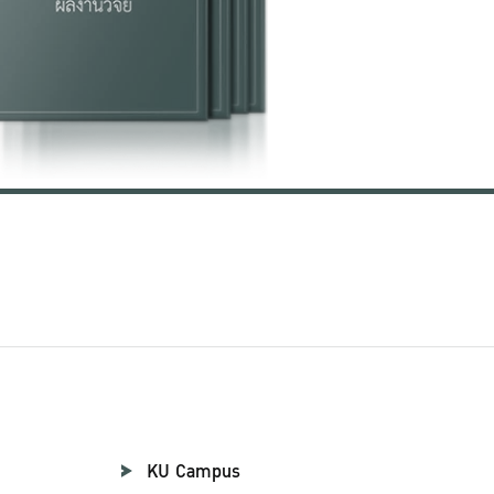
KU Campus