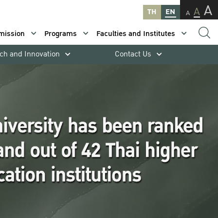
A
A
TH
EN
A
mission
Programs
Faculties and Institutes
ch and Innovation
Contact Us