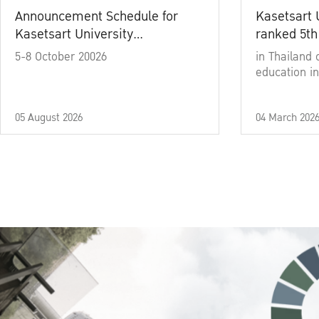
Announcement Schedule for
Kasetsart 
Kasetsart University
ranked 5th
Commencement Ceremony
5-8 October 20026
in Thailand 
Academic Year 2025
education in
05 August 2026
04 March 202