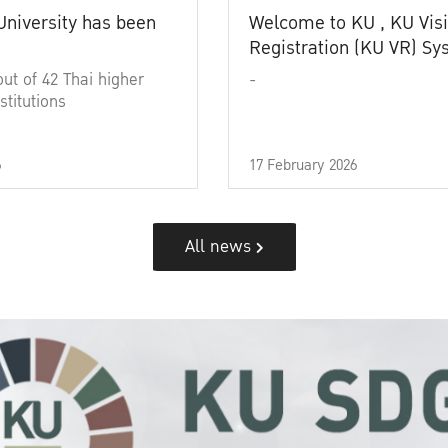
University has been
Welcome to KU , KU Visi
Registration (KU VR) S
out of 42 Thai higher
-
stitutions
6
17 February 2026
All news