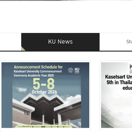
KU News
St