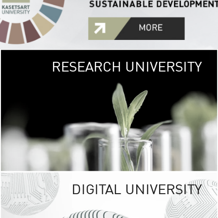
RESEARCH UNIVERSITY
GREEN
UNIVE
The Kasetsart Univers
sprawls
out over 1,400 rai
vibrant green
URBAN TROP
URBAN FARM envi
<
DIGITAL UNIVERSITY
UNIVERSITY 
RESPONSIBILITY