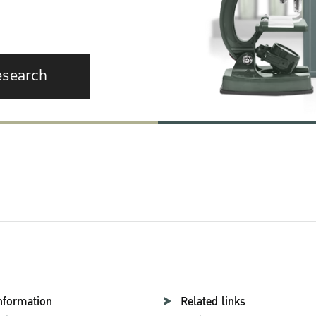
esearch
nformation
Related links