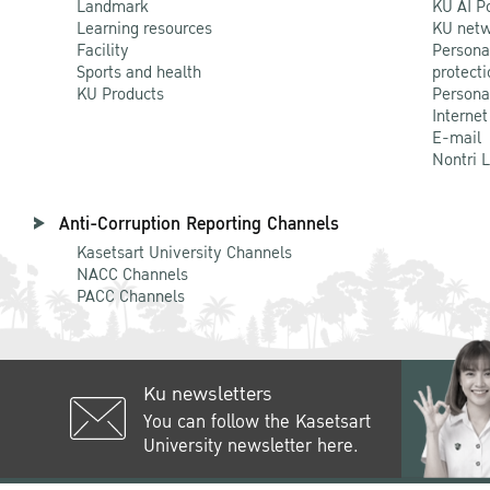
Landmark
KU AI P
Learning resources
KU netw
Facility
Persona
Sports and health
protecti
KU Products
Persona
Internet
E-mail
Nontri 
Anti-Corruption Reporting Channels
Kasetsart University Channels
NACC Channels
PACC Channels
Ku newsletters
You can follow the Kasetsart
University newsletter here.