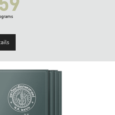
59
ograms
ails