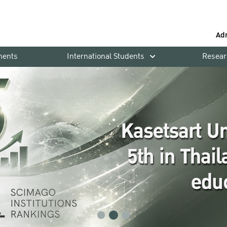
Ad
ments
International Students
Resear