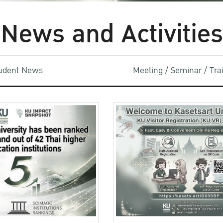
News and Activities
udent News
Meeting / Seminar / Tr