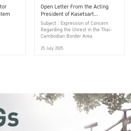
tor
Open Letter From the Acting
ystem
President of Kasetsart
University
Subject : Expression of Concern
Regarding the Unrest in the Thai-
Cambodian Border Area
25 July 2025