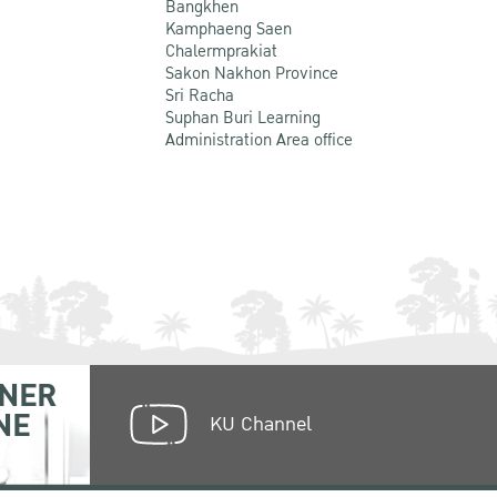
Bangkhen
Kamphaeng Saen
Chalermprakiat
Sakon Nakhon Province
Sri Racha
Suphan Buri Learning
Administration Area office
NER
NE
KU Channel