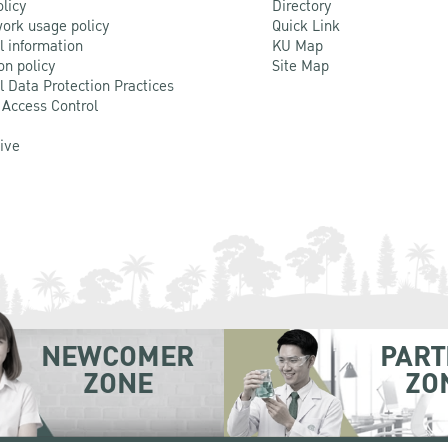
olicy
Directory
ork usage policy
Quick Link
l information
KU Map
on policy
Site Map
l Data Protection Practices
 Access Control
Live
NEWCOMER
PART
ZONE
ZO