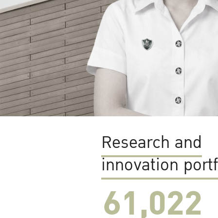
Research and
innovation portf
61,022