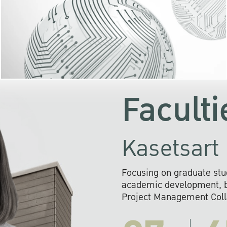
KU cooperates with 
institutions to build p
research networks that wi
sustainable solution
problems far into 
Faculti
Kasetsart 
Focusing on graduate stu
academic development, ba
Project Management Colla