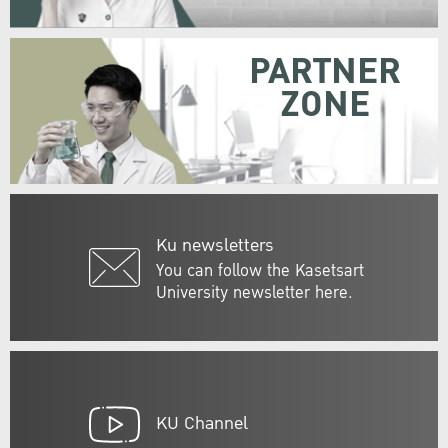
PARTNER
ZONE
Ku newsletters
You can follow the Kasetsart
University newsletter here.
KU Channel