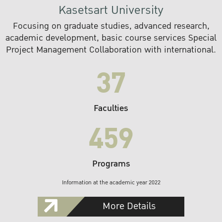
Kasetsart University
Focusing on graduate studies, advanced research,
academic development, basic course services Special
Project Management Collaboration with international.
37
Faculties
459
Programs
Information at the academic year 2022
More Details