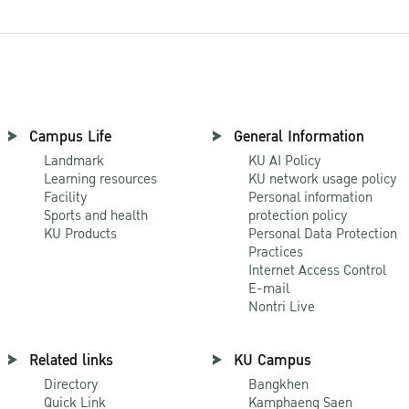
Campus Life
General Information
Landmark
KU AI Policy
Learning resources
KU network usage policy
Facility
Personal information
Sports and health
protection policy
KU Products
Personal Data Protection
Practices
Internet Access Control
E-mail
Nontri Live
Related links
KU Campus
Directory
Bangkhen
Quick Link
Kamphaeng Saen