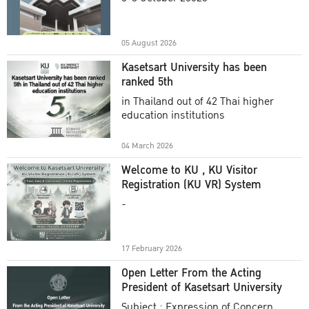
Academic Year 2025
05 August 2026
Kasetsart University has been
ranked 5th
in Thailand out of 42 Thai higher
education institutions
04 March 2026
Welcome to KU , KU Visitor
Registration (KU VR) System
-
17 February 2026
Open Letter From the Acting
President of Kasetsart University
Subject : Expression of Concern