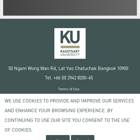
50 Ngam Wong Wan Rd, Lat Yao Chatuchak Bangkok 10900
Tel. +66 (0) 2942 8200-45
Terms of Use
License agreement
WE USE COOKIES TO PROVIDE AND IMPROVE OUR SERVICES
Privacy policy
AND ENHANCE YOUR BROWSING EXPERIENCE. BY
Copyright © 2020 Kasetsart University
CONTINUING TO USE OUR SITE YOU CONSENT TO THE USE
OF COOKIES.