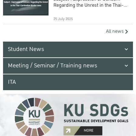
Regarding the Unrest in the Thai-
Cambodian Border Area
25 July 2025
All news
Student News
Meeting / Seminar / Training news
ITA