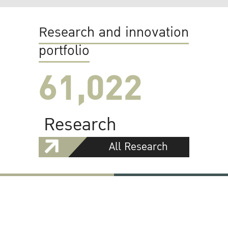
Research and innovation
portfolio
61,022
Research
All Research