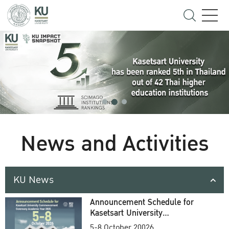
News and Activities
KU News
Announcement Schedule for
Kasetsart University
Commencement Ceremony
5-8 October 20026