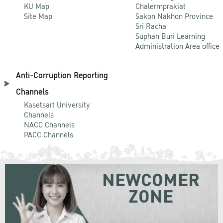
KU Map
Chalermprakiat
Site Map
Sakon Nakhon Province
Sri Racha
Suphan Buri Learning
Administration Area office
Anti-Corruption Reporting
Channels
Kasetsart University
Channels
NACC Channels
PACC Channels
NEWCOMER
ZONE